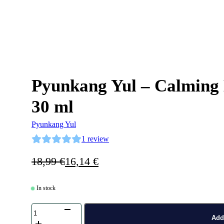
Pyunkang Yul – Calming
30 ml
Pyunkang Yul
1
review
Original
Current
18,99
€
16,14
€
price
price
was:
is:
In stock
18,99 €.
16,14 €.
Pyunkang
Yul
Add 