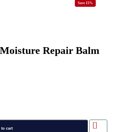
Save 15%
 Moisture Repair Balm
to cart