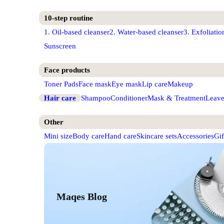
10-step routine
1. Oil-based cleanser
2. Water-based cleanser
3. Exfoliatio
Sunscreen
Face products
Toner Pads
Face mask
Eye mask
Lip care
Makeup
Hair care
Shampoo
Conditioner
Mask & Treatment
Leave
Other
Mini size
Body care
Hand care
Skincare sets
Accessories
Gif
Maqes Blog