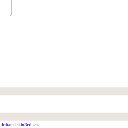
n
Irritated skin
Redness