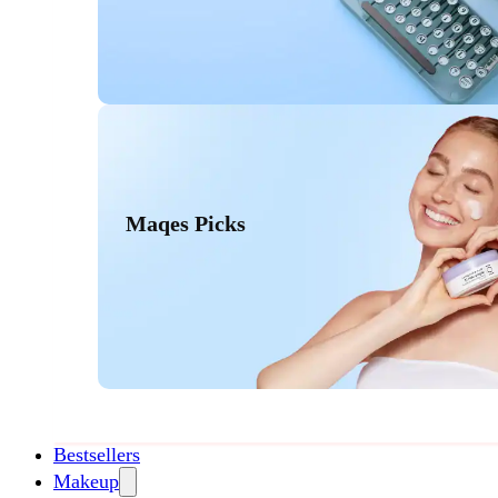
Maqes Picks
Bestsellers
Makeup