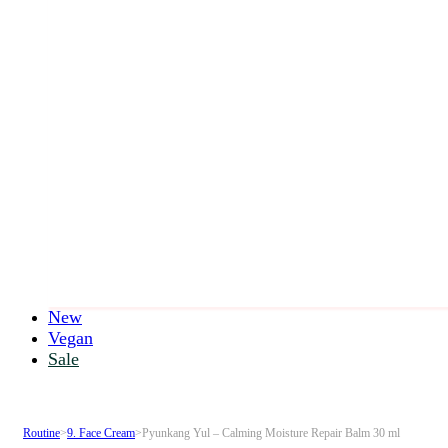
New
Vegan
Sale
Routine
>
9. Face Cream
>
Pyunkang Yul – Calming Moisture Repair Balm 30 ml