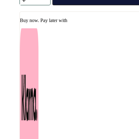
-
Calming
Moisture
Repair
Buy now. Pay later with
Balm
30
ml
quantity