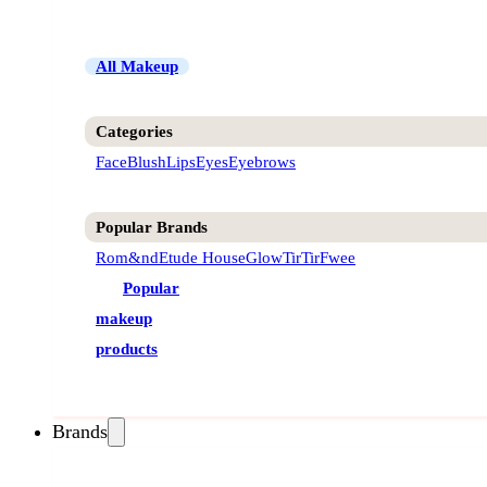
All Makeup
Categories
Face
Blush
Lips
Eyes
Eyebrows
Popular Brands
Rom&nd
Etude House
Glow
TirTir
Fwee
Popular
makeup
products
Brands