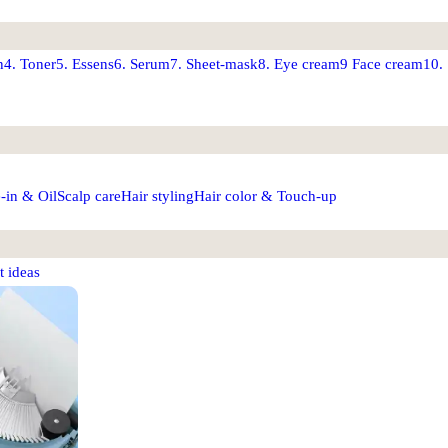
n
4. Toner
5. Essens
6. Serum
7. Sheet-mask
8. Eye cream
9 Face cream
10.
-in & Oil
Scalp care
Hair styling
Hair color & Touch-up
t ideas