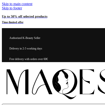
Skip to main content
Skip to footer
Up to 50% off selected products
Time-limited offer
Authorized K-Beauty Seller
Delivery in 2-5 working days
Free delivery with orders over 60€