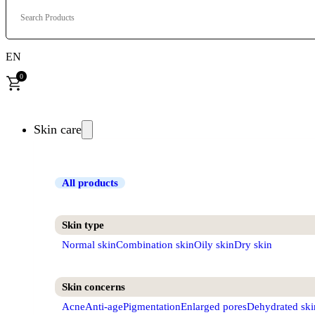
Search Products
EN
0
Skin care
All products
Skin type
Normal skin
Combination skin
Oily skin
Dry skin
Skin concerns
Acne
Anti-age
Pigmentation
Enlarged pores
Dehydrated ski