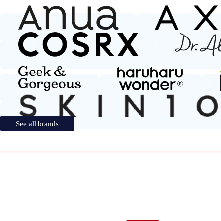
See all brands