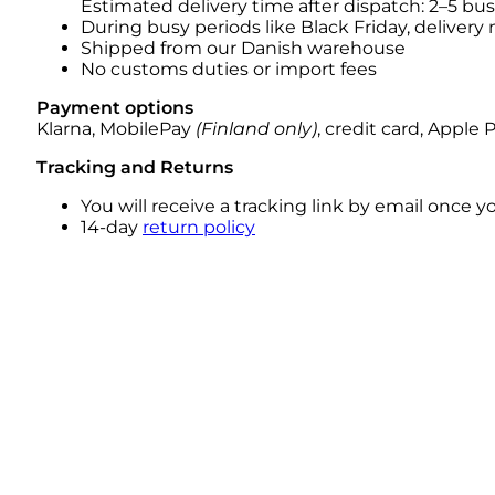
Estimated delivery time after dispatch: 2–5 bu
During busy periods like Black Friday, delivery
Shipped from our Danish warehouse
No customs duties or import fees
Payment options
Klarna, MobilePay
(Finland only)
, credit card, Apple 
Tracking and Returns
You will receive a tracking link by email once 
14-day
return policy