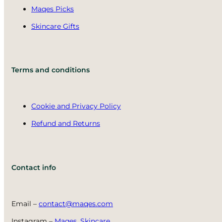
Maqes Picks
Skincare Gifts
Terms and conditions
Cookie and Privacy Policy
Refund and Returns
Contact info
Email –
contact@maqes.com
Instagram –
Maqes_Skincare