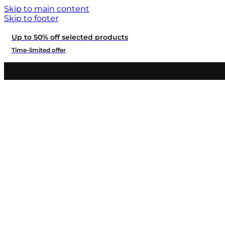
Skip to main content
Skip to footer
Up to 50% off selected products
Time-limited offer