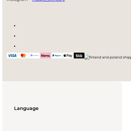
Language