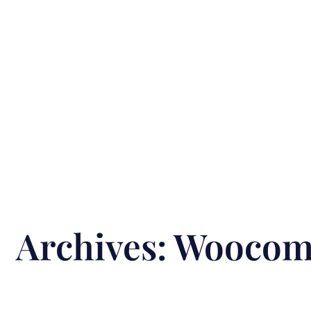
Archives:
Woocomm