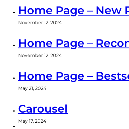
Home Page – New 
November 12, 2024
Home Page – Reco
November 12, 2024
Home Page – Bestse
May 21, 2024
Carousel
May 17, 2024