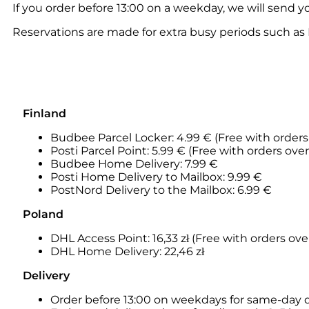
If you order before 13:00 on a weekday, we will send y
Reservations are made for extra busy periods such as 
Finland
Budbee Parcel Locker: 4.99 € (Free with orders
Posti Parcel Point: 5.99 € (Free with orders ove
Budbee Home Delivery: 7.99 €
Posti Home Delivery to Mailbox: 9.99 €
PostNord Delivery to the Mailbox: 6.99 €
Poland
DHL Access Point: 16,33
zł (Free with orders over
DHL Home Delivery: 22,46 zł
Delivery
Order before 13:00 on weekdays for same-day 