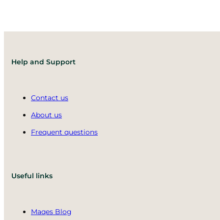
Help and Support
Contact us
About us
Frequent questions
Useful links
Maqes Blog