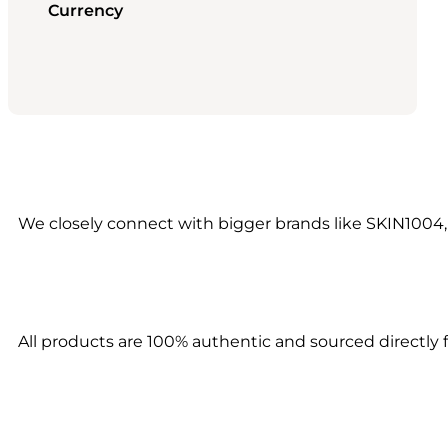
Currency
We closely connect with bigger brands like SKIN1004,
All products are 100% authentic and sourced directly f