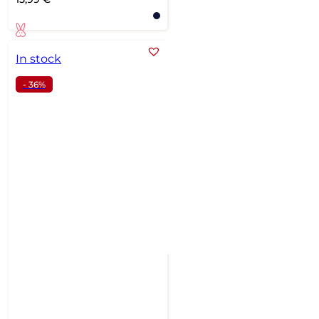
In stock
- 36%