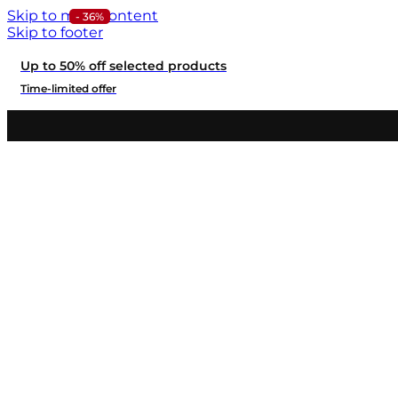
Skip to main content
- 36%
Skip to footer
Up to 50% off selected products
Time-limited offer