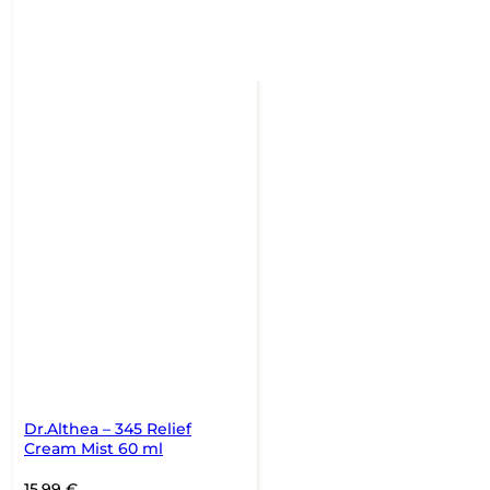
Dr.Althea – 345 Relief
Cream Mist 60 ml
15,99
€