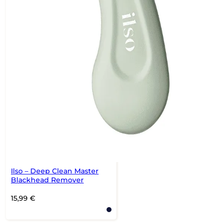
Ilso – Deep Clean Master
Blackhead Remover
15,99
€