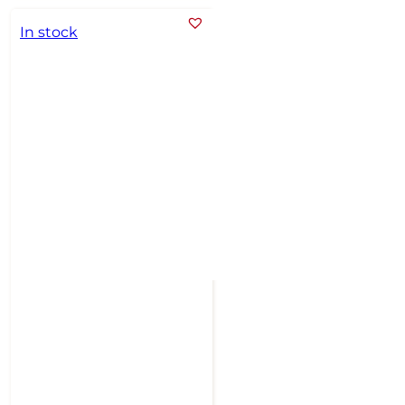
In stock