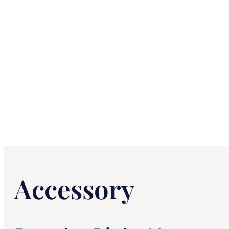
Accessory