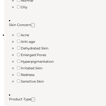
Normal
Oily
Skin Concern
Acne
Anti-age
Dehydrated Skin
Enlarged Pores
Hyperpigmentation
Irritated Skin
Redness
Sensitive Skin
Product Type