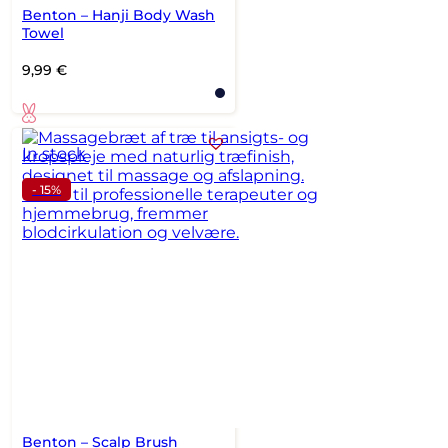
Benton – Hanji Body Wash
Towel
9,99
€
In stock
- 15%
Benton – Scalp Brush