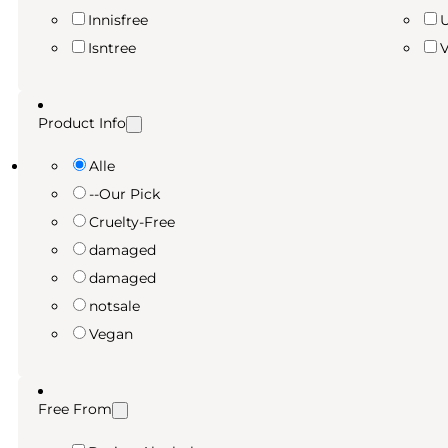
Innisfree
Isntree
Product Info
Alle
--Our Pick
Cruelty-Free
damaged
damaged
notsale
Vegan
Free From