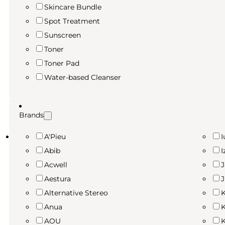
Skincare Bundle
Spot Treatment
Sunscreen
Toner
Toner Pad
Water-based Cleanser
Brands
A'Pieu
I
Abib
I
Acwell
Aestura
Alternative Stereo
K
Anua
K
AOU