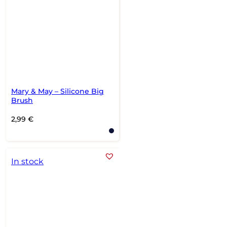
Mary & May – Silicone Big
Brush
2,99
€
In stock