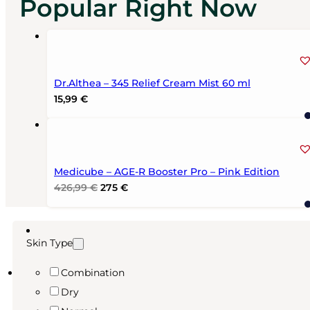
Popular Right Now
Dr.Althea – 345 Relief Cream Mist 60 ml
15,99
€
Medicube – AGE-R Booster Pro – Pink Edition
Original
Current
426,99
€
275
€
price
price
was:
is:
426,99 €.
275 €.
Skin Type
Combination
Dry