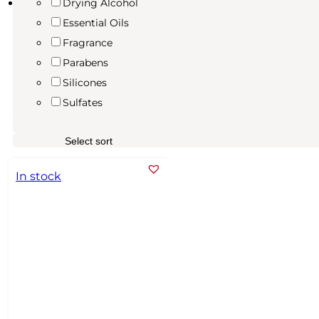
Drying Alcohol
Essential Oils
Fragrance
Parabens
Silicones
Sulfates
In stock