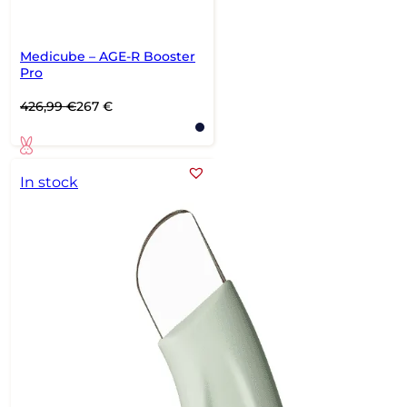
Medicube – AGE-R Booster
Pro
Original
Current
426,99
€
267
€
price
price
was:
is:
426,99 €.
267 €.
In stock