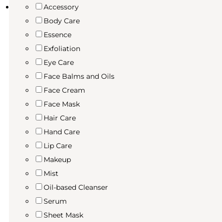
Accessory
Body Care
Essence
Exfoliation
Eye Care
Face Balms and Oils
Face Cream
Face Mask
Hair Care
Hand Care
Lip Care
Makeup
Mist
Oil-based Cleanser
Serum
Sheet Mask