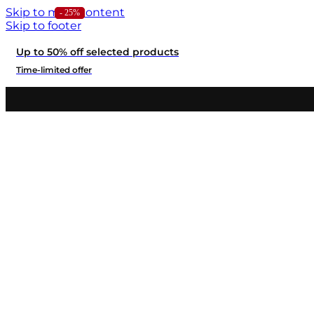
Skip to main content
- 24%
- 25%
Skip to footer
Up to 50% off selected products
Time-limited offer