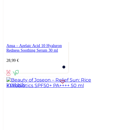
Anua – Azelaic Acid 10 Hyaluron
Redness Soothing Serum 30 ml
28,99
€
In stock