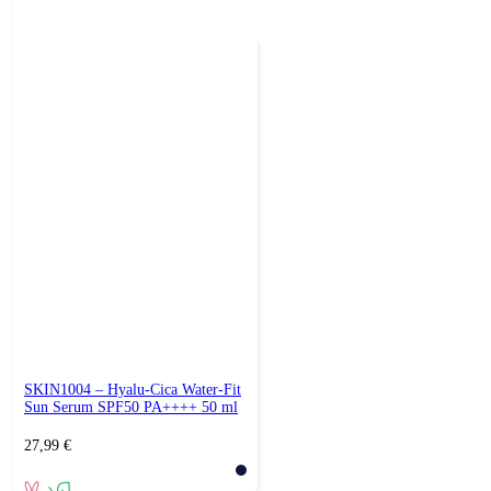
SKIN1004 – Hyalu-Cica Water-Fit
Sun Serum SPF50 PA++++ 50 ml
27,99
€