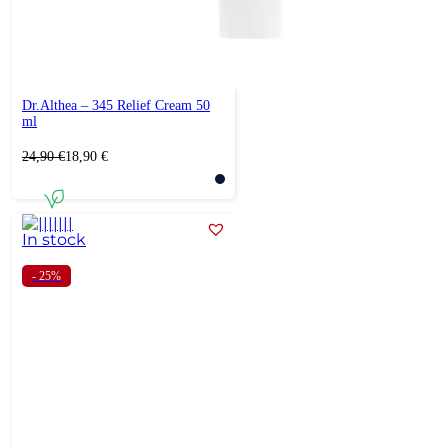
Dr.Althea – 345 Relief Cream 50
ml
Original
Current
24,90
€
18,90
€
price
price
was:
is:
24,90 €.
18,90 €.
In stock
- 25%