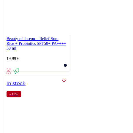
Beauty of Joseon – Relief Sun:
Rice + Probiotics SPF50+ PA++++
50 ml
19,99
€
In stock
- 15%