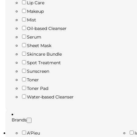
Lip Care
Makeup
Mist
Oil-based Cleanser
Serum
Sheet Mask
Skincare Bundle
Spot Treatment
Sunscreen
Toner
Toner Pad
Water-based Cleanser
Brands
A'Pieu
I