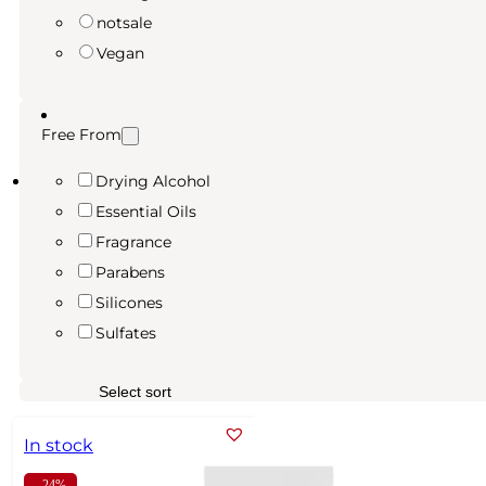
notsale
Vegan
Free From
Drying Alcohol
Essential Oils
Fragrance
Parabens
Silicones
Sulfates
In stock
- 24%