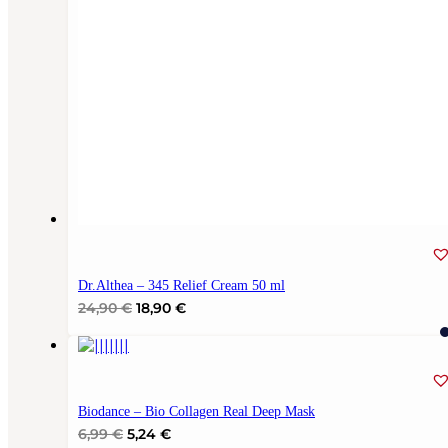
Dr.Althea – 345 Relief Cream 50 ml
Original
Current
24,90
€
18,90
€
price
price
was:
is:
24,90 €.
18,90 €.
Biodance – Bio Collagen Real Deep Mask
Original
Current
6,99
€
5,24
€