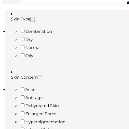
price
price
was:
is:
6,99 €.
5,24 €.
Skin Type
Combination
Dry
Normal
Oily
Skin Concern
Acne
Anti-age
Dehydrated Skin
Enlarged Pores
Hyperpigmentation