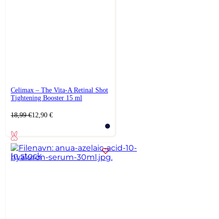
Celimax – The Vita-A Retinal Shot
Tightening Booster 15 ml
Original
Current
18,99
€
12,90
€
price
price
was:
is:
18,99 €.
12,90 €.
In stock