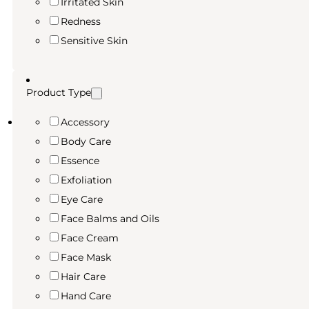
Irritated Skin
Redness
Sensitive Skin
Product Type
Accessory
Body Care
Essence
Exfoliation
Eye Care
Face Balms and Oils
Face Cream
Face Mask
Hair Care
Hand Care