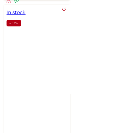
In stock
- 32%