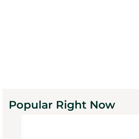
Popular Right Now