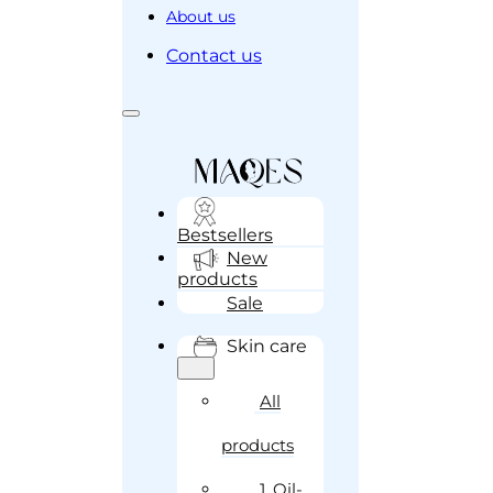
About us
Contact us
Bestsellers
New
products
Sale
Skin care
All
products
1. Oil-