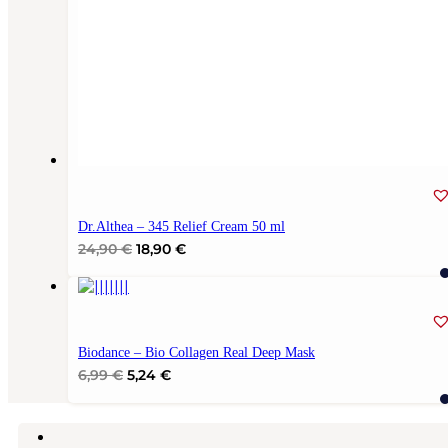
Dr.Althea – 345 Relief Cream 50 ml
Original
Current
24,90
€
18,90
€
price
price
was:
is:
24,90 €.
18,90 €.
Biodance – Bio Collagen Real Deep Mask
Original
Current
6,99
€
5,24
€
price
price
was:
is:
6,99 €.
5,24 €.