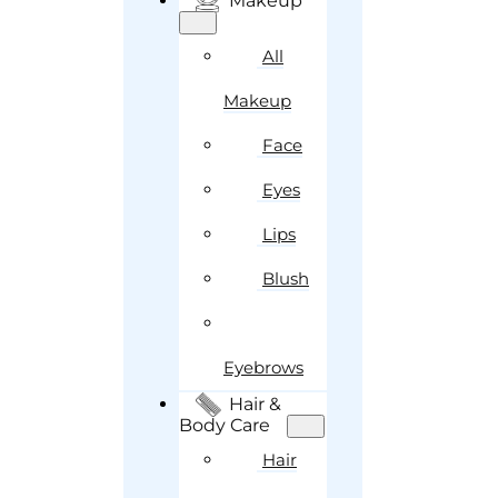
Makeup
All
Makeup
Face
Eyes
Lips
Blush
Eyebrows
Hair &
Body Care
Hair