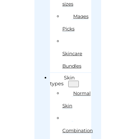
sizes
Maqes
Picks
Skincare
Bundles
Skin
types
Normal
Skin
Combination