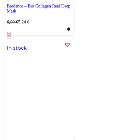
Biodance – Bio Collagen Real Deep
Mask
Original
Current
6,99
€
5,24
€
price
price
was:
is:
6,99 €.
5,24 €.
In stock