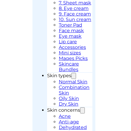
7. Sheet mask
8. Eye cream
9. Face cream
10. Sun cream
Toner Pad
Face mask
Eye mask
Lip care
Accessories
Mini sizes
Maqes Picks
Skincare
Bundles
Skin types
Normal Skin
Combination
Skin
Oily Skin
Dry Skin
Skin concerns
Acne
Anti-age
Dehydrated