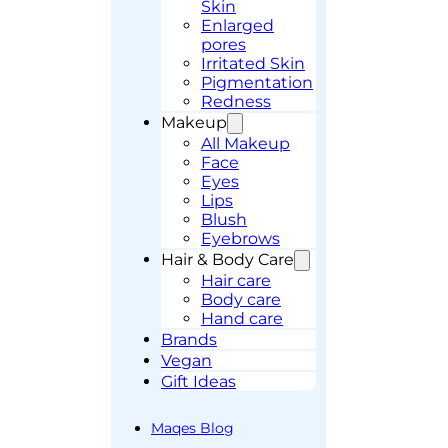
Skin
Enlarged
pores
Irritated Skin
Pigmentation
Redness
Makeup
All Makeup
Face
Eyes
Lips
Blush
Eyebrows
Hair & Body Care
Hair care
Body care
Hand care
Brands
Vegan
Gift Ideas
Maqes Blog