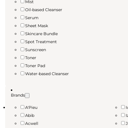
Mist
Oil-based Cleanser
Serum
Sheet Mask
Skincare Bundle
Spot Treatment
Sunscreen
Toner
Toner Pad
Water-based Cleanser
Brands
A'Pieu
I
Abib
I
Acwell