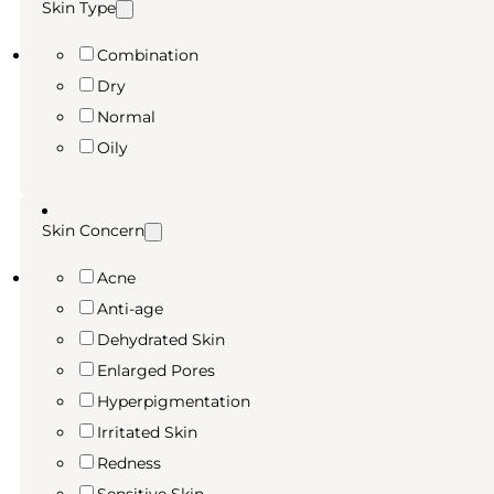
Skin Type
Combination
Dry
Normal
Oily
Skin Concern
Acne
Anti-age
Dehydrated Skin
Enlarged Pores
Hyperpigmentation
Irritated Skin
Redness