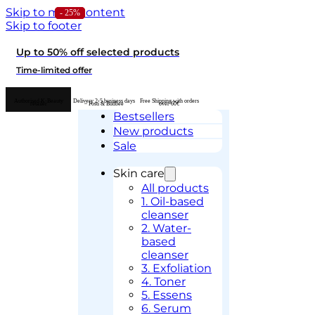
Skip to main content
- 24%
- 25%
Skip to footer
Up to 50% off selected products
Time-limited offer
Authorised K-Beauty
Delivery 2-5 business days
Free Shipping with orders
retailer
– Posti & Budbee
over 60€
Bestsellers
New products
Sale
Skin care
All products
1. Oil-based
cleanser
2. Water-
based
cleanser
3. Exfoliation
4. Toner
5. Essens
6. Serum