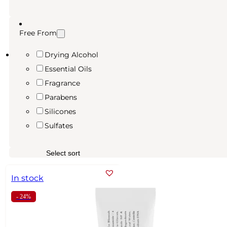
Free From
Drying Alcohol
Essential Oils
Fragrance
Parabens
Silicones
Sulfates
In stock
- 24%