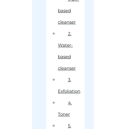
based
cleanser
2.
Water-
based
cleanser
3.
Exfoliation
4.
Toner
5.