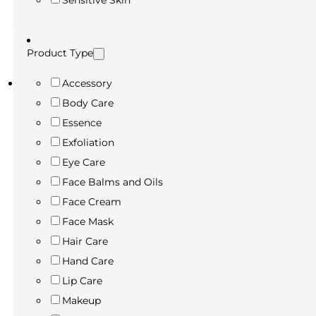
Sensitive Skin
Product Type
Accessory
Body Care
Essence
Exfoliation
Eye Care
Face Balms and Oils
Face Cream
Face Mask
Hair Care
Hand Care
Lip Care
Makeup