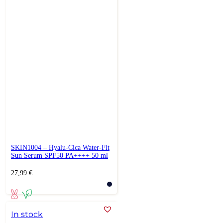
SKIN1004 – Hyalu-Cica Water-Fit
Sun Serum SPF50 PA++++ 50 ml
27,99
€
In stock