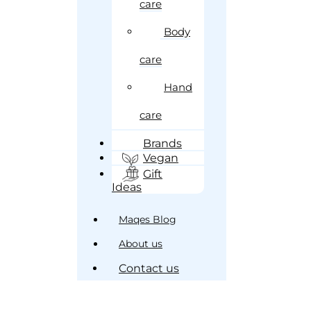
care
Body
care
Hand
care
Brands
Vegan
Gift
Ideas
Maqes Blog
About us
Contact us