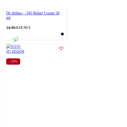
Dr.Althea – 345 Relief Cream 50
ml
Original
Current
24,90
€
18,90
€
price
price
was:
is:
24,90 €.
18,90 €.
In stock
- 25%