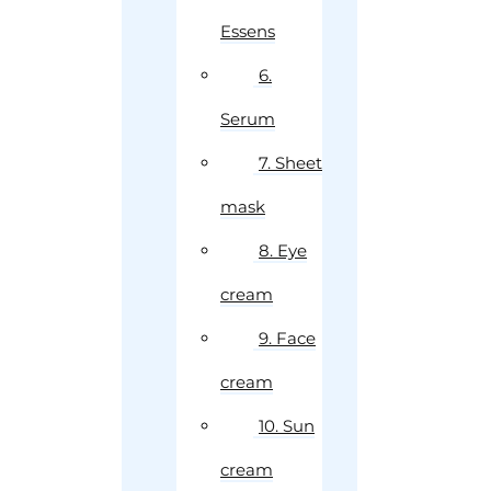
Essens
6.
Serum
7. Sheet
mask
8. Eye
cream
9. Face
cream
10. Sun
cream