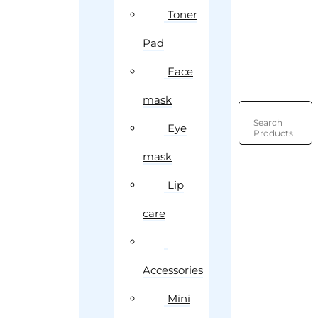
Toner
Pad
Face
mask
Search
Eye
Products
mask
Lip
care
Accessories
Mini