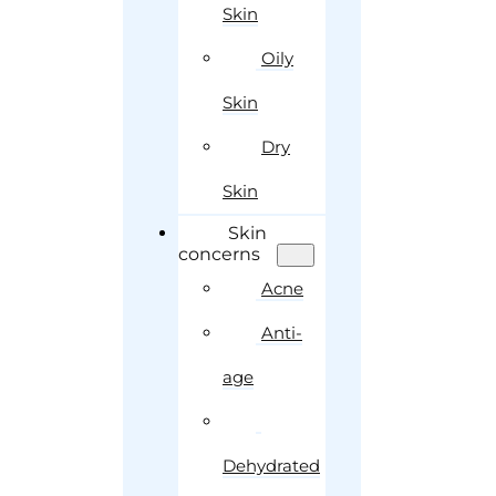
Skin
Oily
Skin
Dry
Skin
Skin
concerns
Acne
Anti-
age
Dehydrated