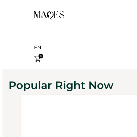
EN
0
Popular Right Now