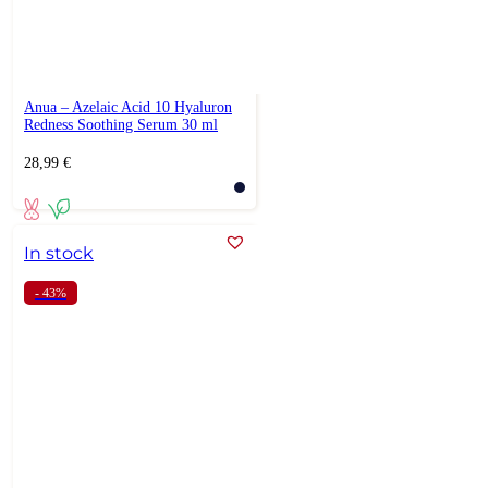
Anua – Azelaic Acid 10 Hyaluron
Redness Soothing Serum 30 ml
28,99
€
In stock
- 43%