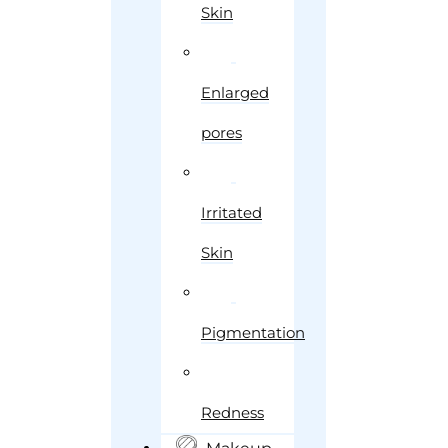
Skin
Enlarged
pores
Irritated
Skin
Pigmentation
Redness