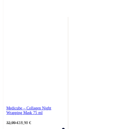
Medicube – Collagen Night
Wrapping Mask 75 ml
Original
Current
32,99
€
18,90
€
price
price