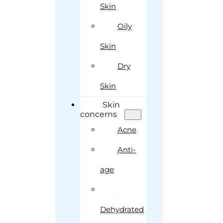
Skin
Oily
Skin
Dry
Skin
Skin
concerns
Acne
Anti-
age
Dehydrated