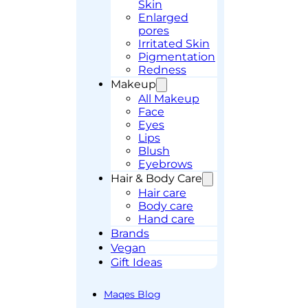
Skin
Enlarged
pores
Irritated Skin
Pigmentation
Redness
Makeup
All Makeup
Face
Eyes
Lips
Blush
Eyebrows
Hair & Body Care
Hair care
Body care
Hand care
Brands
Vegan
Gift Ideas
Maqes Blog