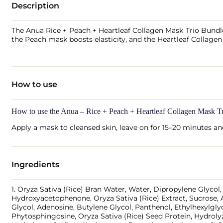
Description
The Anua Rice + Peach + Heartleaf Collagen Mask Trio Bundle 
the Peach mask boosts elasticity, and the Heartleaf Collagen
How to use
How to use the Anua – Rice + Peach + Heartleaf Collagen Mask T
Apply a mask to cleansed skin, leave on for 15–20 minutes a
Ingredients
1. Oryza Sativa (Rice) Bran Water, Water, Dipropylene Glyco
Hydroxyacetophenone, Oryza Sativa (Rice) Extract, Sucrose, 
Glycol, Adenosine, Butylene Glycol, Panthenol, Ethylhexylgl
Phytosphingosine, Oryza Sativa (Rice) Seed Protein, Hydrol