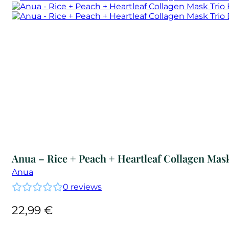
Anua – Rice + Peach + Heartleaf Collagen Mas
Anua
0
reviews
22,99
€