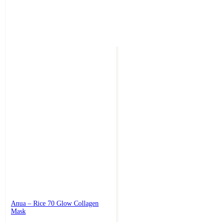
Anua – Rice 70 Glow Collagen
Mask