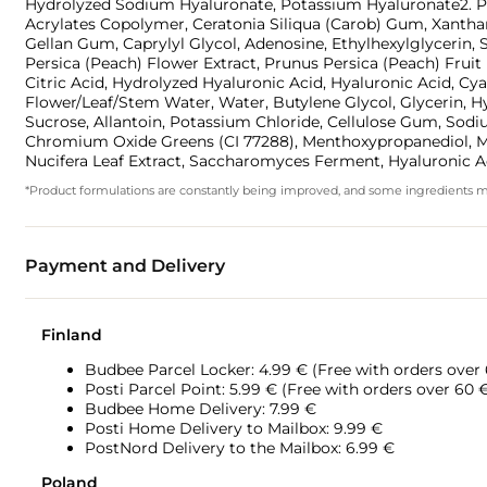
Hydrolyzed Sodium Hyaluronate, Potassium Hyaluronate2. Pru
Acrylates Copolymer, Ceratonia Siliqua (Carob) Gum, Xantha
Gellan Gum, Caprylyl Glycol, Adenosine, Ethylhexylglycerin,
Persica (Peach) Flower Extract, Prunus Persica (Peach) Frui
Citric Acid, Hydrolyzed Hyaluronic Acid, Hyaluronic Acid, 
Flower/Leaf/Stem Water, Water, Butylene Glycol, Glycerin, 
Sucrose, Allantoin, Potassium Chloride, Cellulose Gum, Sodiu
Chromium Oxide Greens (CI 77288), Menthoxypropanediol, Me
Nucifera Leaf Extract, Saccharomyces Ferment, Hyaluronic A
*Product formulations are constantly being improved, and some ingredients may 
Payment and Delivery
Finland
Budbee Parcel Locker: 4.99 € (Free with orders over
Posti Parcel Point: 5.99 € (Free with orders over 60 
Budbee Home Delivery: 7.99 €
Posti Home Delivery to Mailbox: 9.99 €
PostNord Delivery to the Mailbox: 6.99 €
Poland