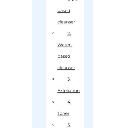
based
cleanser
2.
Water-
based
cleanser
3.
Exfoliation
4.
Toner
5.