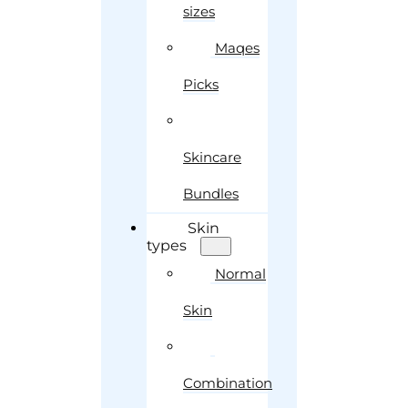
sizes
Maqes
Picks
Skincare
Bundles
Skin
types
Normal
Skin
Combination