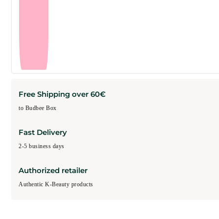
Free Shipping over 60€
to Budbee Box
Fast Delivery
2-5 business days
Authorized retailer
Authentic K-Beauty products