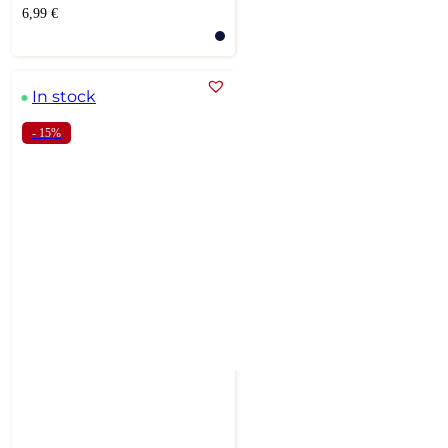
6,99
€
In stock
- 15%