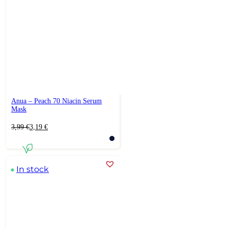
Anua – Peach 70 Niacin Serum
Mask
Original
Current
3,99
€
3,19
€
price
price
was:
is:
3,99 €.
3,19 €.
In stock