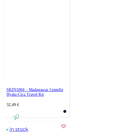
SKIN1004 – Madagascar Centella
Hyalu-Cica Travel Kit
32,49
€
In stock