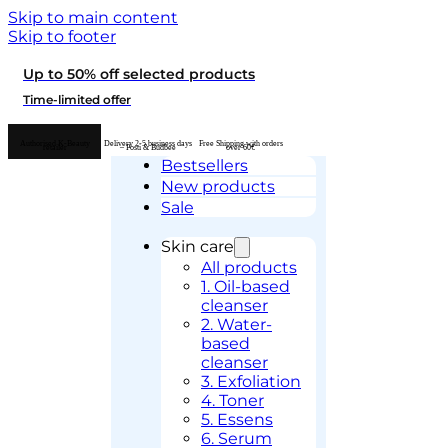
Skip to main content
Skip to footer
Up to 50% off selected products
Time-limited offer
Authorised K-Beauty
Delivery 2-5 business days
Free Shipping with orders
retailer
– Posti & Budbee
over 60€
Bestsellers
New products
Sale
Skin care
All products
1. Oil-based
cleanser
2. Water-
based
cleanser
3. Exfoliation
4. Toner
5. Essens
6. Serum