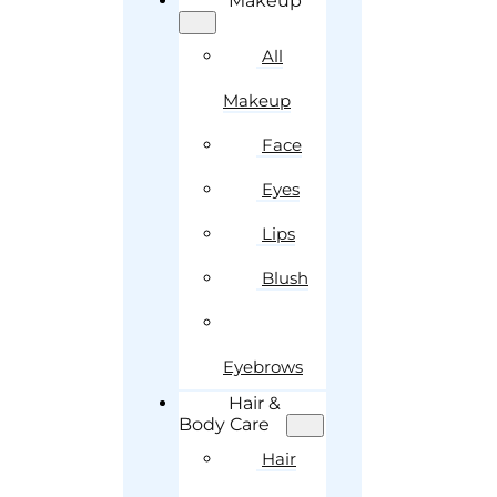
Makeup
All
Makeup
Face
Eyes
Lips
Blush
Eyebrows
Hair &
Body Care
Hair