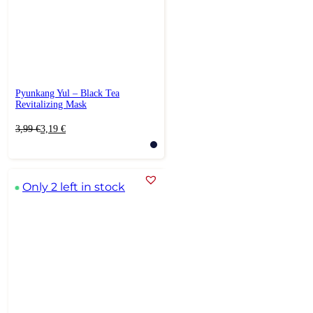
Pyunkang Yul – Black Tea
Revitalizing Mask
Original
Current
3,99
€
3,19
€
price
price
was:
is:
3,99 €.
3,19 €.
Only 2 left in stock