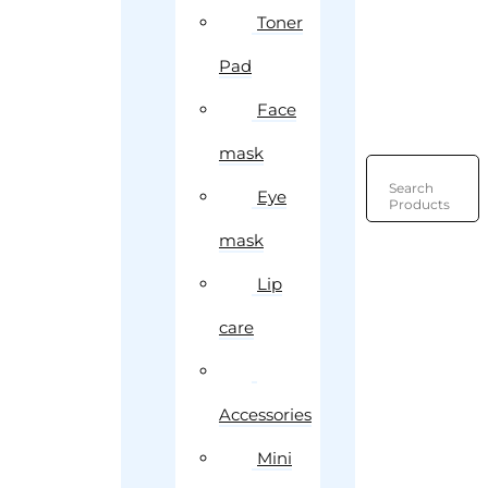
Toner
Pad
Face
mask
Search
Eye
Products
mask
Lip
care
Accessories
Mini