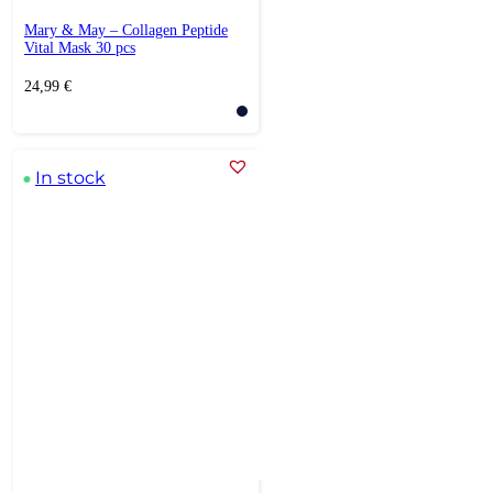
Mary & May – Collagen Peptide
Vital Mask 30 pcs
24,99
€
In stock