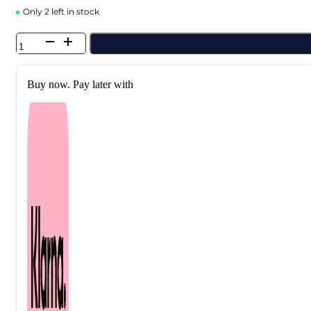
Only 2 left in stock
Anua
-
Rice
+
Buy now. Pay later with
Peach
+
Heartleaf
Collagen
Mask
Trio
Bundle
quantity