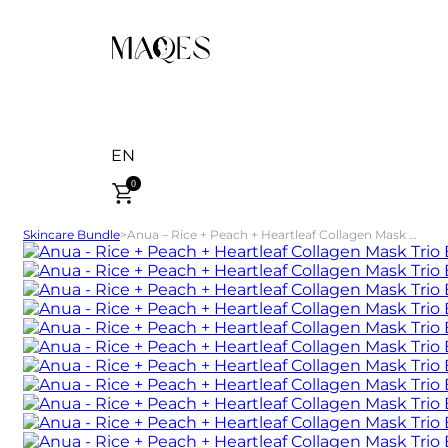
EN
0
Skincare Bundle
>
Anua – Rice + Peach + Heartleaf Collagen Mask Trio Bundle