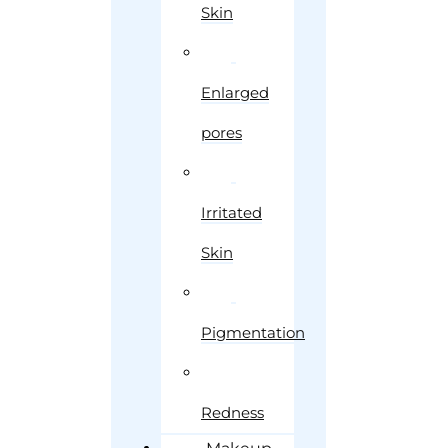
Skin
Enlarged
pores
Irritated
Skin
Pigmentation
Redness