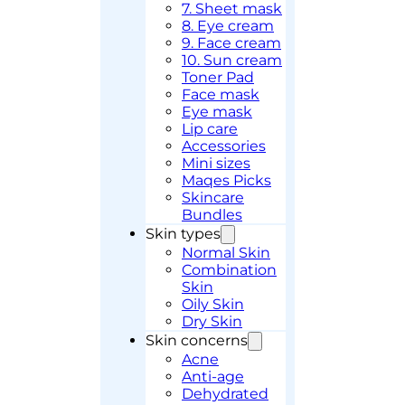
7. Sheet mask
8. Eye cream
9. Face cream
10. Sun cream
Toner Pad
Face mask
Eye mask
Lip care
Accessories
Mini sizes
Maqes Picks
Skincare
Bundles
Skin types
Normal Skin
Combination
Skin
Oily Skin
Dry Skin
Skin concerns
Acne
Anti-age
Dehydrated