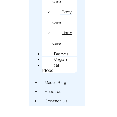
care
Body
care
Hand
care
Brands
Vegan
Gift
Ideas
Maqes Blog
About us
Contact us