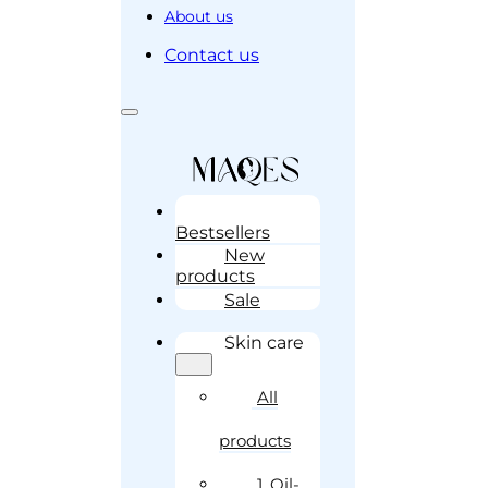
About us
Contact us
Bestsellers
New
products
Sale
Skin care
All
products
1. Oil-