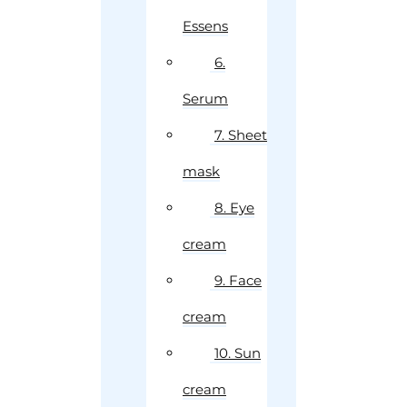
Essens
6.
Serum
7. Sheet
mask
8. Eye
cream
9. Face
cream
10. Sun
cream