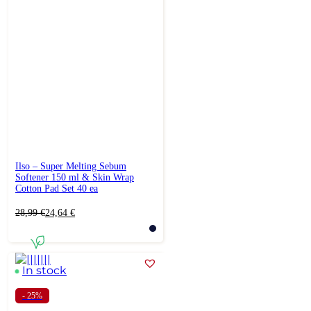
Ilso – Super Melting Sebum
Softener 150 ml & Skin Wrap
Cotton Pad Set 40 ea
Original
Current
28,99
€
24,64
€
price
price
was:
is:
28,99 €.
24,64 €.
In stock
- 25%