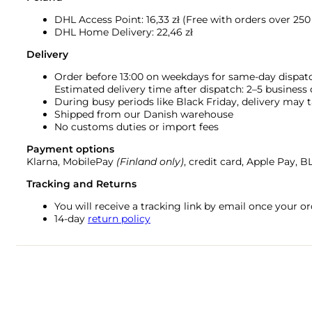
DHL Access Point: 16,33
zł (Free with orders over 250 
DHL Home Delivery: 22,46 zł
Delivery
Order before 13:00 on weekdays for same-day dispat
Estimated delivery time after dispatch: 2–5 business
During busy periods like Black Friday, delivery may t
Shipped from our Danish warehouse
No customs duties or import fees
Payment options
Klarna, MobilePay
(Finland only)
, credit card, Apple Pay, 
Tracking and Returns
You will receive a tracking link by email once your 
14-day
return policy