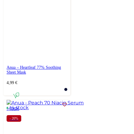
Anua – Heartleaf 77% Soothing
Sheet Mask
4,99
€
In stock
- 20%