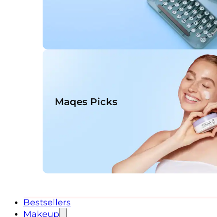
Maqes Picks
Bestsellers
Makeup