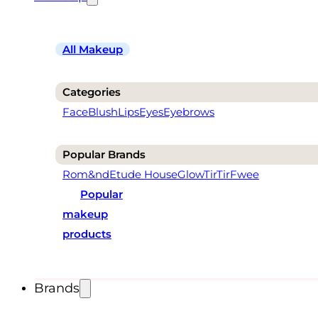
All Makeup
Categories
Face
Blush
Lips
Eyes
Eyebrows
Popular Brands
Rom&nd
Etude House
Glow
TirTir
Fwee
Popular
makeup
products
Brands