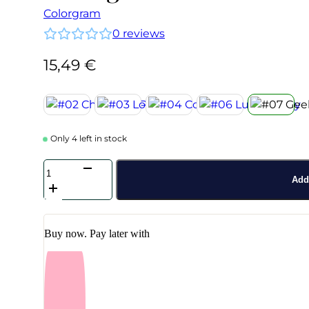
Colorgram
0
reviews
15,49
€
Only 4 left in stock
Colorgram
-
Add 
Nude
Blur
Tint
#07
Buy now. Pay later with
Geek
Rose
quantity