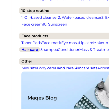
10-step routine
1. Oil-based cleanser
2. Water-based cleanser
3. E
Face cream
10. Sunscreen
Face products
Toner Pads
Face mask
Eye mask
Lip care
Makeup
Hair care
Shampoo
Conditioner
Mask & Treatme
Other
Mini size
Body care
Hand care
Skincare sets
Access
Maqes Blog