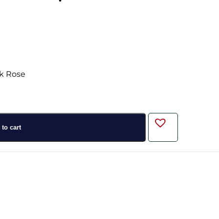
to cart