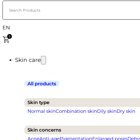
Search Products
EN
0
Skin care
All products
Skin type
Normal skin
Combination skin
Oily skin
Dry skin
Skin concerns
Acne
Anti-age
Pigmentation
Enlarged pores
Dehy