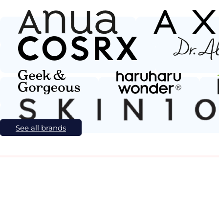
See all brands