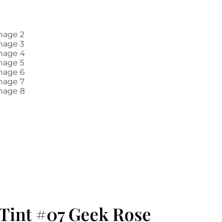
Tint #07 Geek Rose