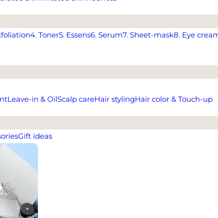
xfoliation
4. Toner
5. Essens
6. Serum
7. Sheet-mask
8. Eye crea
nt
Leave-in & Oil
Scalp care
Hair styling
Hair color & Touch-up
ories
Gift ideas