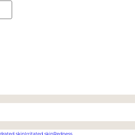
drated skin
Irritated skin
Redness