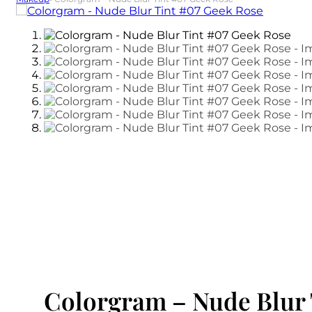
Colorgram – Nude Blur 