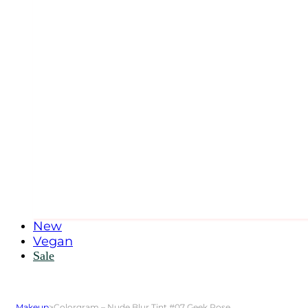
New
Vegan
Sale
Makeup
>
Colorgram – Nude Blur Tint #07 Geek Rose