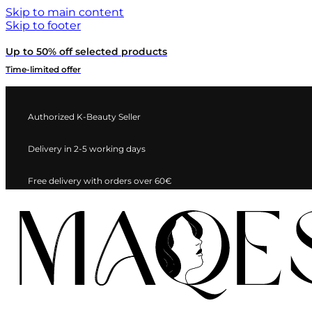
Skip to main content
Skip to footer
Up to 50% off selected products
Time-limited offer
Authorized K-Beauty Seller
Delivery in 2-5 working days
Free delivery with orders over 60€