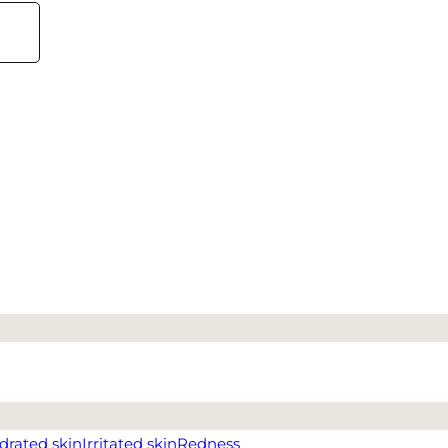
drated skin
Irritated skin
Redness