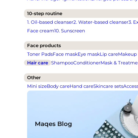
10-step routine
1. Oil-based cleanser
2. Water-based cleanser
3. E
Face cream
10. Sunscreen
Face products
Toner Pads
Face mask
Eye mask
Lip care
Makeup
Hair care
Shampoo
Conditioner
Mask & Treatme
Other
Mini size
Body care
Hand care
Skincare sets
Access
Maqes Blog