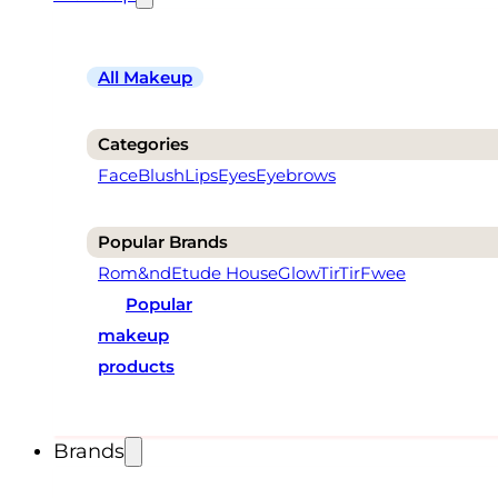
All Makeup
Categories
Face
Blush
Lips
Eyes
Eyebrows
Popular Brands
Rom&nd
Etude House
Glow
TirTir
Fwee
Popular
makeup
products
Brands