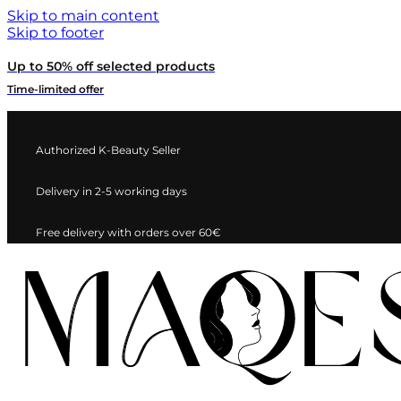
Skip to main content
Skip to footer
Up to 50% off selected products
Time-limited offer
Authorized K-Beauty Seller
Delivery in 2-5 working days
Free delivery with orders over 60€