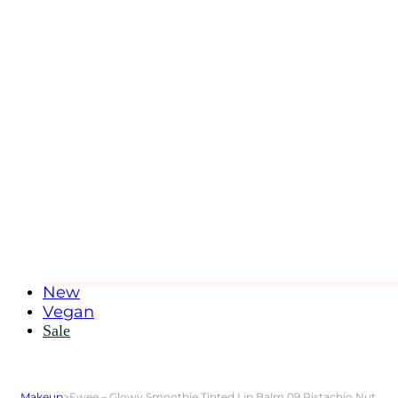
New
Vegan
Sale
Makeup
>
Fwee – Glowy Smoothie Tinted Lip Balm 09 Pistachio Nut