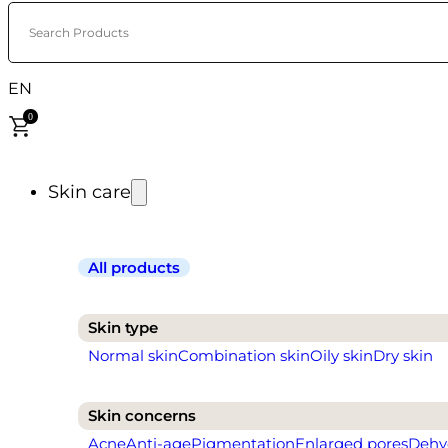
Search Products
EN
0
Skin care
All products
Skin type
Normal skin
Combination skin
Oily skin
Dry skin
Skin concerns
Acne
Anti-age
Pigmentation
Enlarged pores
Dehy