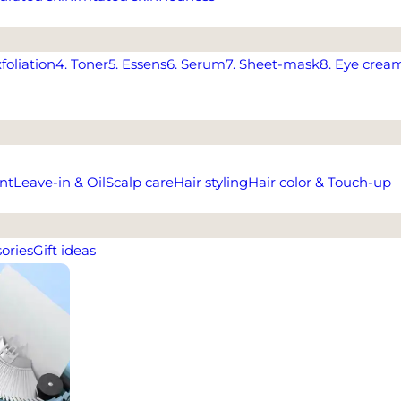
xfoliation
4. Toner
5. Essens
6. Serum
7. Sheet-mask
8. Eye crea
nt
Leave-in & Oil
Scalp care
Hair styling
Hair color & Touch-up
ories
Gift ideas