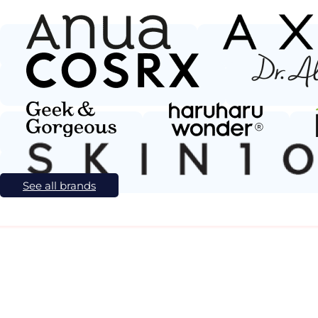
See all brands