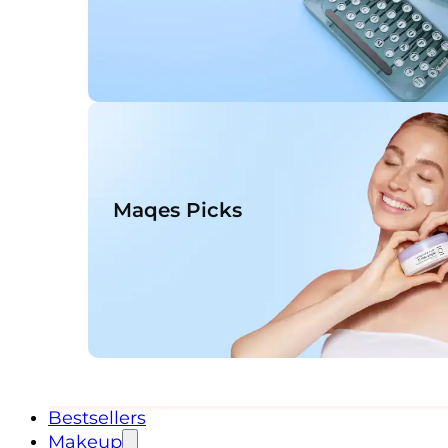
Maqes Picks
Bestsellers
Makeup