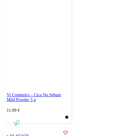
Vt Cosmetics – Cica No Sebum
Mild Powder 5 g
11,99
€
In stock