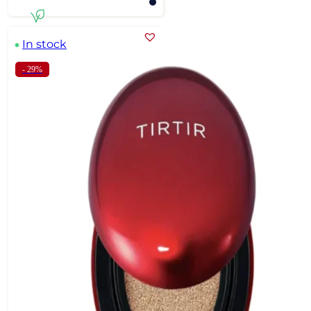
In stock
- 29%