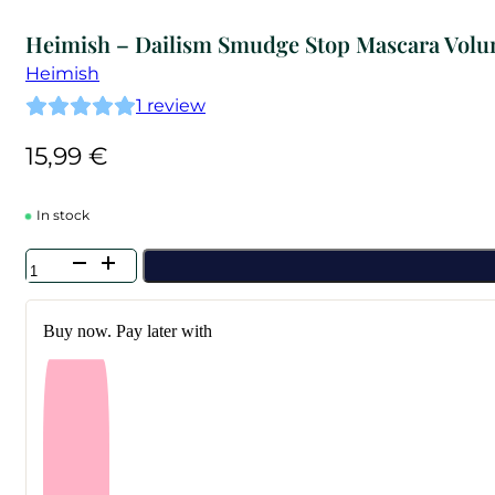
Heimish – Dailism Smudge Stop Mascara Vol
Heimish
1
review
15,99
€
In stock
Heimish
-
Dailism
Smudge
Buy now. Pay later with
Stop
Mascara
Volume
quantity