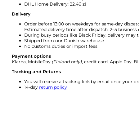
DHL Home Delivery: 22,46 zł
Delivery
Order before 13:00 on weekdays for same-day dispat
Estimated delivery time after dispatch: 2–5 business
During busy periods like Black Friday, delivery may t
Shipped from our Danish warehouse
No customs duties or import fees
Payment options
Klarna, MobilePay
(Finland only)
, credit card, Apple Pay, 
Tracking and Returns
You will receive a tracking link by email once your 
14-day
return policy