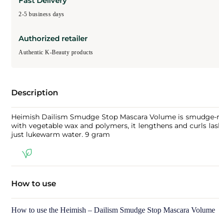
Fast Delivery
2-5 business days
Authorized retailer
Authentic K-Beauty products
Description
Heimish Dailism Smudge Stop Mascara Volume is smudge-resis
with vegetable wax and polymers, it lengthens and curls las
just lukewarm water. 9 gram
How to use
How to use the Heimish – Dailism Smudge Stop Mascara Volume