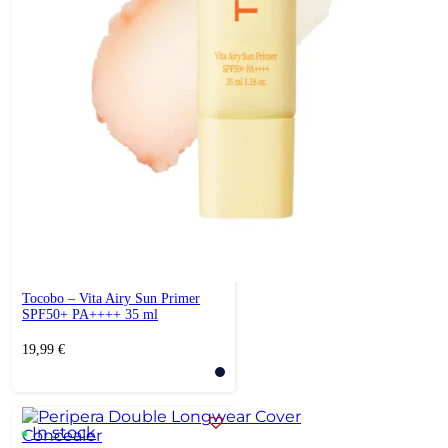
Tocobo – Vita Airy Sun Primer
SPF50+ PA++++ 35 ml
19,99
€
In stock