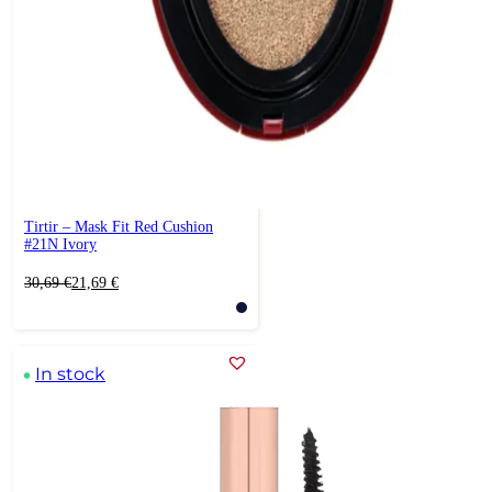
Tirtir – Mask Fit Red Cushion
#21N Ivory
Original
Current
30,69
€
21,69
€
price
price
was:
is:
30,69 €.
21,69 €.
In stock