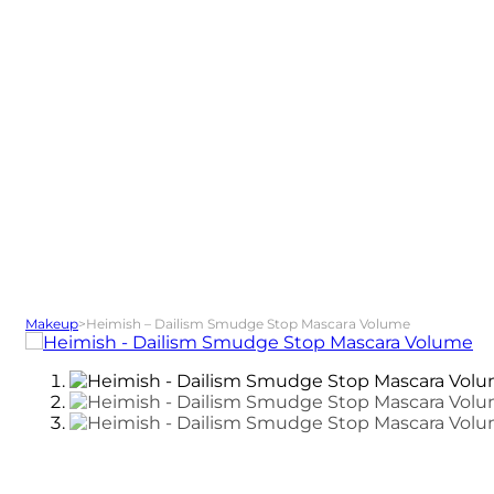
Makeup
>
Heimish – Dailism Smudge Stop Mascara Volume