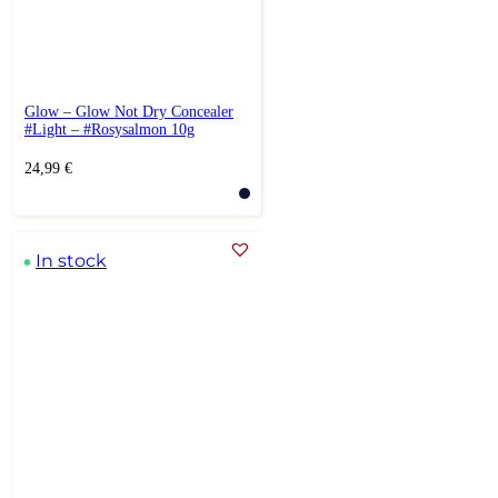
Glow – Glow Not Dry Concealer
#Light – #Rosysalmon 10g
24,99
€
In stock