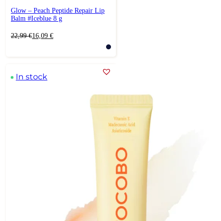
Glow – Peach Peptide Repair Lip
Balm #Iceblue 8 g
Original
Current
22,99
€
16,09
€
price
price
was:
is:
22,99 €.
16,09 €.
In stock