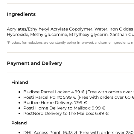
Ingredients
Acrylates/Ethylhexyl Acrylate Copolymer, Water, Iron Oxides 
Hydroxide, Methylglucamine, Ethylhexylglycerin, Xanthan
*Product formulations are constantly being improved, and some ingredients may 
Payment and Delivery
Finland
Budbee Parcel Locker: 4.99 € (Free with orders over
Posti Parcel Point: 5.99 € (Free with orders over 60 
Budbee Home Delivery: 7.99 €
Posti Home Delivery to Mailbox: 9.99 €
PostNord Delivery to the Mailbox: 6.99 €
Poland
DHL Access Point: 16,33
zł (Free with orders over 250 