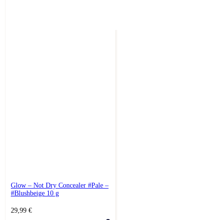
Glow – Not Dry Concealer #Pale –
#Blushbeige 10 g
29,99
€