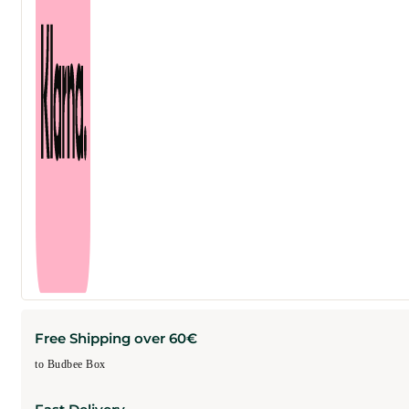
Free Shipping over 60€
to Budbee Box