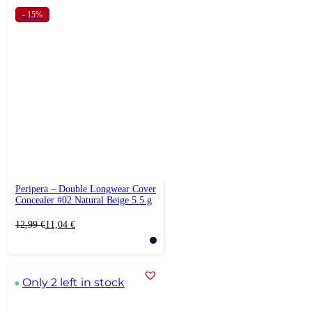
- 15%
Peripera – Double Longwear Cover
Concealer #02 Natural Beige 5.5 g
Original
Current
12,99
€
11,04
€
price
price
was:
is:
12,99 €.
11,04 €.
Only 2 left in stock