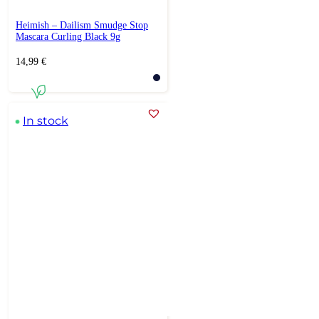
Heimish – Dailism Smudge Stop
Mascara Curling Black 9g
14,99
€
In stock