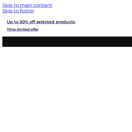
Skip to main content
Skip to footer
Up to 50% off selected products
Time-limited offer