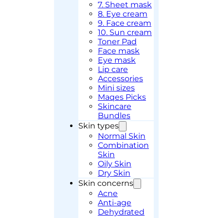
7. Sheet mask
8. Eye cream
9. Face cream
10. Sun cream
Toner Pad
Face mask
Eye mask
Lip care
Accessories
Mini sizes
Maqes Picks
Skincare
Bundles
Skin types
Normal Skin
Combination
Skin
Oily Skin
Dry Skin
Skin concerns
Acne
Anti-age
Dehydrated