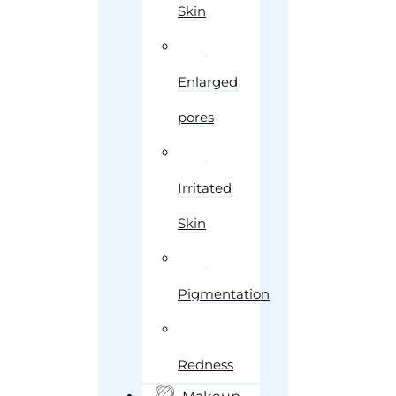
Skin
Enlarged
pores
Irritated
Skin
Pigmentation
Redness