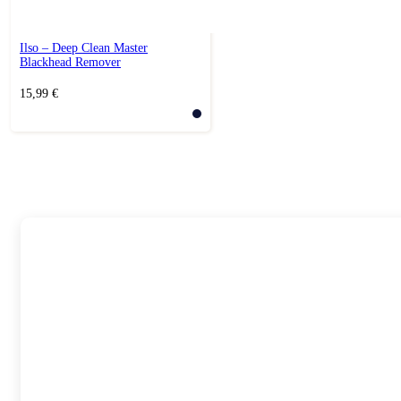
Ilso – Deep Clean Master
Blackhead Remover
15,99
€