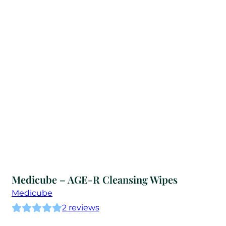
Medicube – AGE-R Cleansing Wipes
Medicube
2
reviews