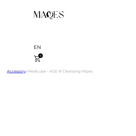
EN
0
Accessory
>
Medicube – AGE-R Cleansing Wipes