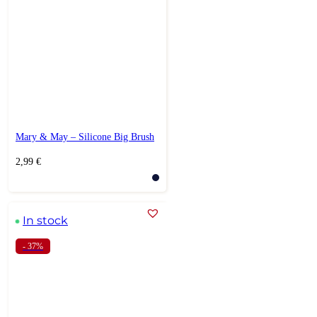
Mary & May – Silicone Big Brush
2,99
€
In stock
- 37%