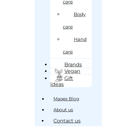
care
Body
care
Hand
care
Brands
Vegan
Gift
Ideas
Maqes Blog
About us
Contact us