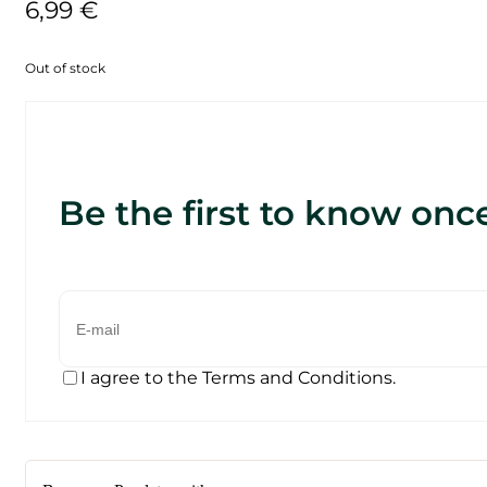
6,99
€
Out of stock
Be the first to know once
I agree to the Terms and Conditions.