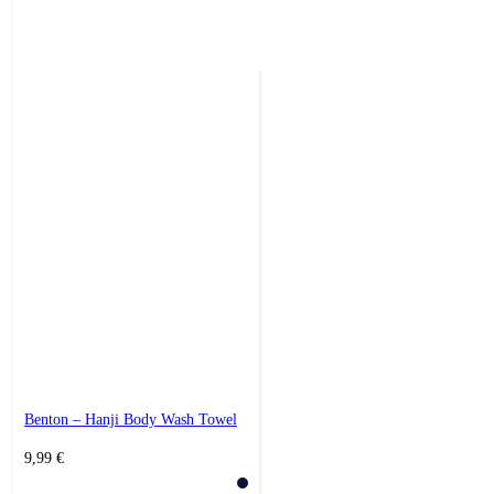
Benton – Hanji Body Wash Towel
9,99
€