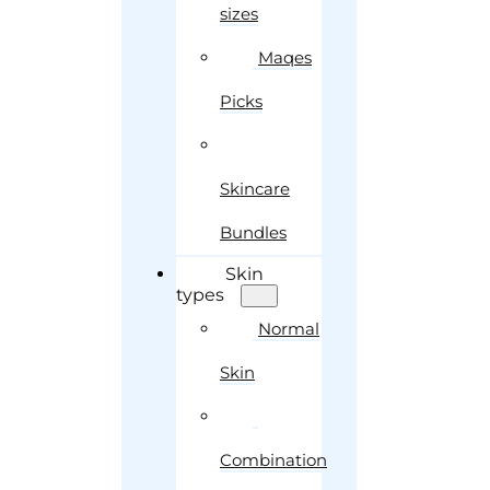
sizes
Maqes
Picks
Skincare
Bundles
Skin
types
Normal
Skin
Combination