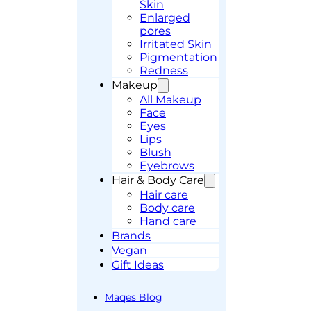
Skin
Enlarged
pores
Irritated Skin
Pigmentation
Redness
Makeup
All Makeup
Face
Eyes
Lips
Blush
Eyebrows
Hair & Body Care
Hair care
Body care
Hand care
Brands
Vegan
Gift Ideas
Maqes Blog