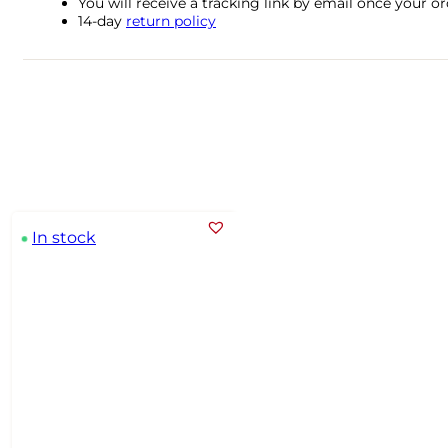
You will receive a tracking link by email once your 
14-day
return policy
In stock