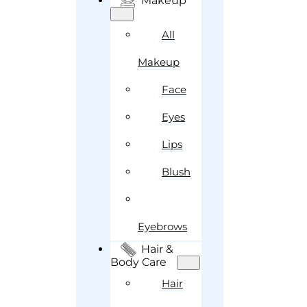
Makeup
All
Makeup
Face
Eyes
Lips
Blush
Eyebrows
Hair &
Body Care
Hair