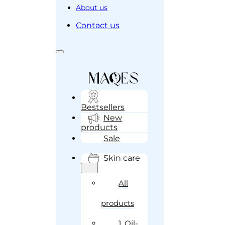
About us
Contact us
Bestsellers
New
products
Sale
Skin care
All
products
1. Oil-