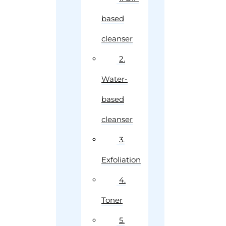
based
cleanser
2.
Water-
based
cleanser
3.
Exfoliation
4.
Toner
5.