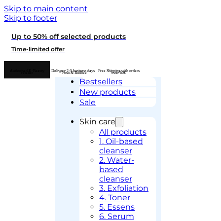
Skip to main content
Skip to footer
Up to 50% off selected products
Time-limited offer
Authorised K-Beauty
Delivery 2-5 business days
Free Shipping with orders
retailer
– Posti & Budbee
over 60€
Bestsellers
New products
Sale
Skin care
All products
1. Oil-based
cleanser
2. Water-
based
cleanser
3. Exfoliation
4. Toner
5. Essens
6. Serum