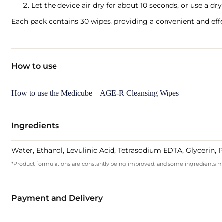
Let the device air dry for about 10 seconds, or use a dr
Each pack contains 30 wipes, providing a convenient and effe
How to use
How to use the Medicube – AGE-R Cleansing Wipes
Ingredients
Water, Ethanol, Levulinic Acid, Tetrasodium EDTA, Glycerin,
*Product formulations are constantly being improved, and some ingredients may 
Payment and Delivery