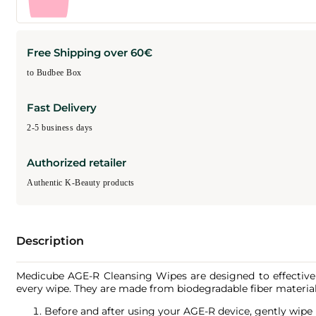
Free Shipping over 60€
to Budbee Box
Fast Delivery
2-5 business days
Authorized retailer
Authentic K-Beauty products
Description
Medicube AGE-R Cleansing Wipes are designed to effectively
every wipe. They are made from biodegradable fiber material
Before and after using your AGE-R device, gently wipe i