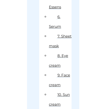
Essens
6.
Serum
7. Sheet
mask
8. Eye
cream
9. Face
cream
10. Sun
cream