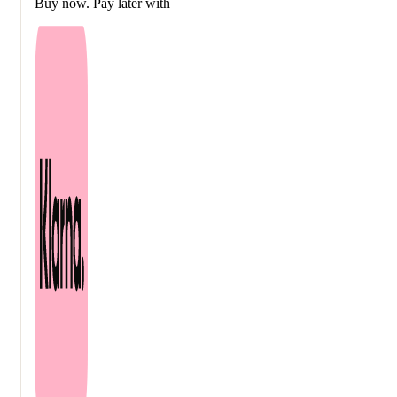
Buy now. Pay later with