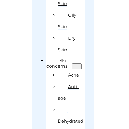
Skin
Oily
Skin
Dry
Skin
Skin
concerns
Acne
Anti-
age
Dehydrated