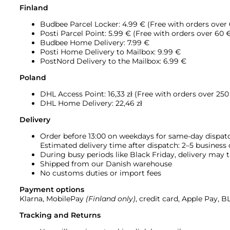
Finland
Budbee Parcel Locker: 4.99 € (Free with orders over
Posti Parcel Point: 5.99 € (Free with orders over 60 
Budbee Home Delivery: 7.99 €
Posti Home Delivery to Mailbox: 9.99 €
PostNord Delivery to the Mailbox: 6.99 €
Poland
DHL Access Point: 16,33
zł (Free with orders over 250 
DHL Home Delivery: 22,46 zł
Delivery
Order before 13:00 on weekdays for same-day dispat
Estimated delivery time after dispatch: 2–5 business
During busy periods like Black Friday, delivery may t
Shipped from our Danish warehouse
No customs duties or import fees
Payment options
Klarna, MobilePay
(Finland only)
, credit card, Apple Pay, 
Tracking and Returns