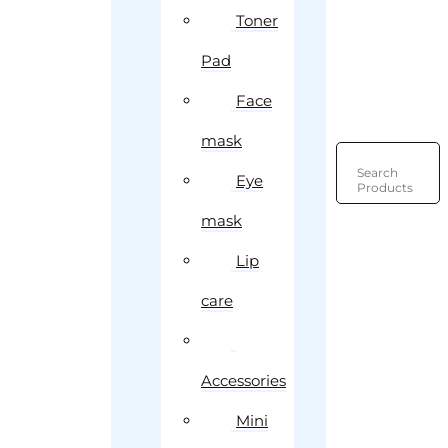
Toner
Pad
Face
mask
Search
Eye
Products
mask
Lip
care
Accessories
Mini