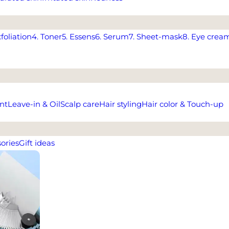
xfoliation
4. Toner
5. Essens
6. Serum
7. Sheet-mask
8. Eye crea
nt
Leave-in & Oil
Scalp care
Hair styling
Hair color & Touch-up
ories
Gift ideas