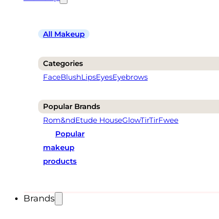
All Makeup
Categories
Face
Blush
Lips
Eyes
Eyebrows
Popular Brands
Rom&nd
Etude House
Glow
TirTir
Fwee
Popular
makeup
products
Brands