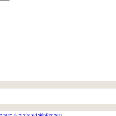
drated skin
Irritated skin
Redness