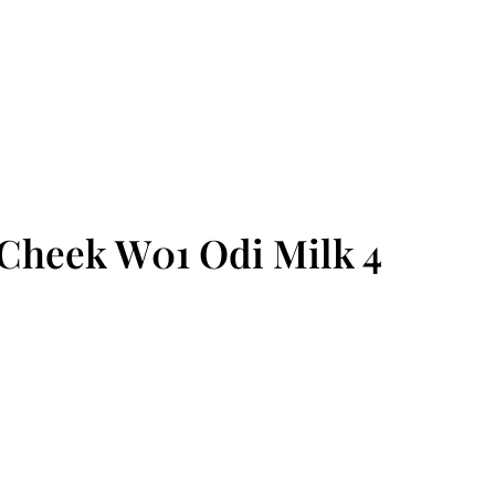
Cheek W01 Odi Milk 4