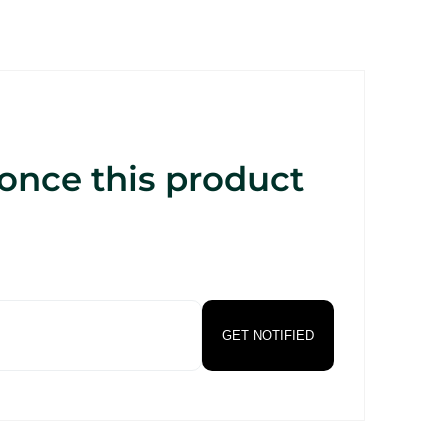
 once this product
GET NOTIFIED