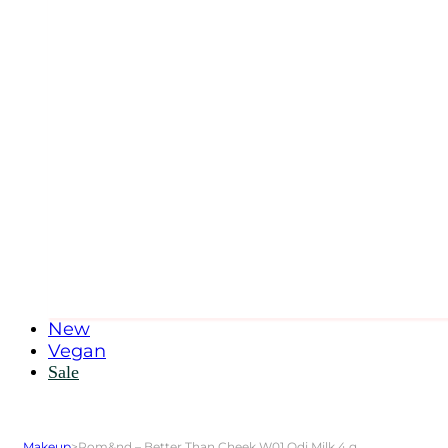
New
Vegan
Sale
Makeup
>
Rom&nd – Better Than Cheek W01 Odi Milk 4 g