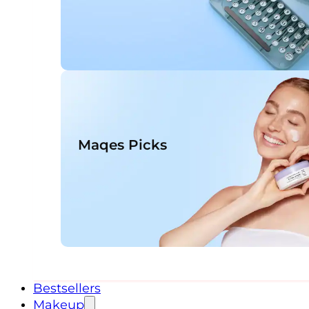
Maqes Picks
Bestsellers
Makeup