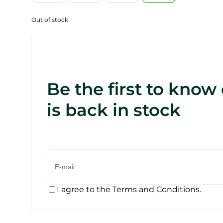
Out of stock
Be the first to know
is back in stock
I agree to the Terms and Conditions.