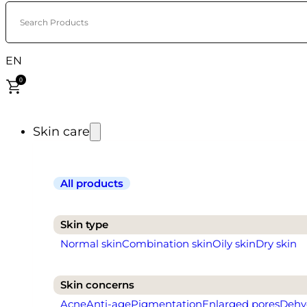
Search Products
EN
0
Skin care
All products
Skin type
Normal skin
Combination skin
Oily skin
Dry skin
Skin concerns
Acne
Anti-age
Pigmentation
Enlarged pores
Dehy