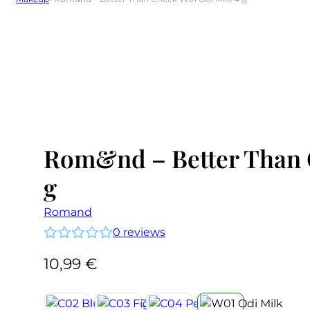
Rom&nd – Better Than 
g
Romand
0
reviews
10,99
€