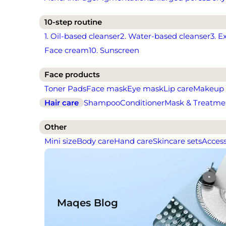
10-step routine
1. Oil-based cleanser
2. Water-based cleanser
3. E
Face cream
10. Sunscreen
Face products
Toner Pads
Face mask
Eye mask
Lip care
Makeup
Hair care
Shampoo
Conditioner
Mask & Treatme
Other
Mini size
Body care
Hand care
Skincare sets
Access
Maqes Blog