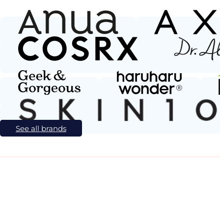
See all brands