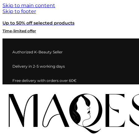
Skip to main content
Skip to footer
Up to 50% off selected products
Time-limited offer
Authorized K-Beauty Seller
Delivery in 2-5 working days
Free delivery with orders over 60€