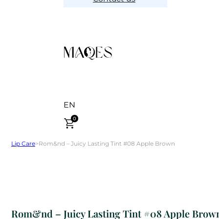
EN
0
Lip Care
>
Rom&nd – Juicy Lasting Tint #08 Apple Brown
Rom&nd – Juicy Lasting Tint #08 Apple Brow