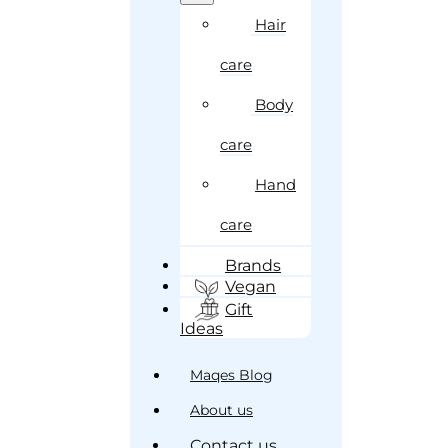
Hair
care
Body
care
Hand
care
Brands
Vegan
Gift
Ideas
Maqes Blog
About us
Contact us