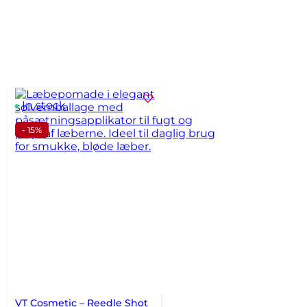
In stock
- 15%
VT Cosmetic – Reedle Shot