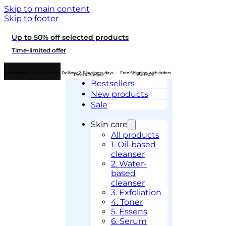
Skip to main content
Skip to footer
Up to 50% off selected products
Time-limited offer
Authorised K-Beauty retailer
Delivery 2-5 business days –
Free Shipping with orders
Posti & Budbee
over 60€
Bestsellers
New products
Sale
Skin care
All products
1. Oil-based
cleanser
2. Water-
based
cleanser
3. Exfoliation
4. Toner
5. Essens
6. Serum