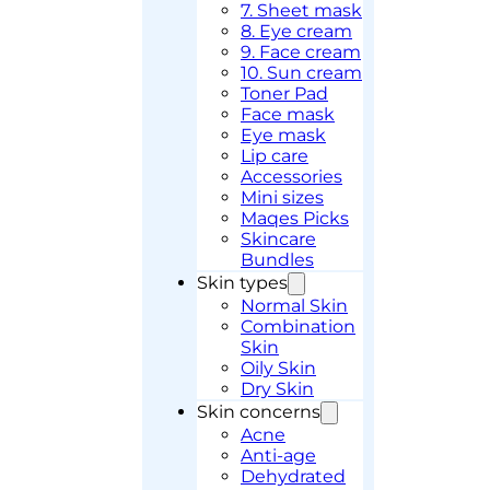
7. Sheet mask
8. Eye cream
9. Face cream
10. Sun cream
Toner Pad
Face mask
Eye mask
Lip care
Accessories
Mini sizes
Maqes Picks
Skincare
Bundles
Skin types
Normal Skin
Combination
Skin
Oily Skin
Dry Skin
Skin concerns
Acne
Anti-age
Dehydrated