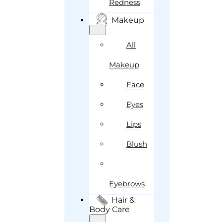
Redness
Makeup
All
Makeup
Face
Eyes
Lips
Blush
Eyebrows
Hair &
Body Care