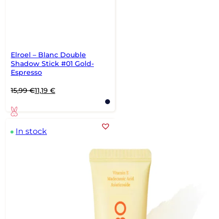
Elroel – Blanc Double
Shadow Stick #01 Gold-
Espresso
Original
Current
15,99
€
11,19
€
price
price
was:
is:
15,99 €.
11,19 €.
In stock