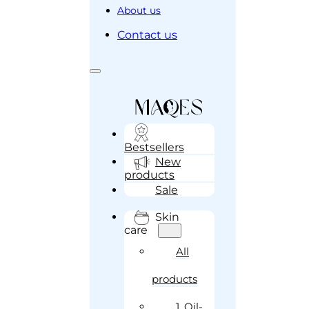
About us
Contact us
Bestsellers
New
products
Sale
Skin
care
All
products
1. Oil-