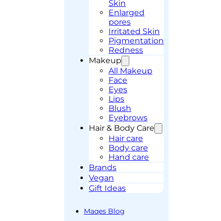
Skin
Enlarged
pores
Irritated Skin
Pigmentation
Redness
Makeup
All Makeup
Face
Eyes
Lips
Blush
Eyebrows
Hair & Body Care
Hair care
Body care
Hand care
Brands
Vegan
Gift Ideas
Maqes Blog