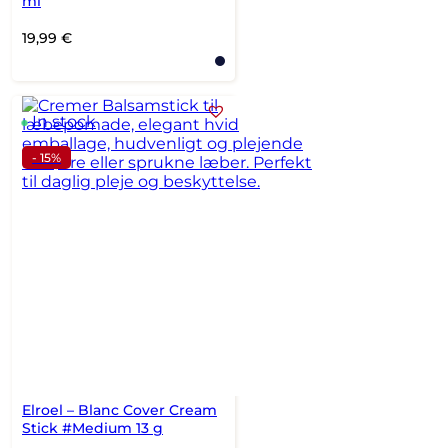
ml
19,99
€
In stock
- 15%
Elroel – Blanc Cover Cream
Stick #Medium 13 g