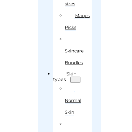
sizes
Maqes
Picks
Skincare
Bundles
Skin
types
Normal
Skin