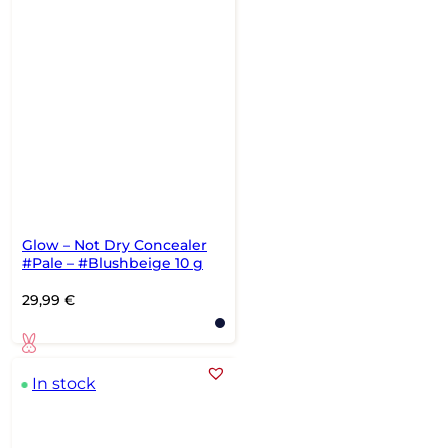
Glow – Not Dry Concealer
#Pale – #Blushbeige 10 g
29,99
€
In stock