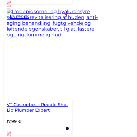
In stock
VT Cosmetics – Reedle Shot
Lip Plumper Expert
17,99
€