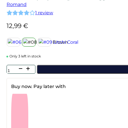
Romand
1
review
12,99
€
Only 3 left in stock
Rom&nd
-
Juicy
Lasting
Buy now. Pay later with
Tint
#08
Apple
Brown
quantity