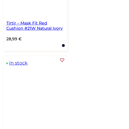
Tirtir – Mask Fit Red
Cushion #21W Natural Ivory
28,99
€
In stock