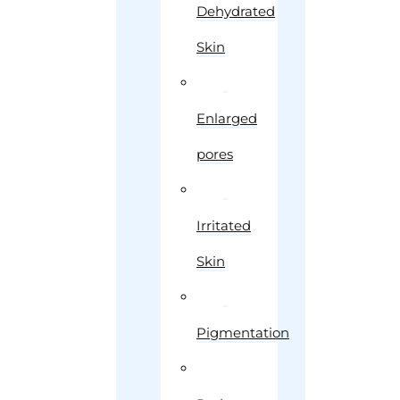
Dehydrated
Skin
Enlarged
pores
Irritated
Skin
Pigmentation