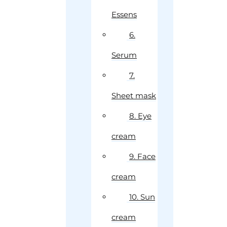
Essens
6.
Serum
7.
Sheet mask
8. Eye
cream
9. Face
cream
10. Sun
cream