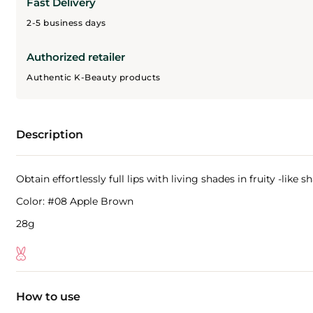
Fast Delivery
2-5 business days
Authorized retailer
Authentic K-Beauty products
Description
Obtain effortlessly full lips with living shades in fruity -like
Color: #08 Apple Brown
28g
How to use