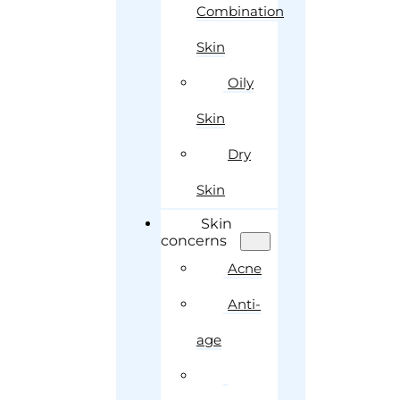
Combination
Skin
Oily
Skin
Dry
Skin
Skin
concerns
Acne
Anti-
age