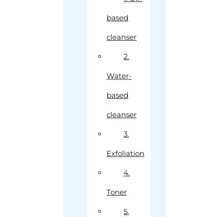
based
cleanser
2.
Water-
based
cleanser
3.
Exfoliation
4.
Toner
5.