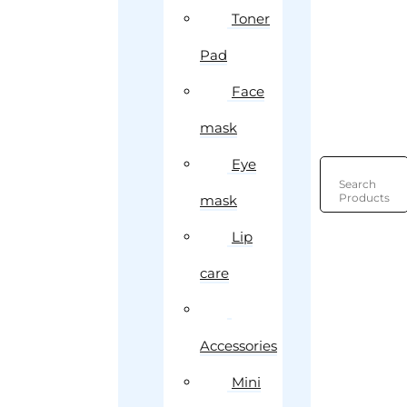
Toner
Pad
Face
mask
Eye
Search
Products
mask
Lip
care
Accessories
Mini