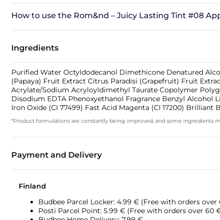
How to use the Rom&nd – Juicy Lasting Tint #08 Ap
Ingredients
Purified Water Octyldodecanol Dimethicone Denatured Alcohol
(Papaya) Fruit Extract Citrus Paradisi (Grapefruit) Fruit Ext
Acrylate/Sodium Acryloyldimethyl Taurate Copolymer Polyglyc
Disodium EDTA Phenoxyethanol Fragrance Benzyl Alcohol Linal
Iron Oxide (CI 77499) Fast Acid Magenta (CI 17200) Brilliant 
*Product formulations are constantly being improved, and some ingredients may 
Payment and Delivery
Finland
Budbee Parcel Locker: 4.99 € (Free with orders over
Posti Parcel Point: 5.99 € (Free with orders over 60 
Budbee Home Delivery: 7.99 €