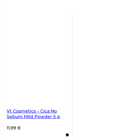
Vt Cosmetics – Cica No
Sebum Mild Powder 5 g
11,99
€