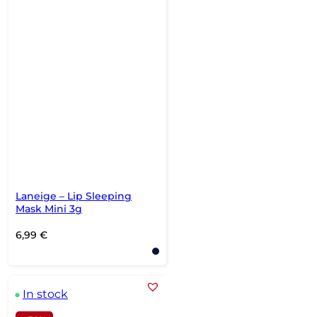
Laneige – Lip Sleeping
Mask Mini 3g
6,99
€
In stock