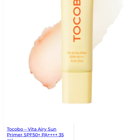
Tocobo – Vita Airy Sun
Primer SPF50+ PA++++ 35