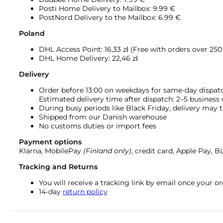
Posti Home Delivery to Mailbox: 9.99 €
PostNord Delivery to the Mailbox: 6.99 €
Poland
DHL Access Point: 16,33
zł (Free with orders over 250 
DHL Home Delivery: 22,46 zł
Delivery
Order before 13:00 on weekdays for same-day dispat
Estimated delivery time after dispatch: 2–5 business
During busy periods like Black Friday, delivery may t
Shipped from our Danish warehouse
No customs duties or import fees
Payment options
Klarna, MobilePay
(Finland only)
, credit card, Apple Pay, 
Tracking and Returns
You will receive a tracking link by email once your 
14-day
return policy