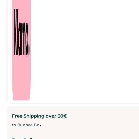
Free Shipping over 60€
to Budbee Box