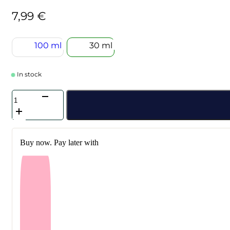
7,99
€
100 ml
30 ml
In stock
SKIN1004
-
Madagascar
Centella
Hyalu-
Buy now. Pay later with
Cica
Sleeping
Pack
30
ml
quantity