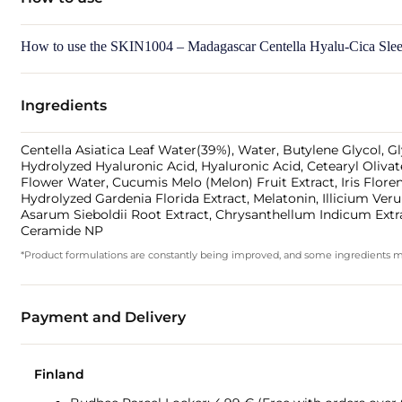
How to use the SKIN1004 – Madagascar Centella Hyalu-Cica Slee
Ingredients
Centella Asiatica Leaf Water(39%), Water, Butylene Glycol, G
Hydrolyzed Hyaluronic Acid, Hyaluronic Acid, Cetearyl Olivat
Flower Water, Cucumis Melo (Melon) Fruit Extract, Iris Flore
Hydrolyzed Gardenia Florida Extract, Melatonin, Illicium Ver
Asarum Sieboldii Root Extract, Chrysanthellum Indicum Extrac
Ceramide NP
*Product formulations are constantly being improved, and some ingredients may 
Payment and Delivery
Finland