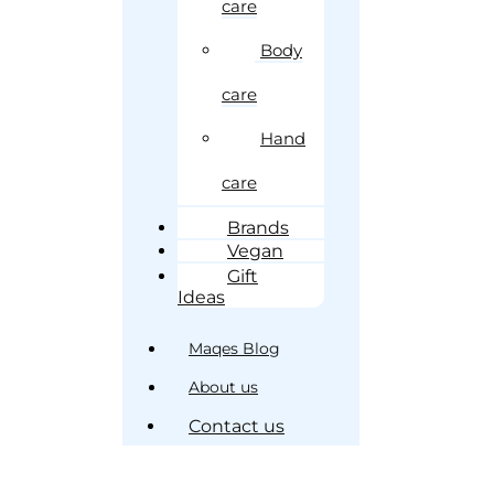
care
Body
care
Hand
care
Brands
Vegan
Gift
Ideas
Maqes Blog
About us
Contact us