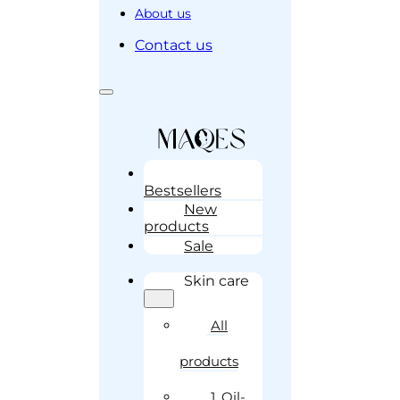
About us
Contact us
Bestsellers
New
products
Sale
Skin care
All
products
1. Oil-