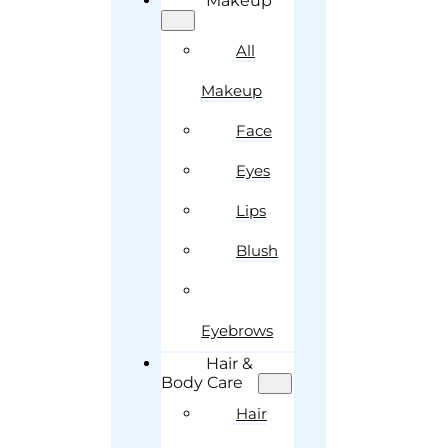
Makeup
All
Makeup
Face
Eyes
Lips
Blush
Eyebrows
Hair &
Body Care
Hair