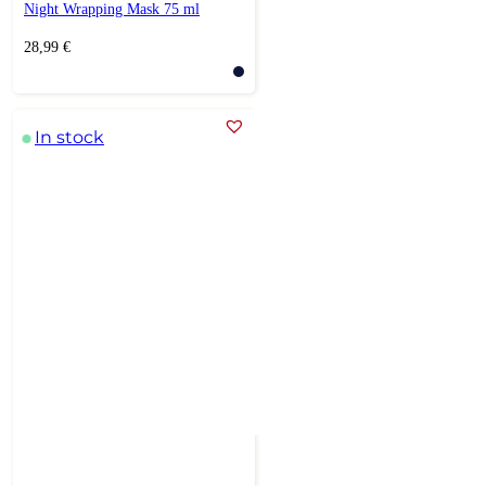
Night Wrapping Mask 75 ml
28,99
€
In stock