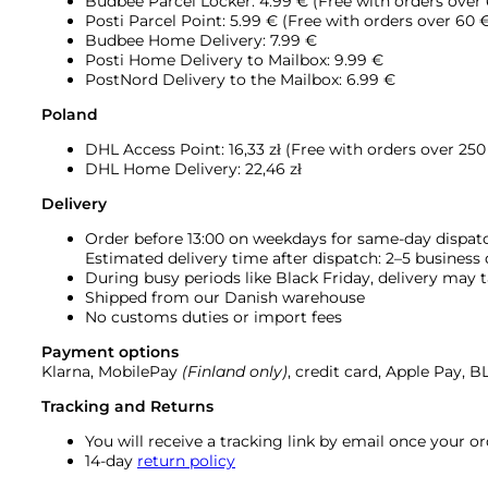
Budbee Parcel Locker: 4.99 € (Free with orders over
Posti Parcel Point: 5.99 € (Free with orders over 60 
Budbee Home Delivery: 7.99 €
Posti Home Delivery to Mailbox: 9.99 €
PostNord Delivery to the Mailbox: 6.99 €
Poland
DHL Access Point: 16,33
zł (Free with orders over 250 
DHL Home Delivery: 22,46 zł
Delivery
Order before 13:00 on weekdays for same-day dispat
Estimated delivery time after dispatch: 2–5 business
During busy periods like Black Friday, delivery may t
Shipped from our Danish warehouse
No customs duties or import fees
Payment options
Klarna, MobilePay
(Finland only)
, credit card, Apple Pay, 
Tracking and Returns
You will receive a tracking link by email once your 
14-day
return policy