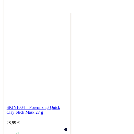
SKIN1004 – Poremizing Quick
Clay Stick Mask 27 g
28,99
€