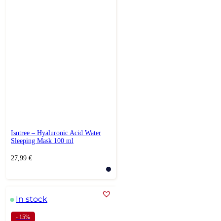
Isntree – Hyaluronic Acid Water
Sleeping Mask 100 ml
27,99
€
In stock
- 15%