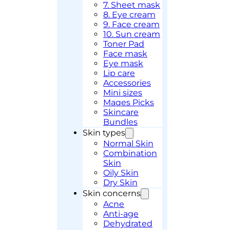
7. Sheet mask
8. Eye cream
9. Face cream
10. Sun cream
Toner Pad
Face mask
Eye mask
Lip care
Accessories
Mini sizes
Maqes Picks
Skincare
Bundles
Skin types
Normal Skin
Combination
Skin
Oily Skin
Dry Skin
Skin concerns
Acne
Anti-age
Dehydrated