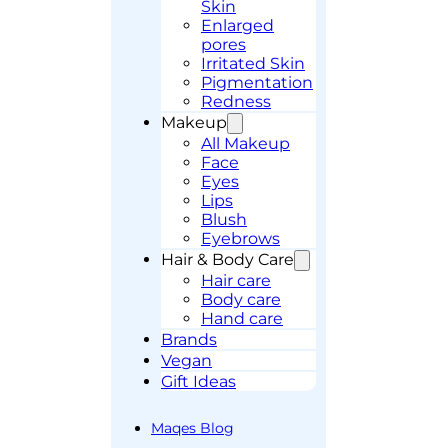
Skin
Enlarged
pores
Irritated Skin
Pigmentation
Redness
Makeup
All Makeup
Face
Eyes
Lips
Blush
Eyebrows
Hair & Body Care
Hair care
Body care
Hand care
Brands
Vegan
Gift Ideas
Maqes Blog