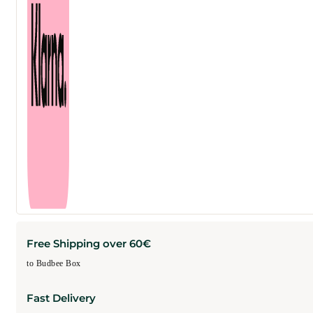
Free Shipping over 60€
to Budbee Box
Fast Delivery