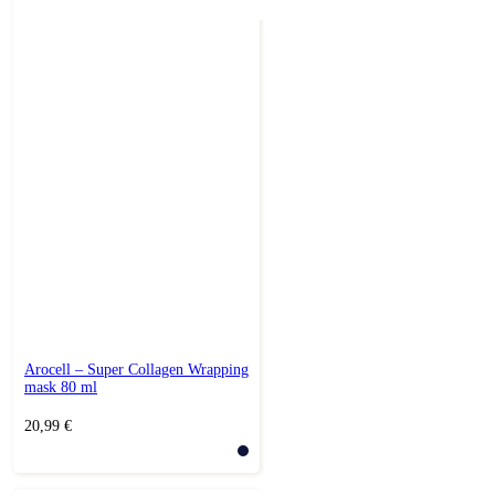
Arocell – Super Collagen Wrapping
mask 80 ml
20,99
€