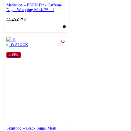
Medicube – PDRN Pink Caffeine
Night Wrapping Mask 75 ml
Original
Current
28,49
€
17
€
price
price
was:
is:
28,49 €.
17 €.
In stock
- 15%
Skinfood – Black Sugar Mask