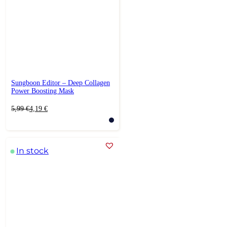
Sungboon Editor – Deep Collagen
Power Boosting Mask
Original
Current
5,99
€
4,19
€
price
price
was:
is:
5,99 €.
4,19 €.
In stock