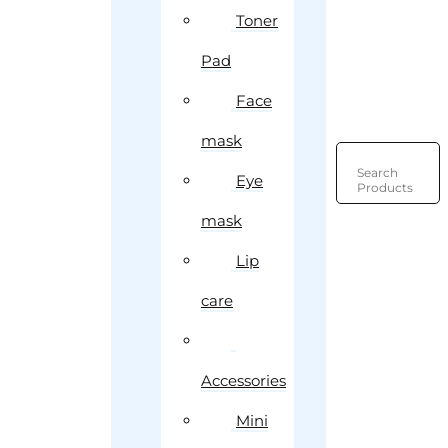
Toner
Pad
Face
mask
Search
Eye
Products
mask
Lip
care
Accessories
Mini