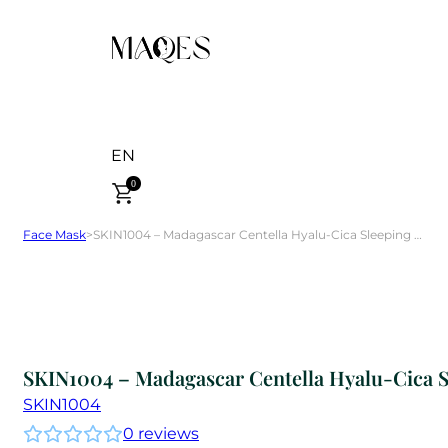
EN
0
Face Mask
>
SKIN1004 – Madagascar Centella Hyalu-Cica Sleeping Pack 30 ml
SKIN1004 – Madagascar Centella Hyalu-Cica S
SKIN1004
0
reviews