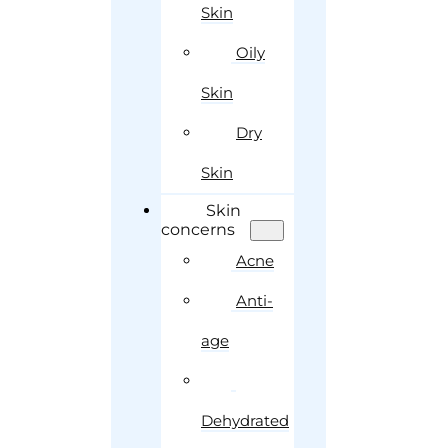
Skin
Oily
Skin
Dry
Skin
Skin
concerns
Acne
Anti-
age
Dehydrated