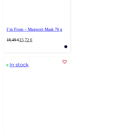
I’m From – Mugwort Mask 70 g
Original
Current
18,49
€
15,72
€
price
price
was:
is:
18,49 €.
15,72 €.
In stock