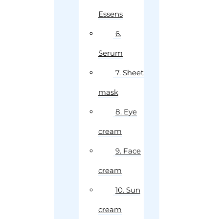
Essens
6.
Serum
7. Sheet
mask
8. Eye
cream
9. Face
cream
10. Sun
cream