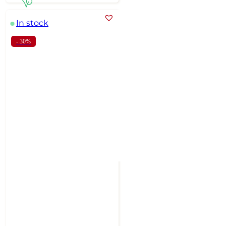
In stock
- 30%