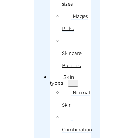
sizes
Maqes
Picks
Skincare
Bundles
Skin
types
Normal
Skin
Combination