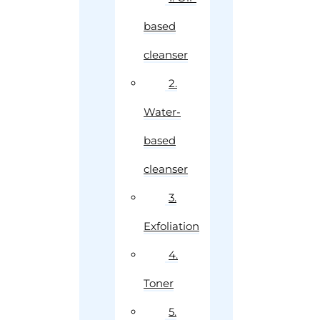
based
cleanser
2.
Water-
based
cleanser
3.
Exfoliation
4.
Toner
5.