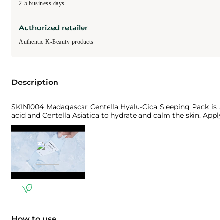
2-5 business days
Authorized retailer
Authentic K-Beauty products
Description
SKIN1004 Madagascar Centella Hyalu-Cica Sleeping Pack is a
acid and Centella Asiatica to hydrate and calm the skin. Apply 
How to use