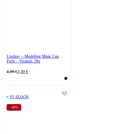
Lindsay – Modeling Mask Cup
Pack – Vitamin 28g
Original
Current
4,99
€
3,49
€
price
price
was:
is:
4,99 €.
3,49 €.
In stock
- 40%