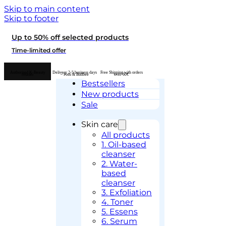
Skip to main content
Skip to footer
Up to 50% off selected products
Time-limited offer
Authorised K-Beauty
Delivery 2-5 business days
Free Shipping with orders
retailer
– Posti & Budbee
over 60€
Bestsellers
New products
Sale
Skin care
All products
1. Oil-based
cleanser
2. Water-
based
cleanser
3. Exfoliation
4. Toner
5. Essens
6. Serum