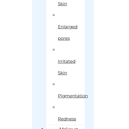
Skin
Enlarged
pores
Irritated
Skin
Pigmentation
Redness