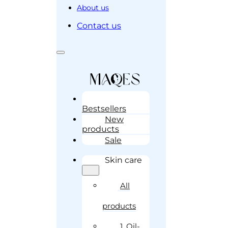
About us
Contact us
Bestsellers
New
products
Sale
Skin care
All
products
1. Oil-