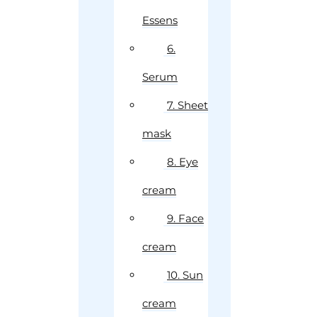
Essens
6.
Serum
7. Sheet
mask
8. Eye
cream
9. Face
cream
10. Sun
cream