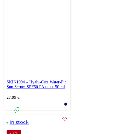
SKIN1004 – Hyalu-Cica Water-Fit
Sun Serum SPF50 PA++++ 50 ml
27,99
€
In stock
- 30%