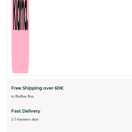
Free Shipping over 60€
to Budbee Box
Fast Delivery
2-5 business days