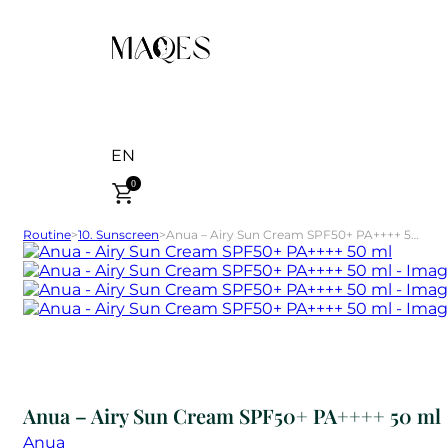
EN
0
Routine
>
10. Sunscreen
>
Anua – Airy Sun Cream SPF50+ PA++++ 50 ml
Anua – Airy Sun Cream SPF50+ PA++++ 50 ml
Anua