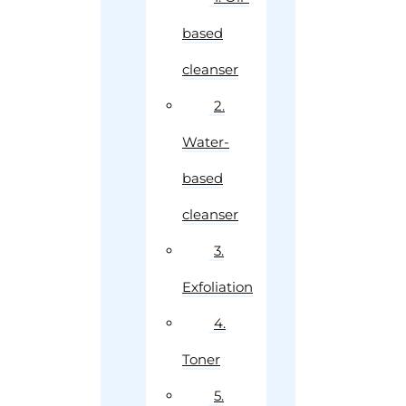
based
cleanser
2.
Water-
based
cleanser
3.
Exfoliation
4.
Toner
5.