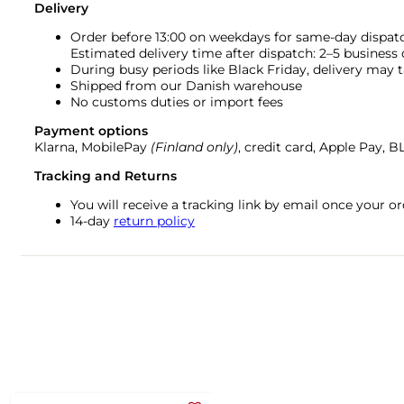
Delivery
Order before 13:00 on weekdays for same-day dispat
Estimated delivery time after dispatch: 2–5 business
During busy periods like Black Friday, delivery may t
Shipped from our Danish warehouse
No customs duties or import fees
Payment options
Klarna, MobilePay
(Finland only)
, credit card, Apple Pay, 
Tracking and Returns
You will receive a tracking link by email once your 
14-day
return policy