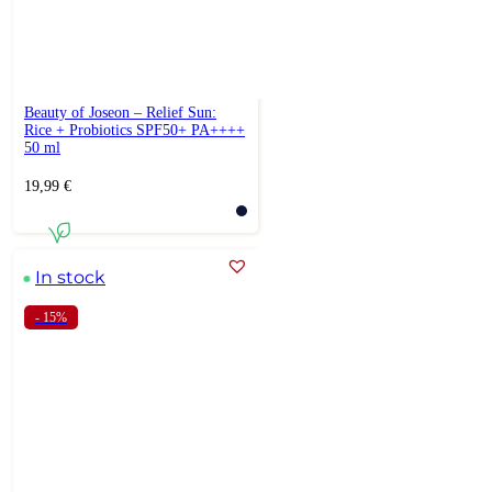
Beauty of Joseon – Relief Sun:
Rice + Probiotics SPF50+ PA++++
50 ml
19,99
€
In stock
- 15%