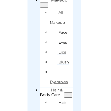
Makeup
All
Makeup
Face
Eyes
Lips
Blush
Eyebrows
Hair &
Body Care
Hair