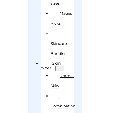
sizes
Maqes
Picks
Skincare
Bundles
Skin
types
Normal
Skin
Combination