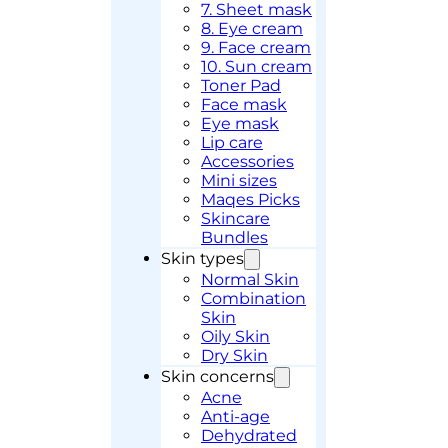
7. Sheet mask
8. Eye cream
9. Face cream
10. Sun cream
Toner Pad
Face mask
Eye mask
Lip care
Accessories
Mini sizes
Maqes Picks
Skincare
Bundles
Skin types
Normal Skin
Combination
Skin
Oily Skin
Dry Skin
Skin concerns
Acne
Anti-age
Dehydrated