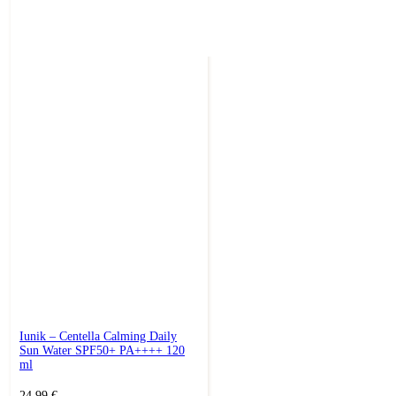
Iunik – Centella Calming Daily
Sun Water SPF50+ PA++++ 120
ml
24,99
€