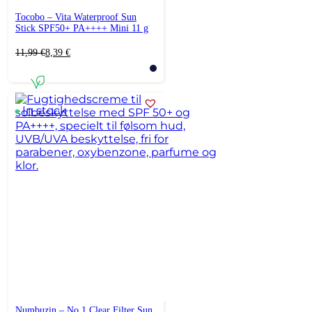
Tocobo – Vita Waterproof Sun
Stick SPF50+ PA++++ Mini 11 g
Original
Current
11,99
€
8,39
€
price
price
was:
is:
11,99 €.
8,39 €.
In stock
Numbuzin – No.1 Clear Filter Sun