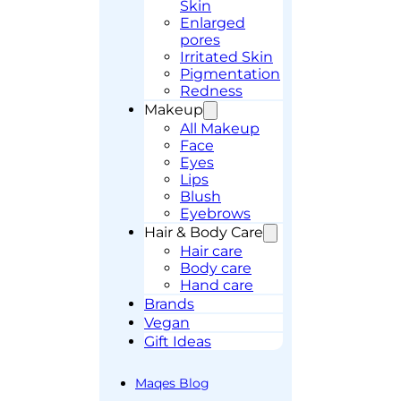
Skin
Enlarged
pores
Irritated Skin
Pigmentation
Redness
Makeup
All Makeup
Face
Eyes
Lips
Blush
Eyebrows
Hair & Body Care
Hair care
Body care
Hand care
Brands
Vegan
Gift Ideas
Maqes Blog