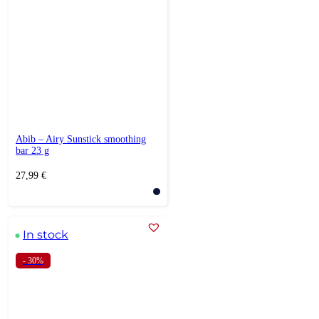
Abib – Airy Sunstick smoothing
bar 23 g
27,99
€
In stock
- 30%