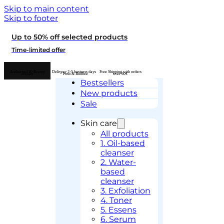
Skip to main content
Skip to footer
Up to 50% off selected products
Time-limited offer
Authorised K-Beauty
Delivery 2-5 business days
Free Shipping with orders
retailer
– Posti & Budbee
over 60€
Bestsellers
New products
Sale
Skin care
All products
1. Oil-based
cleanser
2. Water-
based
cleanser
3. Exfoliation
4. Toner
5. Essens
6. Serum