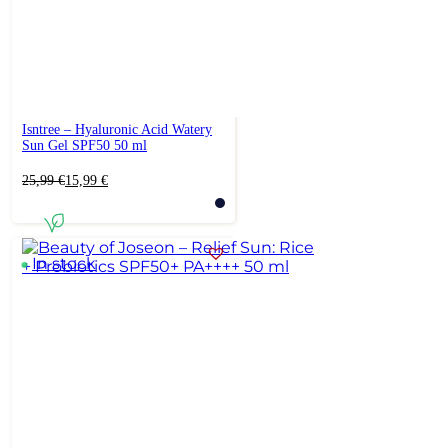
Isntree – Hyaluronic Acid Watery
Sun Gel SPF50 50 ml
Original
Current
25,99
€
15,99
€
price
price
was:
is:
25,99 €.
15,99 €.
In stock