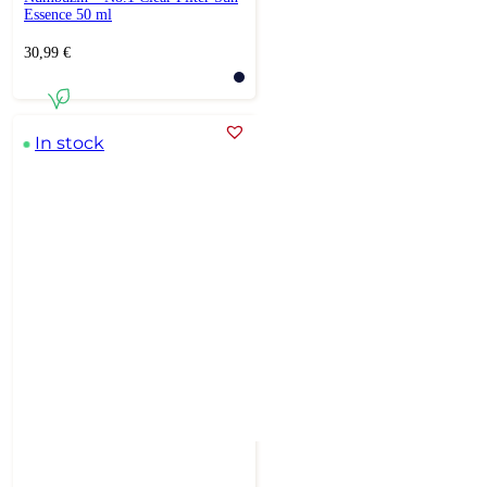
Essence 50 ml
30,99
€
In stock