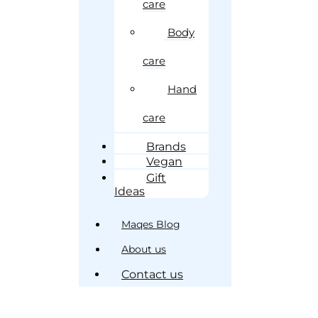
care
Body
care
Hand
care
Brands
Vegan
Gift
Ideas
Maqes Blog
About us
Contact us