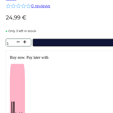
0
reviews
24,99
€
Only 3 left in stock
Anua
-
Airy
Sun
Buy now. Pay later with
Cream
SPF50+
PA++++
50
ml
quantity