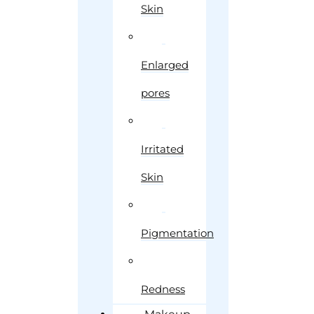
Skin
Enlarged
pores
Irritated
Skin
Pigmentation
Redness