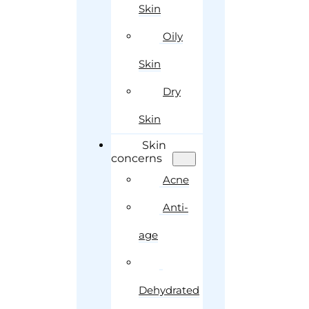
Skin
Oily
Skin
Dry
Skin
Skin
concerns
Acne
Anti-
age
Dehydrated