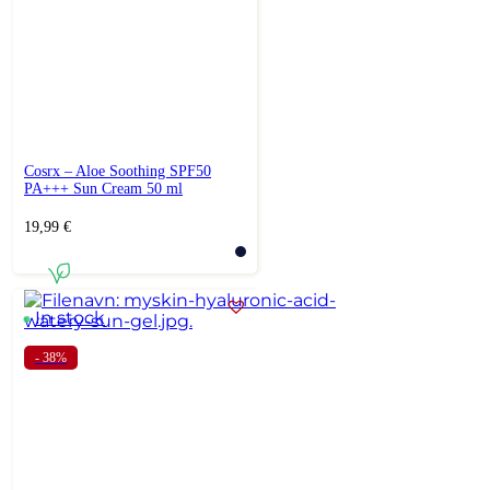
Cosrx – Aloe Soothing SPF50
PA+++ Sun Cream 50 ml
19,99
€
In stock
- 38%