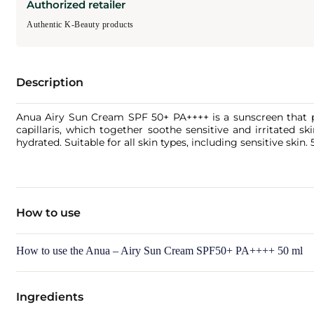
Authorized retailer
Authentic K-Beauty products
Description
Anua Airy Sun Cream SPF 50+ PA++++ is a sunscreen that prov
capillaris, which together soothe sensitive and irritated s
hydrated. Suitable for all skin types, including sensitive skin. 
How to use
How to use the Anua – Airy Sun Cream SPF50+ PA++++ 50 ml
Ingredients