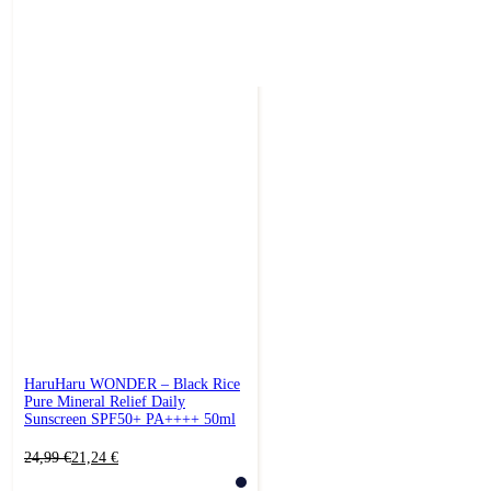
HaruHaru WONDER – Black Rice
Pure Mineral Relief Daily
Sunscreen SPF50+ PA++++ 50ml
Original
Current
24,99
€
21,24
€
price
price