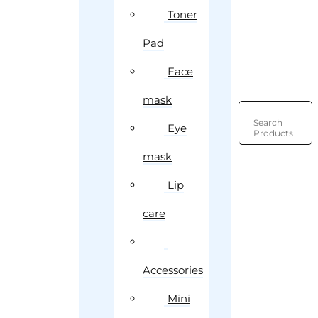
Toner
Pad
Face
mask
Search
Eye
Products
mask
Lip
care
Accessories
Mini