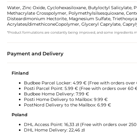
Water, Zinc Oxide, Cyclohexasiloxane, Butyloctyl Salicylate,
Methacrylate Crosspolymer, Polymethylsilsesquioxane, Centella
Disteardimonium Hectorite, Magnesium Sulfate, Triethoxycapr
Acrylates/dimethiconeCopolymer, Glyceryl Caprylate, Caprylyl
*Product formulations are constantly being improved, and some ingredients may 
Payment and Delivery
Finland
Budbee Parcel Locker: 4.99 € (Free with orders over
Posti Parcel Point: 5.99 € (Free with orders over 60 
Budbee Home Delivery: 7.99 €
Posti Home Delivery to Mailbox: 9.99 €
PostNord Delivery to the Mailbox: 6.99 €
Poland
DHL Access Point: 16,33
zł (Free with orders over 250 
DHL Home Delivery: 22,46 zł