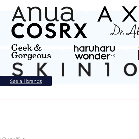
See all brands
ng Cream 60 ml