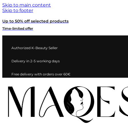
Skip to main content
Skip to footer
Up to 50% off selected products
Time-limited offer
Authorized K-Beauty Seller
Delivery in 2-5 working days
Free delivery with orders over 60€