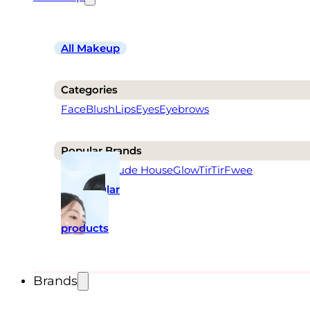
All Makeup
Categories
Face
Blush
Lips
Eyes
Eyebrows
Popular Brands
Rom&nd
Etude House
Glow
TirTir
Fwee
Popular
makeup
products
Brands