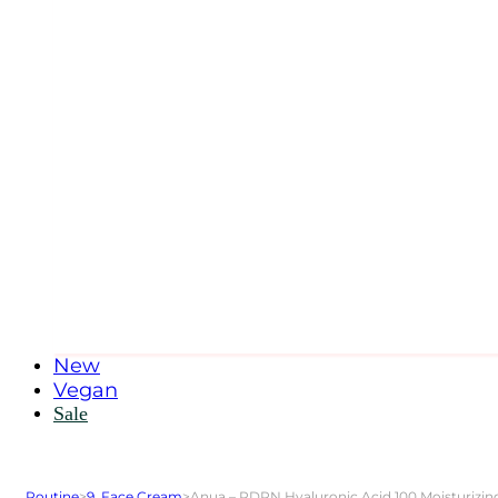
New
Vegan
Sale
Routine
>
9. Face Cream
>
Anua – PDRN Hyaluronic Acid 100 Moisturizi