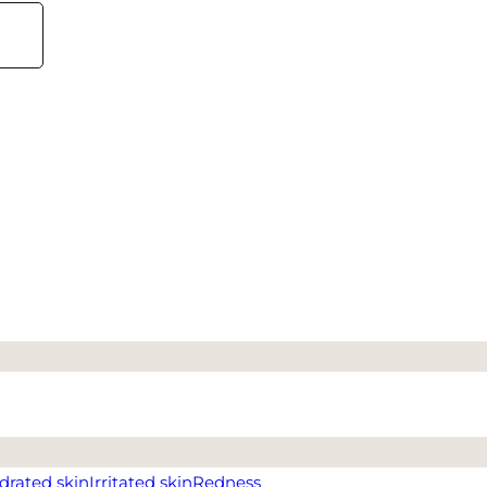
drated skin
Irritated skin
Redness