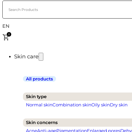
Search Products
EN
0
Skin care
All products
Skin type
Normal skin
Combination skin
Oily skin
Dry skin
Skin concerns
Acne
Anti-age
Pigmentation
Enlarged pores
Dehy