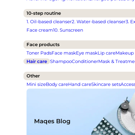
10-step routine
1. Oil-based cleanser
2. Water-based cleanser
3. E
Face cream
10. Sunscreen
Face products
Toner Pads
Face mask
Eye mask
Lip care
Makeup
Hair care
Shampoo
Conditioner
Mask & Treatme
Other
Mini size
Body care
Hand care
Skincare sets
Access
Maqes Blog