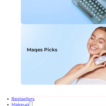
Maqes Picks
Bestsellers
Makeup