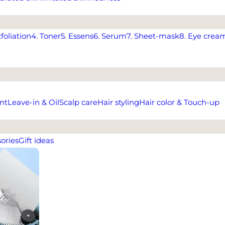
xfoliation
4. Toner
5. Essens
6. Serum
7. Sheet-mask
8. Eye crea
nt
Leave-in & Oil
Scalp care
Hair styling
Hair color & Touch-up
ories
Gift ideas