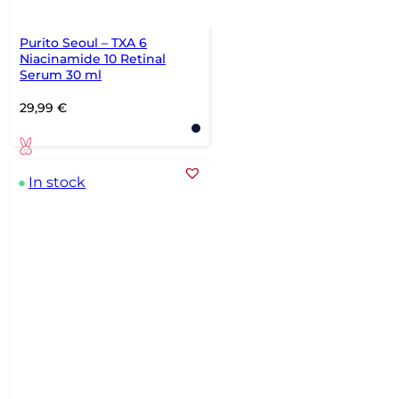
Purito Seoul – TXA 6
Niacinamide 10 Retinal
Serum 30 ml
29,99
€
In stock