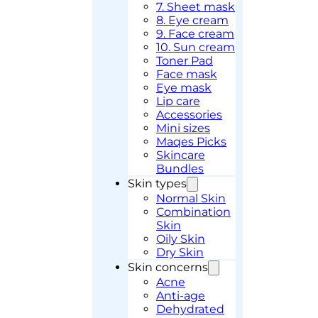
7. Sheet mask
8. Eye cream
9. Face cream
10. Sun cream
Toner Pad
Face mask
Eye mask
Lip care
Accessories
Mini sizes
Maqes Picks
Skincare
Bundles
Skin types
Normal Skin
Combination
Skin
Oily Skin
Dry Skin
Skin concerns
Acne
Anti-age
Dehydrated