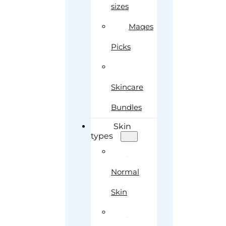
sizes
Maqes
Picks
Skincare
Bundles
Skin
types
Normal
Skin