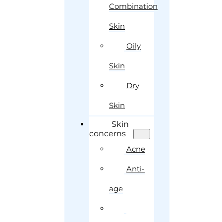
Combination
Skin
Oily
Skin
Dry
Skin
Skin
concerns
Acne
Anti-
age