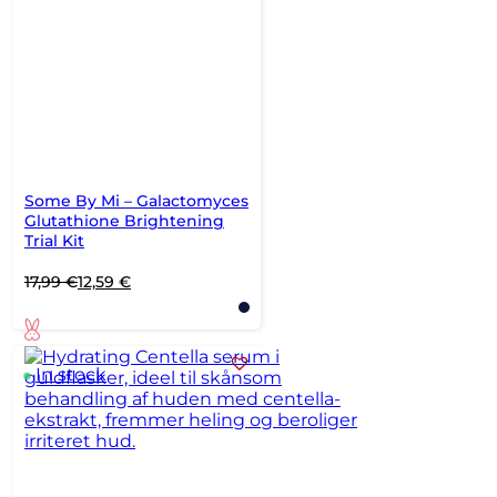
Some By Mi – Galactomyces
Glutathione Brightening
Trial Kit
Original
Current
17,99
€
12,59
€
price
price
was:
is:
17,99 €.
12,59 €.
In stock