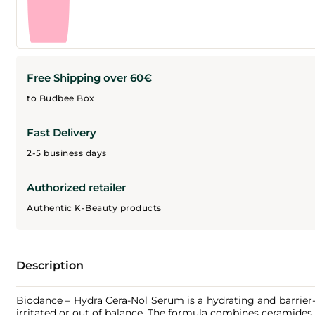
Free Shipping over 60€
to Budbee Box
Fast Delivery
2-5 business days
Authorized retailer
Authentic K-Beauty products
Description
Biodance – Hydra Cera-Nol Serum is a hydrating and barrier-s
irritated or out of balance. The formula combines ceramides 