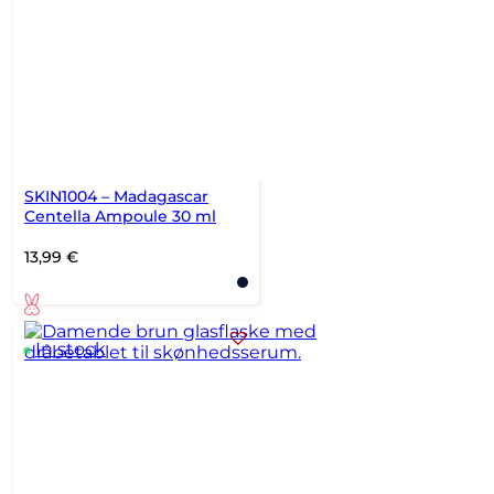
SKIN1004 – Madagascar
Centella Ampoule 30 ml
13,99
€
In stock