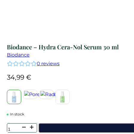
Biodance – Hydra Cera-Nol Serum 30 ml
Biodance
0
reviews
34,99
€
In stock
Biodance
-