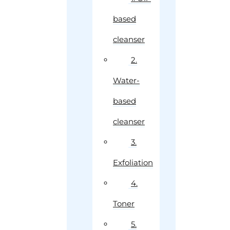
based
cleanser
2.
Water-
based
cleanser
3.
Exfoliation
4.
Toner
5.