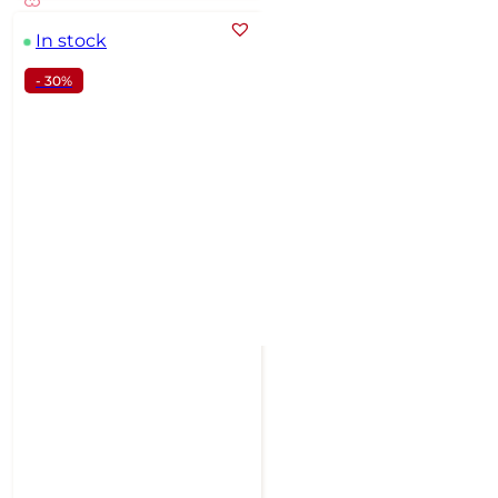
In stock
- 30%