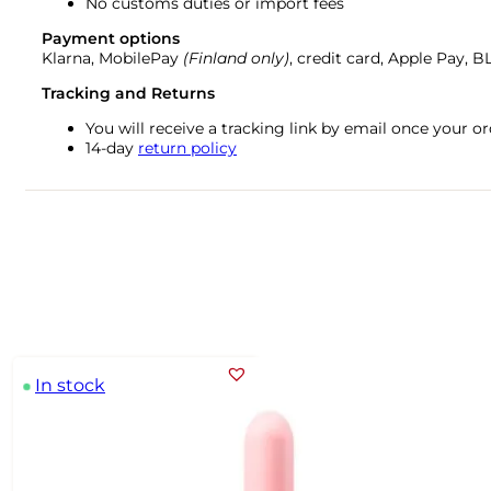
No customs duties or import fees
Payment options
Klarna, MobilePay
(Finland only)
, credit card, Apple Pay, 
Tracking and Returns
You will receive a tracking link by email once your 
14-day
return policy
In stock