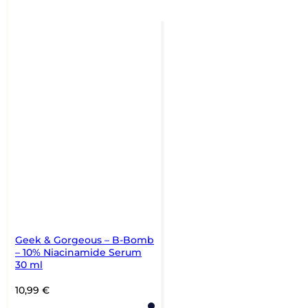
Geek & Gorgeous – B-Bomb
– 10% Niacinamide Serum
30 ml
10,99
€