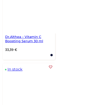
Dr.Althea – Vitamin C
Boosting Serum 30 ml
33,39
€
In stock