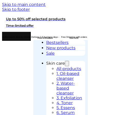
Skip to main content
Skip to footer
Up to 50% off selected products
Time-limited offer
Authorised K-Beauty retailer
Delivery 2-5 business days –
Free Shipping with orders
Posti & Budbee
over 60€
Bestsellers
New products
Sale
Skin care
All products
1. Oil-based
cleanser
2. Water-
based
cleanser
3. Exfoliation
4. Toner
5. Essens
6. Serum