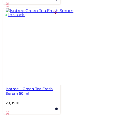
In stock
Isntree – Green Tea Fresh
Serum 50 ml
29,99
€