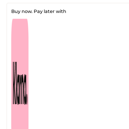
Hydra
Cera-
Buy now. Pay later with
Nol
Serum
30
ml
quantity