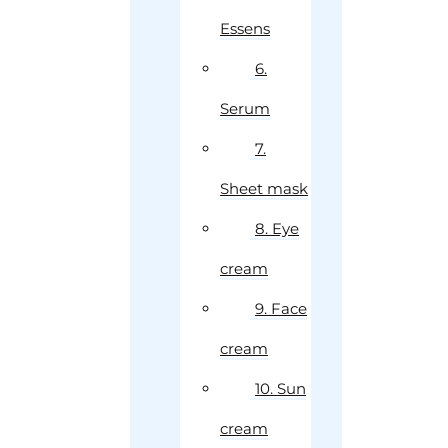
Essens
6.
Serum
7.
Sheet mask
8. Eye
cream
9. Face
cream
10. Sun
cream