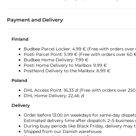
Payment and Delivery
Finland
Budbee Parcel Locker: 4.99 € (Free with orders over
Posti Parcel Point: 5.99 € (Free with orders over 60 
Budbee Home Delivery: 7.99 €
Posti Home Delivery to Mailbox: 9.99 €
PostNord Delivery to the Mailbox: 6.99 €
Poland
DHL Access Point: 16,33
zł (Free with orders over 250 
DHL Home Delivery: 22,46 zł
Delivery
Order before 13:00 on weekdays for same-day dispat
Estimated delivery time after dispatch: 2–5 business
During busy periods like Black Friday, delivery may t
Shipped from our Danish warehouse