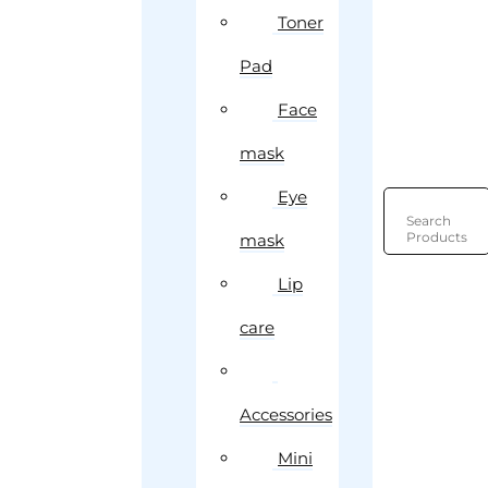
Toner
Pad
Face
mask
Eye
Search
Products
mask
Lip
care
Accessories
Mini