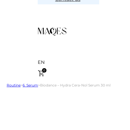
EN
0
Routine
>
6. Serum
>
Biodance – Hydra Cera-Nol Serum 30 ml