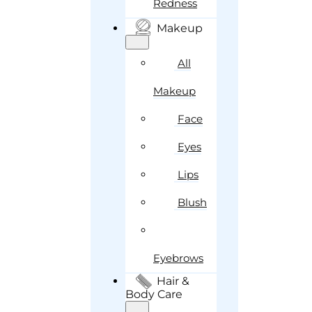
Redness
Makeup
All
Makeup
Face
Eyes
Lips
Blush
Eyebrows
Hair &
Body Care