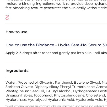
moisture-binding ingredients work to provide deep hydration
fast-absorbing texture penetrates the skin easily without sti
How to use
How to use the Biodance – Hydra Cera-Nol Serum 30
Apply 2–3 drops after toner and gently pat into skin until ab
Ingredients
Water, Propanediol, Glycerin, Panthenol, Butylene Glycol, Ni
Sorbitan Olivate, Diphenylsiloxy Phenyl Trimethicone, Ammo
Plantagineum Seed Oil, T-Butyl Alcohol, Hydrogenated Lecith
Unsaponifiables, Tocopherol, Phytosphingosine, Cholestero
Hyaluronate, Hydrolyzed Hyaluronic Acid, Hyaluronic Acid,
*Product formulations are constantly being improved, and some ingredients may 