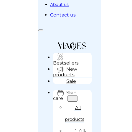
About us
Contact us
Bestsellers
New
products
Sale
Skin
care
All
products
1. Oil-