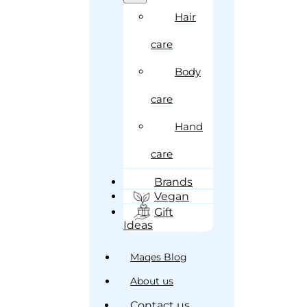
Hair
care
Body
care
Hand
care
Brands
Vegan
Gift
Ideas
Maqes Blog
About us
Contact us