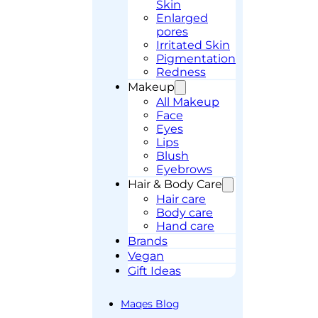
Skin
Enlarged
pores
Irritated Skin
Pigmentation
Redness
Makeup
All Makeup
Face
Eyes
Lips
Blush
Eyebrows
Hair & Body Care
Hair care
Body care
Hand care
Brands
Vegan
Gift Ideas
Maqes Blog