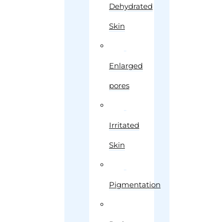
Dehydrated
Skin
Enlarged
pores
Irritated
Skin
Pigmentation