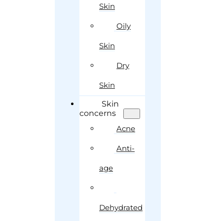
Skin
Oily
Skin
Dry
Skin
Skin
concerns
Acne
Anti-
age
Dehydrated