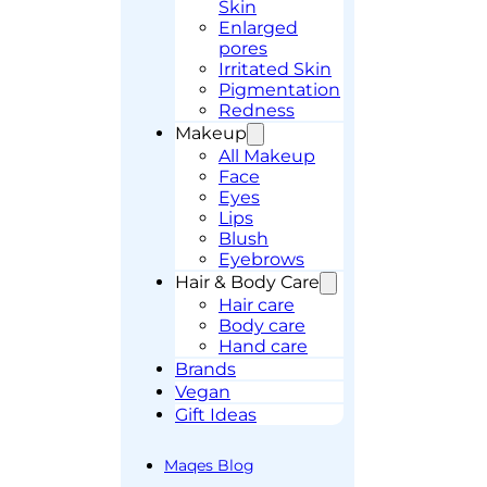
Skin
Enlarged
pores
Irritated Skin
Pigmentation
Redness
Makeup
All Makeup
Face
Eyes
Lips
Blush
Eyebrows
Hair & Body Care
Hair care
Body care
Hand care
Brands
Vegan
Gift Ideas
Maqes Blog