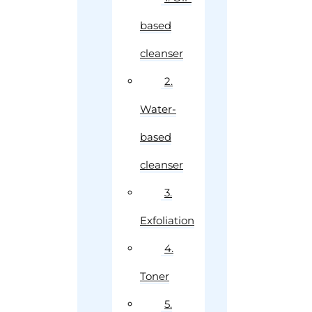
based
cleanser
2.
Water-
based
cleanser
3.
Exfoliation
4.
Toner
5.