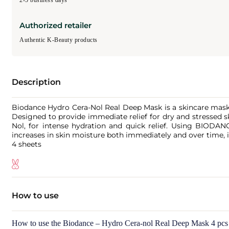
2-5 business days
Authorized retailer
Authentic K-Beauty products
Description
Biodance Hydro Cera-Nol Real Deep Mask is a skincare mask t
Designed to provide immediate relief for dry and stressed 
Nol, for intense hydration and quick relief. Using BIODANC
increases in skin moisture both immediately and over time, i
4 sheets
How to use
How to use the Biodance – Hydro Cera-nol Real Deep Mask 4 pcs