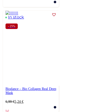
In stock
- 25%
Biodance – Bio Collagen Real Deep
Mask
Original
Current
6,99
€
5,24
€
price
price
was:
is: