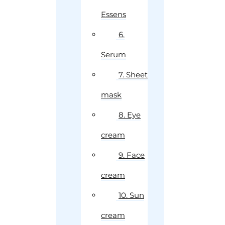
Essens
6.
Serum
7. Sheet
mask
8. Eye
cream
9. Face
cream
10. Sun
cream