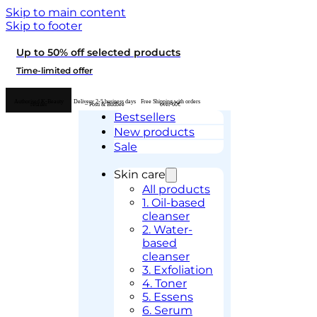
Skip to main content
Skip to footer
Up to 50% off selected products
Time-limited offer
Authorised K-Beauty
Delivery 2-5 business days
Free Shipping with orders
retailer
– Posti & Budbee
over 60€
Bestsellers
New products
Sale
Skin care
All products
1. Oil-based
cleanser
2. Water-
based
cleanser
3. Exfoliation
4. Toner
5. Essens
6. Serum