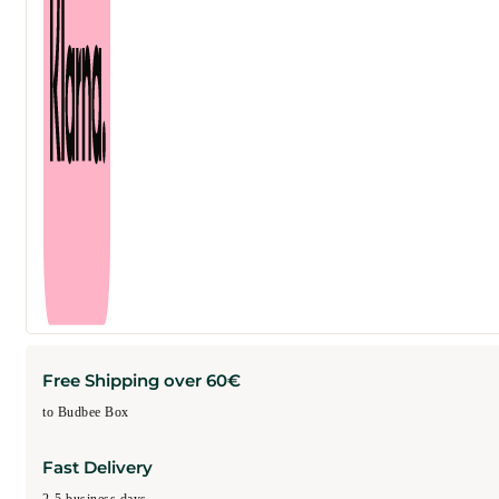
Free Shipping over 60€
to Budbee Box
Fast Delivery