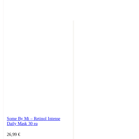
Some By Mi – Retinol Intense
Daily Mask 30 ea
26,99
€