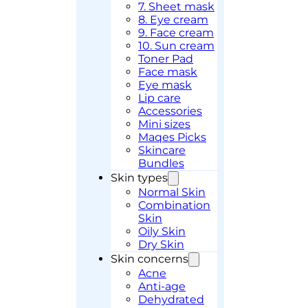
7. Sheet mask
8. Eye cream
9. Face cream
10. Sun cream
Toner Pad
Face mask
Eye mask
Lip care
Accessories
Mini sizes
Maqes Picks
Skincare
Bundles
Skin types
Normal Skin
Combination
Skin
Oily Skin
Dry Skin
Skin concerns
Acne
Anti-age
Dehydrated