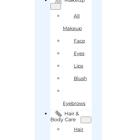
Makeup
All
Makeup
Face
Eyes
Lips
Blush
Eyebrows
Hair &
Body Care
Hair