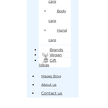
care
Body
care
Hand
care
Brands
Vegan
Gift
Ideas
Maqes Blog
About us
Contact us