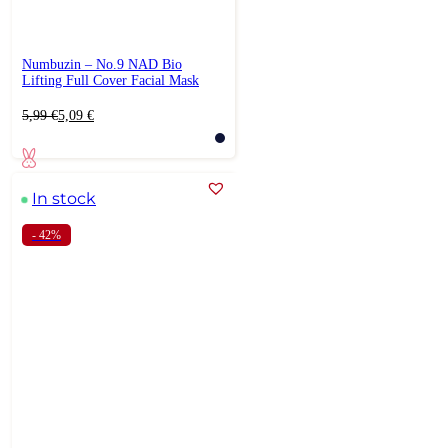
Numbuzin – No.9 NAD Bio
Lifting Full Cover Facial Mask
Original
Current
5,99
€
5,09
€
price
price
was:
is:
5,99 €.
5,09 €.
In stock
- 42%