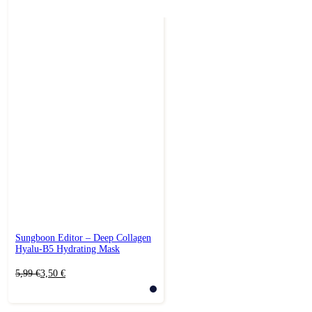
Sungboon Editor – Deep Collagen
Hyalu-B5 Hydrating Mask
Original
Current
5,99
€
3,50
€
price
price
was:
is:
5,99 €.
3,50 €.