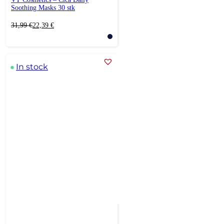
Soothing Masks 30 stk
Original
Current
31,99
€
22,39
€
price
price
was:
is:
31,99 €.
22,39 €.
In stock