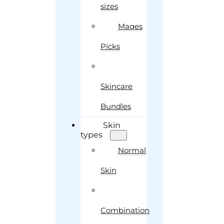
sizes
Maqes
Picks
Skincare
Bundles
Skin
types
Normal
Skin
Combination