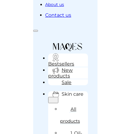
About us
Contact us
Bestsellers
New
products
Sale
Skin care
All
products
1. Oil-