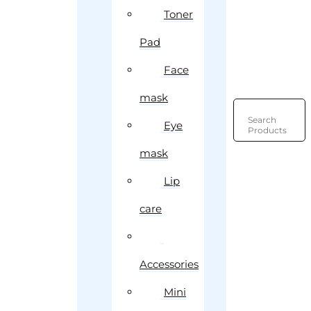
Toner
Pad
Face
mask
Search
Eye
Products
mask
Lip
care
Accessories
Mini