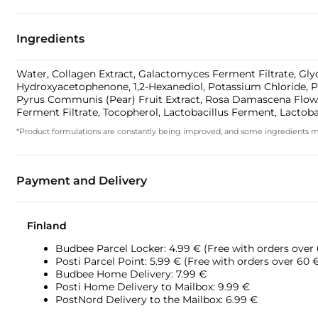
Ingredients
Water, Collagen Extract, Galactomyces Ferment Filtrate, Glyc
Hydroxyacetophenone, 1,2-Hexanediol, Potassium Chloride, Pol
Pyrus Communis (Pear) Fruit Extract, Rosa Damascena Flower W
Ferment Filtrate, Tocopherol, Lactobacillus Ferment, Lactob
*Product formulations are constantly being improved, and some ingredients may 
Payment and Delivery
Finland
Budbee Parcel Locker: 4.99 € (Free with orders over
Posti Parcel Point: 5.99 € (Free with orders over 60 
Budbee Home Delivery: 7.99 €
Posti Home Delivery to Mailbox: 9.99 €
PostNord Delivery to the Mailbox: 6.99 €