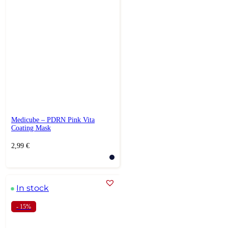
Medicube – PDRN Pink Vita
Coating Mask
2,99
€
In stock
- 15%