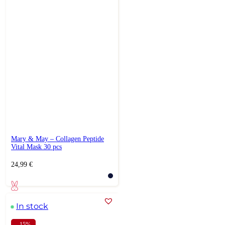
Mary & May – Collagen Peptide
Vital Mask 30 pcs
24,99
€
In stock
- 15%