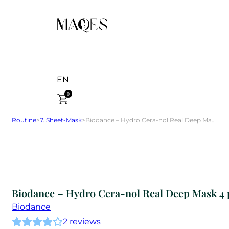
EN
0
Routine
>
7. Sheet-Mask
>
Biodance – Hydro Cera-nol Real Deep Mask 4 pcs
Biodance – Hydro Cera-nol Real Deep Mask 4 
Biodance
2
reviews