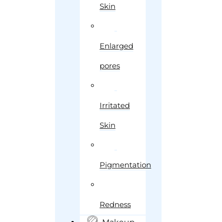
Skin
Enlarged
pores
Irritated
Skin
Pigmentation
Redness