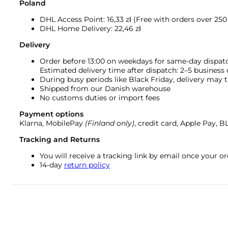
Poland
DHL Access Point: 16,33
zł (Free with orders over 250 
DHL Home Delivery: 22,46 zł
Delivery
Order before 13:00 on weekdays for same-day dispat
Estimated delivery time after dispatch: 2–5 business
During busy periods like Black Friday, delivery may t
Shipped from our Danish warehouse
No customs duties or import fees
Payment options
Klarna, MobilePay
(Finland only)
, credit card, Apple Pay, 
Tracking and Returns
You will receive a tracking link by email once your 
14-day
return policy