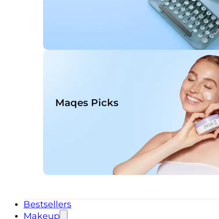
Maqes Picks
Bestsellers
Makeup