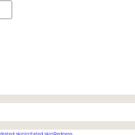
drated skin
Irritated skin
Redness