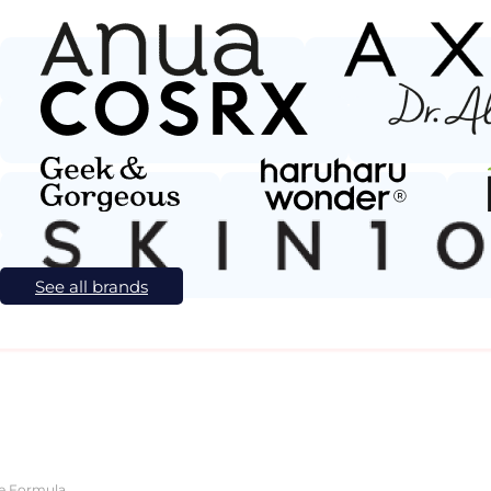
See all brands
ve Formula