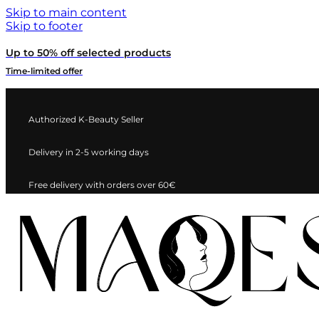
Skip to main content
Skip to footer
Up to 50% off selected products
Time-limited offer
Authorized K-Beauty Seller
Delivery in 2-5 working days
Free delivery with orders over 60€