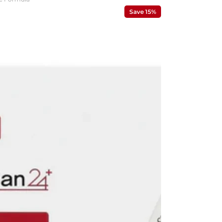
Save 15%