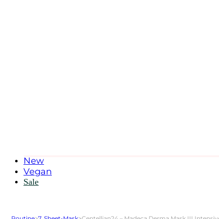
New
Vegan
Sale
Routine
>
7. Sheet-Mask
>
Centellian24 – Madeca Derma Mask III Intensi