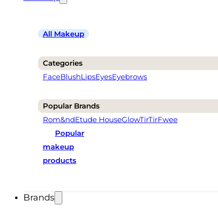
All Makeup
Categories
Face
Blush
Lips
Eyes
Eyebrows
Popular Brands
Rom&nd
Etude House
Glow
TirTir
Fwee
Popular
makeup
products
Brands