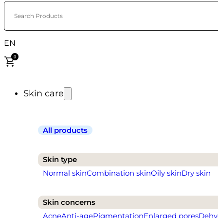
Search Products
EN
0
Skin care
All products
Skin type
Normal skin
Combination skin
Oily skin
Dry skin
Skin concerns
Acne
Anti-age
Pigmentation
Enlarged pores
Dehy