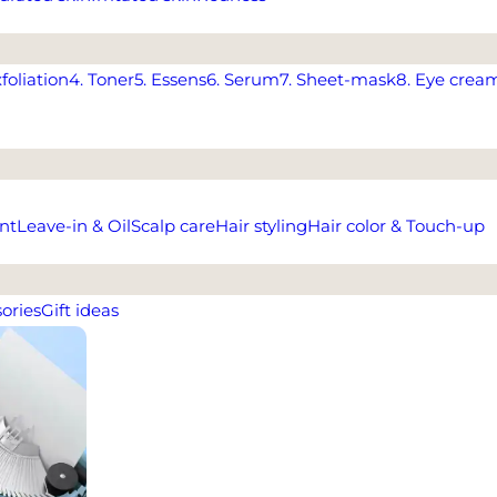
xfoliation
4. Toner
5. Essens
6. Serum
7. Sheet-mask
8. Eye crea
nt
Leave-in & Oil
Scalp care
Hair styling
Hair color & Touch-up
ories
Gift ideas