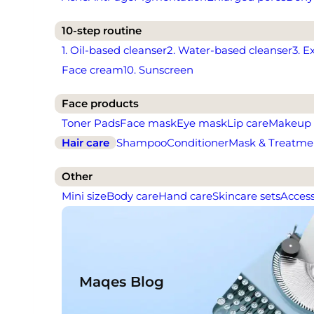
10-step routine
1. Oil-based cleanser
2. Water-based cleanser
3. E
Face cream
10. Sunscreen
Face products
Toner Pads
Face mask
Eye mask
Lip care
Makeup
Hair care
Shampoo
Conditioner
Mask & Treatme
Other
Mini size
Body care
Hand care
Skincare sets
Access
Maqes Blog