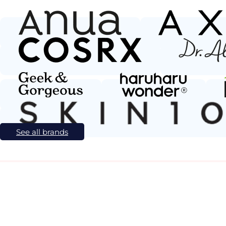
See all brands