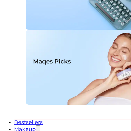
Maqes Picks
Bestsellers
Makeup