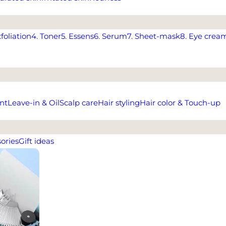
xfoliation
4. Toner
5. Essens
6. Serum
7. Sheet-mask
8. Eye crea
nt
Leave-in & Oil
Scalp care
Hair styling
Hair color & Touch-up
ories
Gift ideas