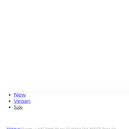
New
Vegan
Sale
Makeup
>
Fwee – Lip&Cheek Blurry Pudding Pot #MV05 Boss 5g