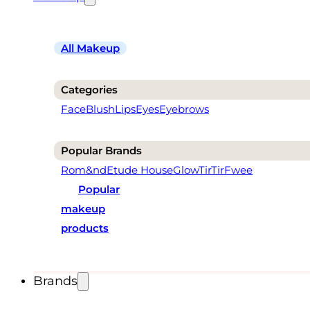
All Makeup
Categories
Face
Blush
Lips
Eyes
Eyebrows
Popular Brands
Rom&nd
Etude House
Glow
TirTir
Fwee
Popular
makeup
products
Brands