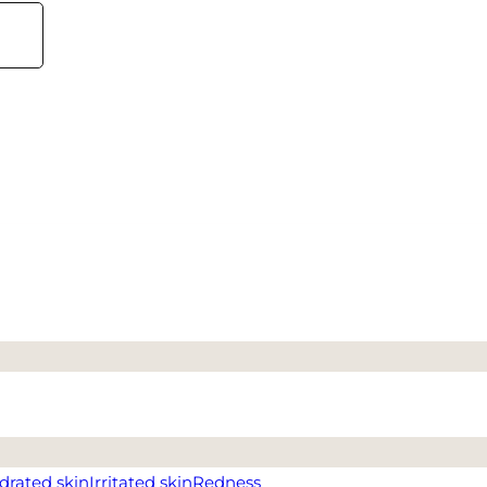
drated skin
Irritated skin
Redness