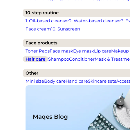
10-step routine
1. Oil-based cleanser
2. Water-based cleanser
3. E
Face cream
10. Sunscreen
Face products
Toner Pads
Face mask
Eye mask
Lip care
Makeup
Hair care
Shampoo
Conditioner
Mask & Treatme
Other
Mini size
Body care
Hand care
Skincare sets
Access
Maqes Blog