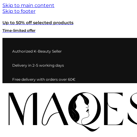
Skip to main content
Skip to footer
Up to 50% off selected products
Time-limited offer
Authorized K-Beauty Seller
Delivery in 2-5 working days
Free delivery with orders over 60€