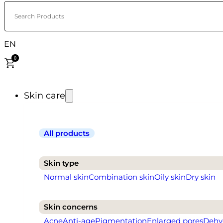
Search Products
EN
0
Skin care
All products
Skin type
Normal skin
Combination skin
Oily skin
Dry skin
Skin concerns
Acne
Anti-age
Pigmentation
Enlarged pores
Dehy