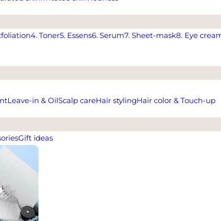
xfoliation
4. Toner
5. Essens
6. Serum
7. Sheet-mask
8. Eye crea
nt
Leave-in & Oil
Scalp care
Hair styling
Hair color & Touch-up
ories
Gift ideas