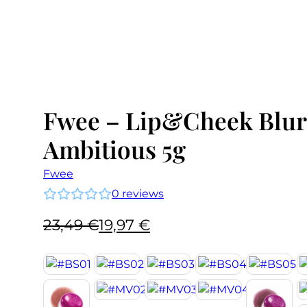
Fwee – Lip&Cheek Blur
Ambitious 5g
Fwee
0
reviews
Original
Current
23,49
€
19,97
€
price
price
was:
is:
23,49 €.
19,97 €.