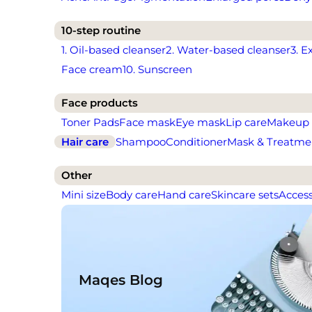
10-step routine
1. Oil-based cleanser
2. Water-based cleanser
3. E
Face cream
10. Sunscreen
Face products
Toner Pads
Face mask
Eye mask
Lip care
Makeup
Hair care
Shampoo
Conditioner
Mask & Treatme
Other
Mini size
Body care
Hand care
Skincare sets
Access
Maqes Blog