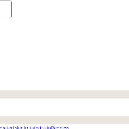
drated skin
Irritated skin
Redness