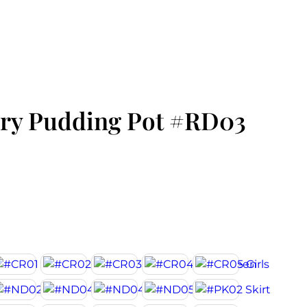
ry Pudding Pot #RD03