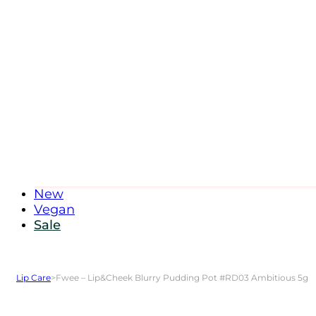
New
Vegan
Sale
Lip Care
>
Fwee – Lip&Cheek Blurry Pudding Pot #RD03 Ambitious 5g