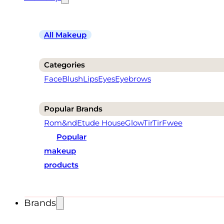
All Makeup
Categories
Face
Blush
Lips
Eyes
Eyebrows
Popular Brands
Rom&nd
Etude House
Glow
TirTir
Fwee
Popular
makeup
products
Brands