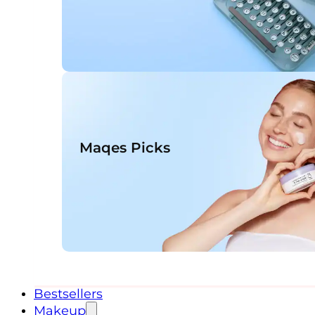
Maqes Picks
Bestsellers
Makeup