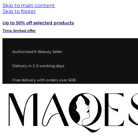
Skip to main content
Skip to footer
Up to 50% off selected products
Time-limited offer
Authorized K-Beauty Seller
Delivery in 2-5 working days
Free delivery with orders over 60€