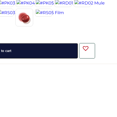
to cart