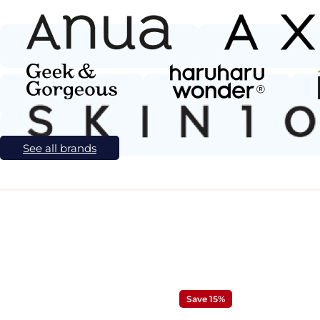
See all brands
Save 15%