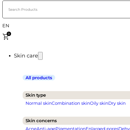
Search Products
EN
0
Skin care
All products
Skin type
Normal skin
Combination skin
Oily skin
Dry skin
Skin concerns
Acne
Anti-age
Pigmentation
Enlarged pores
Dehy