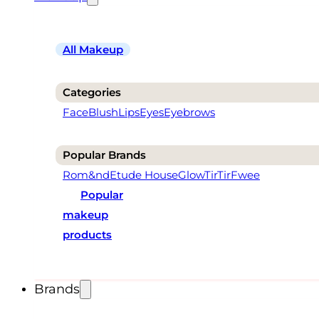
All Makeup
Categories
Face
Blush
Lips
Eyes
Eyebrows
Popular Brands
Rom&nd
Etude House
Glow
TirTir
Fwee
Popular
makeup
products
Brands