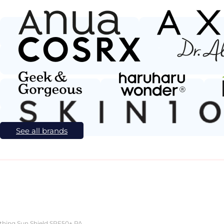
See all brands
ield SPF50+ PA++++ Unscented 20g