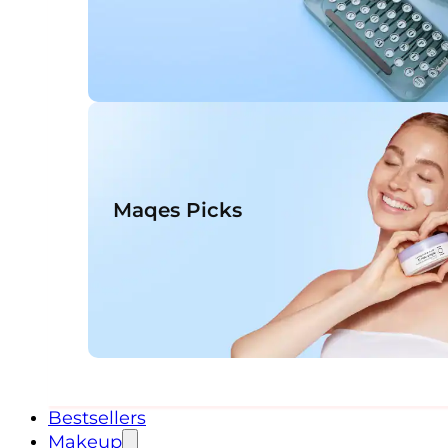
Maqes Picks
Bestsellers
Makeup