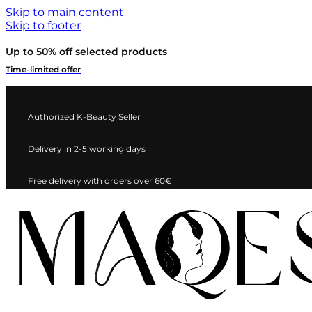
Skip to main content
Skip to footer
Up to 50% off selected products
Time-limited offer
Authorized K-Beauty Seller
Delivery in 2-5 working days
Free delivery with orders over 60€