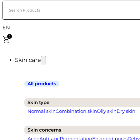
Search Products
EN
0
Skin care
All products
Skin type
Normal skin
Combination skin
Oily skin
Dry skin
Skin concerns
Acne
Anti-age
Pigmentation
Enlarged pores
Dehy