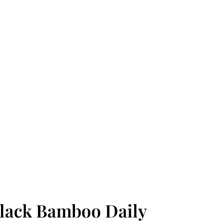
ack Bamboo Daily