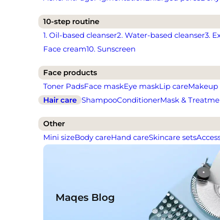
10-step routine
1. Oil-based cleanser
2. Water-based cleanser
3. E
Face cream
10. Sunscreen
Face products
Toner Pads
Face mask
Eye mask
Lip care
Makeup
Hair care
Shampoo
Conditioner
Mask & Treatme
Other
Mini size
Body care
Hand care
Skincare sets
Access
Maqes Blog