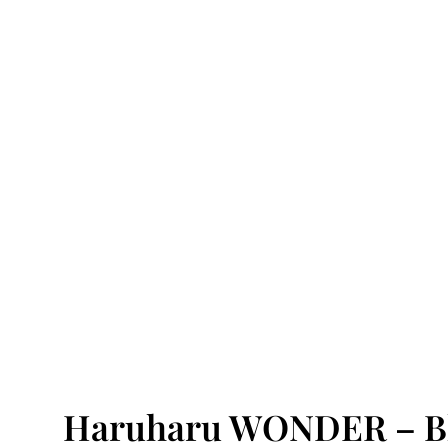
Haruharu WONDER – Bl