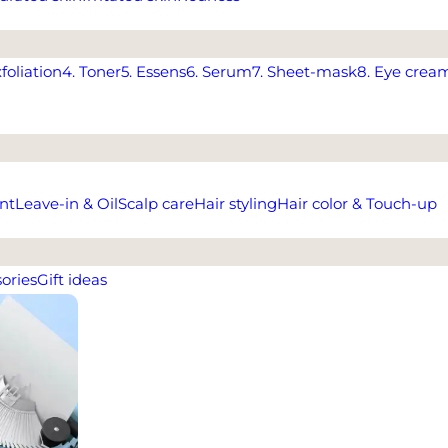
xfoliation
4. Toner
5. Essens
6. Serum
7. Sheet-mask
8. Eye crea
nt
Leave-in & Oil
Scalp care
Hair styling
Hair color & Touch-up
ories
Gift ideas