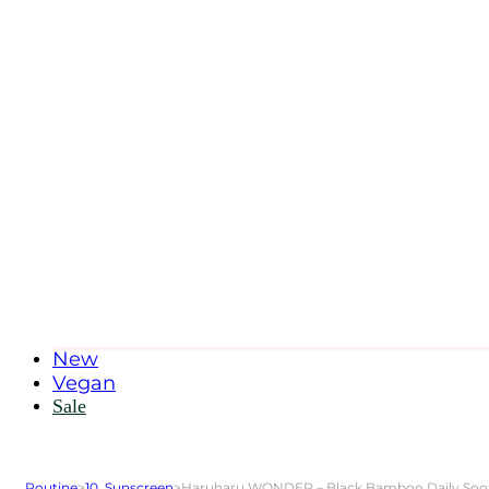
New
Vegan
Sale
Routine
>
10. Sunscreen
>
Haruharu WONDER – Black Bamboo Daily Soothing Sun Sh