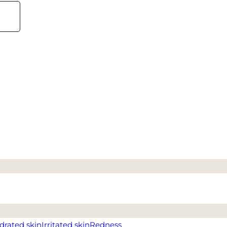
drated skin
Irritated skin
Redness