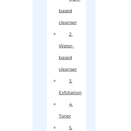
based
cleanser
2.
Water-
based
cleanser
3.
Exfoliation
4.
Toner
5.