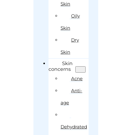
Skin
Oily
Skin
Dry
Skin
Skin
concerns
Acne
Anti-
age
Dehydrated