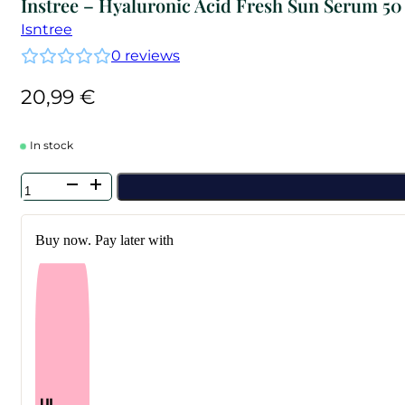
Instree – Hyaluronic Acid Fresh Sun Serum 50
Isntree
0
reviews
20,99
€
In stock
Instree
-
Hyaluronic
Acid
Buy now. Pay later with
Fresh
Sun
Serum
50
ml
quantity