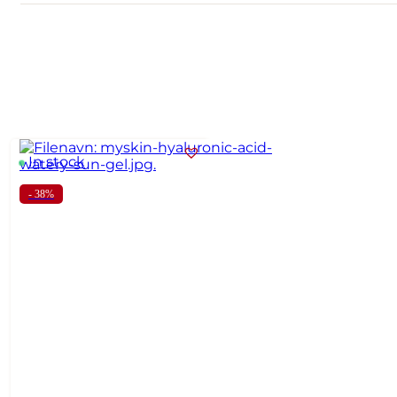
In stock
- 38%