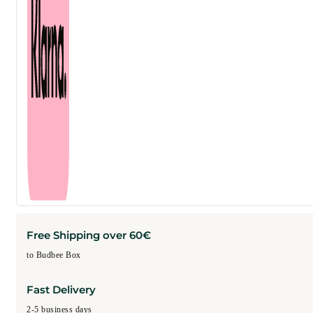
Free Shipping over 60€
to Budbee Box
Fast Delivery
2-5 business days