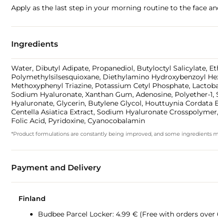
Apply as the last step in your morning routine to the face a
Ingredients
Water, Dibutyl Adipate, Propanediol, Butyloctyl Salicylate, E
Polymethylsilsesquioxane, Diethylamino Hydroxybenzoyl Hexyl
Methoxyphenyl Triazine, Potassium Cetyl Phosphate, Lactobac
Sodium Hyaluronate, Xanthan Gum, Adenosine, Polyether-1, S
Hyaluronate, Glycerin, Butylene Glycol, Houttuynia Cordata E
Centella Asiatica Extract, Sodium Hyaluronate Crosspolymer
Folic Acid, Pyridoxine, Cyanocobalamin
*Product formulations are constantly being improved, and some ingredients may 
Payment and Delivery
Finland
Budbee Parcel Locker: 4.99 € (Free with orders over