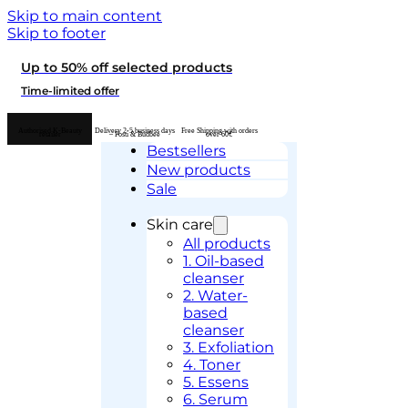
Skip to main content
Skip to footer
Up to 50% off selected products
Time-limited offer
Authorised K-Beauty
Delivery 2-5 business days
Free Shipping with orders
retailer
– Posti & Budbee
over 60€
Bestsellers
New products
Sale
Skin care
All products
1. Oil-based
cleanser
2. Water-
based
cleanser
3. Exfoliation
4. Toner
5. Essens
6. Serum