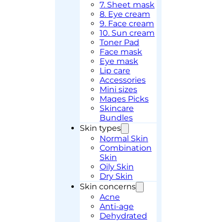
7. Sheet mask
8. Eye cream
9. Face cream
10. Sun cream
Toner Pad
Face mask
Eye mask
Lip care
Accessories
Mini sizes
Maqes Picks
Skincare
Bundles
Skin types
Normal Skin
Combination
Skin
Oily Skin
Dry Skin
Skin concerns
Acne
Anti-age
Dehydrated