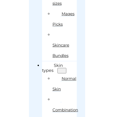
sizes
Maqes
Picks
Skincare
Bundles
Skin
types
Normal
Skin
Combination