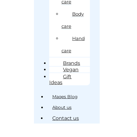
care
Body
care
Hand
care
Brands
Vegan
Gift
Ideas
Maqes Blog
About us
Contact us