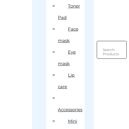
Toner
Pad
Face
mask
Search
Eye
Products
mask
Lip
care
Accessories
Mini