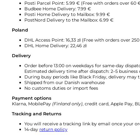
Posti Parcel Point: 5.99 € (Free with orders over 60 
Budbee Home Delivery: 7.99 €
Posti Home Delivery to Mailbox: 9.99 €
PostNord Delivery to the Mailbox: 6.99 €
Poland
DHL Access Point: 16,33
zł (Free with orders over 250 
DHL Home Delivery: 22,46 zł
Delivery
Order before 13:00 on weekdays for same-day dispat
Estimated delivery time after dispatch: 2–5 business
During busy periods like Black Friday, delivery may t
Shipped from our Danish warehouse
No customs duties or import fees
Payment options
Klarna, MobilePay
(Finland only)
, credit card, Apple Pay, 
Tracking and Returns
You will receive a tracking link by email once your 
14-day
return policy