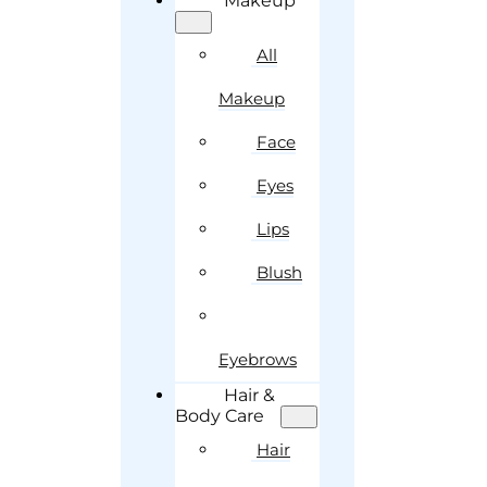
Makeup
All
Makeup
Face
Eyes
Lips
Blush
Eyebrows
Hair &
Body Care
Hair