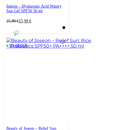
Isntree – Hyaluronic Acid Watery
Sun Gel SPF50 50 ml
Original
Current
25,99
€
15,99
€
price
price
was:
is:
25,99 €.
15,99 €.
In stock
Beauty of Joseon – Relief Sun: