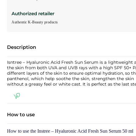
Authorized retailer
Authentic K-Beauty products
Description
Isntree – Hyaluronic Acid Fresh Sun Serum is a lightweight 
the skin from both UVA and UVB rays with a high SPF 50+ PA
different layers of the skin to ensure optimal hydration, so t
panthenol, which help soothe the skin, strengthen the skin b
without a greasy feel or white cast. It is perfect as the las
How to use
How to use the Instree – Hyaluronic Acid Fresh Sun Serum 50 ml