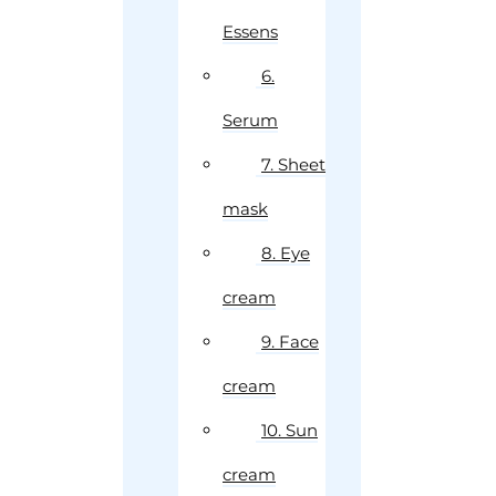
Essens
6.
Serum
7. Sheet
mask
8. Eye
cream
9. Face
cream
10. Sun
cream