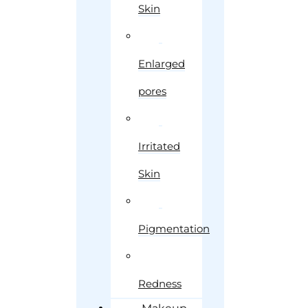
Skin
Enlarged
pores
Irritated
Skin
Pigmentation
Redness