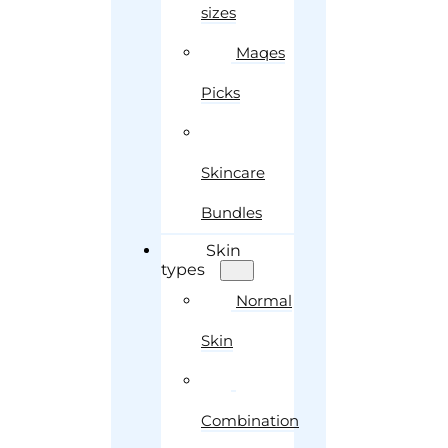
sizes
Maqes
Picks
Skincare
Bundles
Skin
types
Normal
Skin
Combination