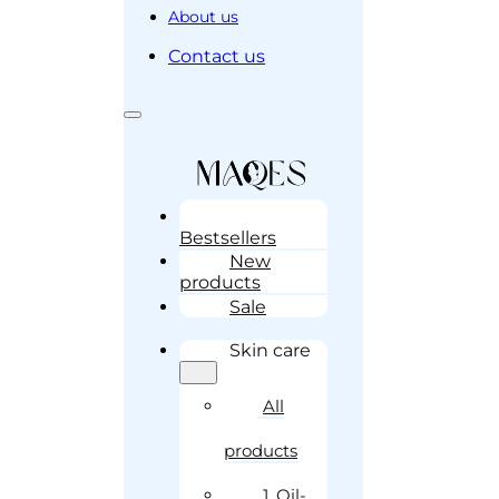
About us
Contact us
Bestsellers
New
products
Sale
Skin care
All
products
1. Oil-