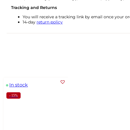
Tracking and Returns
You will receive a tracking link by email once your 
14-day
return policy
In stock
- 15%