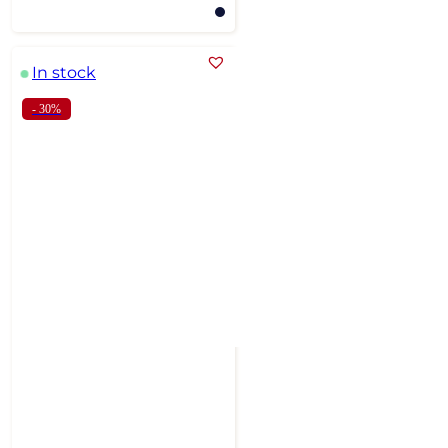
In stock
- 30%