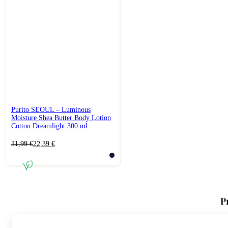
Purito SEOUL – Luminous
Moisture Shea Butter Body Lotion
Cotton Dreamlight 300 ml
Original
Current
31,99
€
22,39
€
price
price
was:
is:
31,99 €.
22,39 €.
P