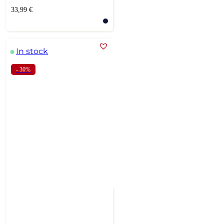
33,99
€
In stock
- 30%