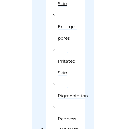
Skin
Enlarged
pores
Irritated
Skin
Pigmentation
Redness