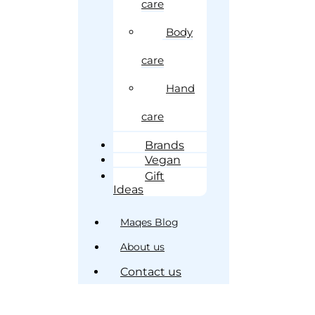
care
Body
care
Hand
care
Brands
Vegan
Gift
Ideas
Maqes Blog
About us
Contact us