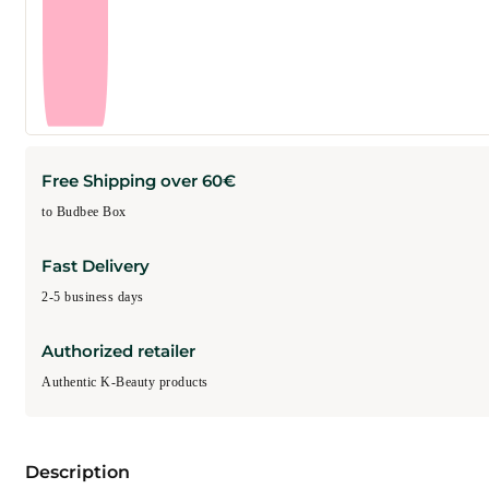
Free Shipping over 60€
to Budbee Box
Fast Delivery
2-5 business days
Authorized retailer
Authentic K-Beauty products
Description