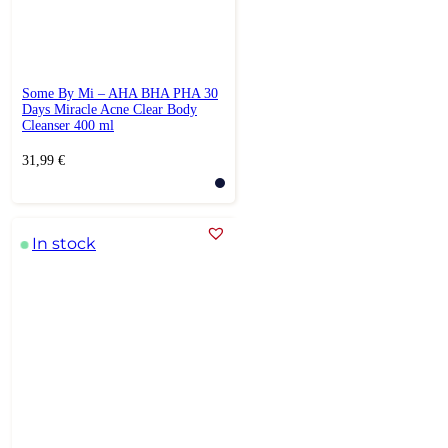
Some By Mi – AHA BHA PHA 30
Days Miracle Acne Clear Body
Cleanser 400 ml
31,99
€
In stock