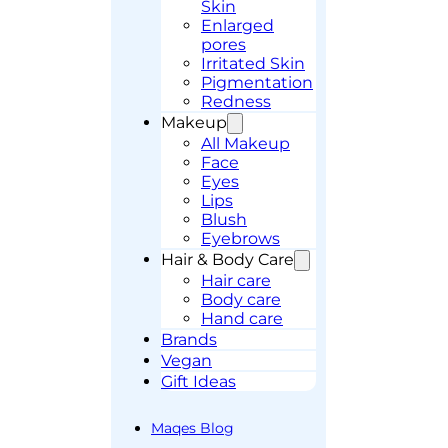
Skin
Enlarged
pores
Irritated Skin
Pigmentation
Redness
Makeup
All Makeup
Face
Eyes
Lips
Blush
Eyebrows
Hair & Body Care
Hair care
Body care
Hand care
Brands
Vegan
Gift Ideas
Maqes Blog