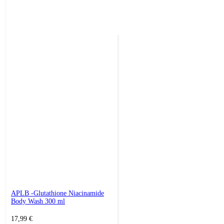
APLB -Glutathione Niacinamide
Body Wash 300 ml
17,99
€