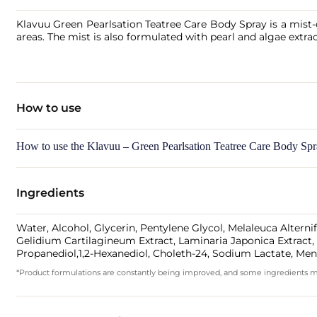
Klavuu Green Pearlsation Teatree Care Body Spray is a mist-c
areas. The mist is also formulated with pearl and algae extra
How to use
How to use the Klavuu – Green Pearlsation Teatree Care Body Sp
Ingredients
Water, Alcohol, Glycerin, Pentylene Glycol, Melaleuca Altern
Gelidium Cartilagineum Extract, Laminaria Japonica Extract, M
Propanediol,1,2-Hexanediol, Choleth-24, Sodium Lactate, Men
*Product formulations are constantly being improved, and some ingredients may 