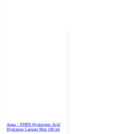
Anua – PDRN Hyaluronic Acid
Hydrating Capsule Mist 100 ml