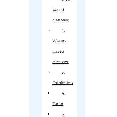
based
cleanser
2.
Water-
based
cleanser
3.
Exfoliation
4.
Toner
5.