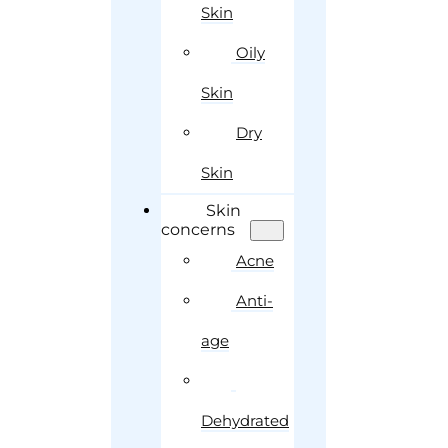
Skin
Oily
Skin
Dry
Skin
Skin
concerns
Acne
Anti-
age
Dehydrated