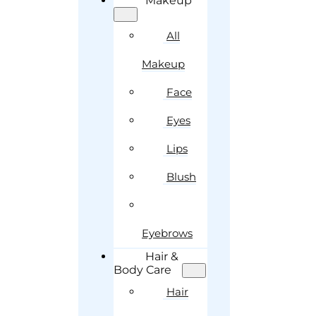
Makeup
All
Makeup
Face
Eyes
Lips
Blush
Eyebrows
Hair &
Body Care
Hair