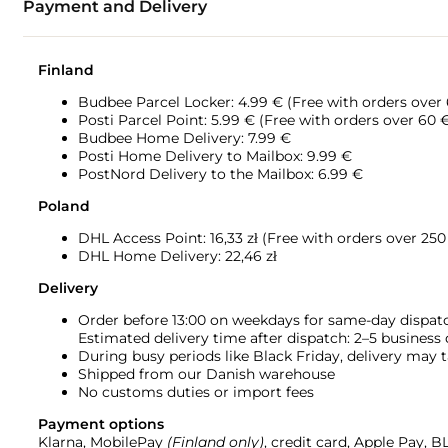
Payment and Delivery
Finland
Budbee Parcel Locker: 4.99 € (Free with orders over
Posti Parcel Point: 5.99 € (Free with orders over 60 
Budbee Home Delivery: 7.99 €
Posti Home Delivery to Mailbox: 9.99 €
PostNord Delivery to the Mailbox: 6.99 €
Poland
DHL Access Point: 16,33
zł (Free with orders over 250 
DHL Home Delivery: 22,46 zł
Delivery
Order before 13:00 on weekdays for same-day dispat
Estimated delivery time after dispatch: 2–5 business
During busy periods like Black Friday, delivery may t
Shipped from our Danish warehouse
No customs duties or import fees
Payment options
Klarna, MobilePay
(Finland only)
, credit card, Apple Pay, 