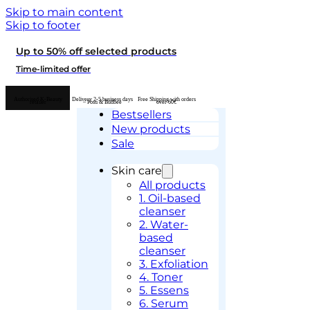
Skip to main content
Skip to footer
Up to 50% off selected products
Time-limited offer
Authorised K-Beauty
Delivery 2-5 business days
Free Shipping with orders
retailer
– Posti & Budbee
over 60€
Bestsellers
New products
Sale
Skin care
All products
1. Oil-based
cleanser
2. Water-
based
cleanser
3. Exfoliation
4. Toner
5. Essens
6. Serum