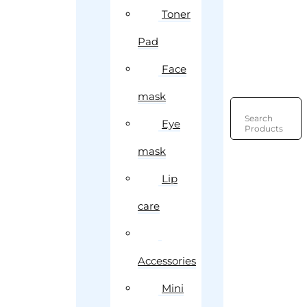
Toner
Pad
Face
mask
Search
Eye
Products
mask
Lip
care
Accessories
Mini