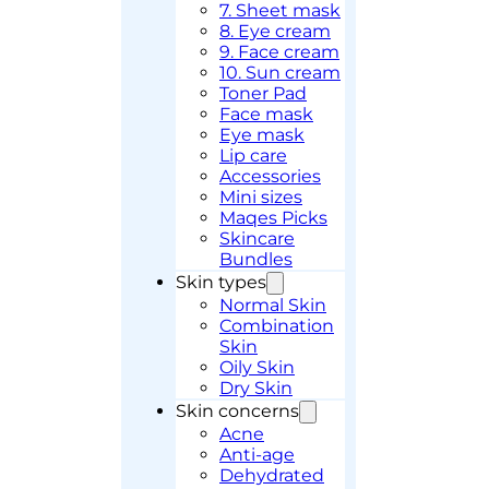
7. Sheet mask
8. Eye cream
9. Face cream
10. Sun cream
Toner Pad
Face mask
Eye mask
Lip care
Accessories
Mini sizes
Maqes Picks
Skincare
Bundles
Skin types
Normal Skin
Combination
Skin
Oily Skin
Dry Skin
Skin concerns
Acne
Anti-age
Dehydrated