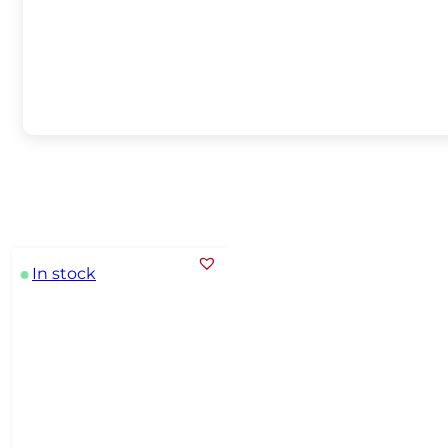
In stock