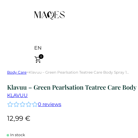
EN
0
Body Care
>
Klavuu – Green Pearlsation Teatree Care Body Spray 100 ml
Klavuu – Green Pearlsation Teatree Care Body
KLAVUU
0
reviews
12,99
€
In stock