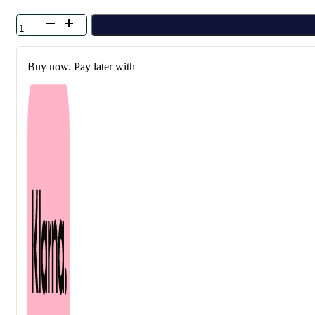
Klavuu
-
Green
Pearlsation
Buy now. Pay later with
Teatree
Care
Body
Spray
100
ml
quantity