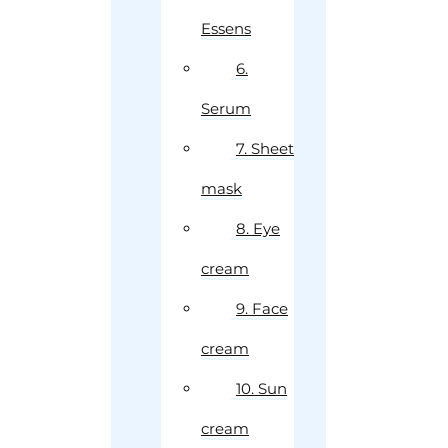
Essens
6.
Serum
7. Sheet
mask
8. Eye
cream
9. Face
cream
10. Sun
cream