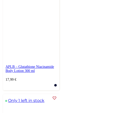
APLB – Glutathione Niacinamide
Body Lotion 300 ml
17,99
€
Only 1 left in stock