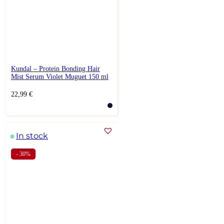
Kundal – Protein Bonding Hair
Mist Serum Violet Muguet 150 ml
22,99
€
In stock
- 30%