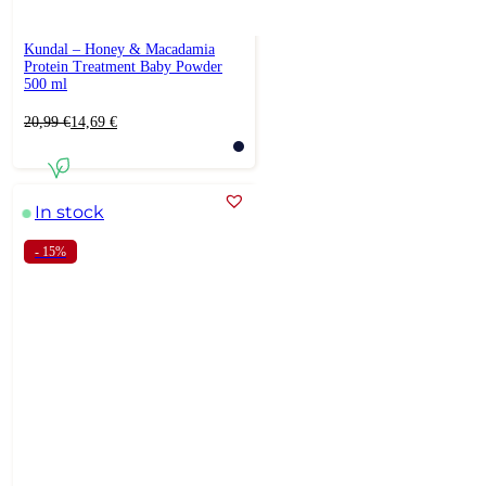
Kundal – Honey & Macadamia
Protein Treatment Baby Powder
500 ml
Original
Current
20,99
€
14,69
€
price
price
was:
is:
20,99 €.
14,69 €.
In stock
- 15%