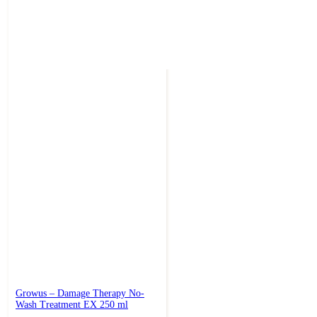
Growus – Damage Therapy No-
Wash Treatment EX 250 ml