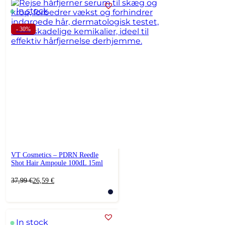
In stock
- 30%
VT Cosmetics – PDRN Reedle
Shot Hair Ampoule 100dL 15ml
Original
Current
37,99
€
26,59
€
price
price
was:
is:
37,99 €.
26,59 €.
In stock