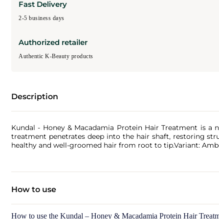
Fast Delivery
2-5 business days
Authorized retailer
Authentic K-Beauty products
Description
Kundal - Honey & Macadamia Protein Hair Treatment is a no
treatment penetrates deep into the hair shaft, restoring str
healthy and well-groomed hair from root to tip.Variant: Amb
How to use
How to use the Kundal – Honey & Macadamia Protein Hair Treatm