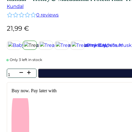
Kundal
0
reviews
21,99
€
Only 3 left in stock
Kundal
-
Honey
&
Buy now. Pay later with
Macadamia
Protein
Hair
Treatment
Amber
Vanilla
500