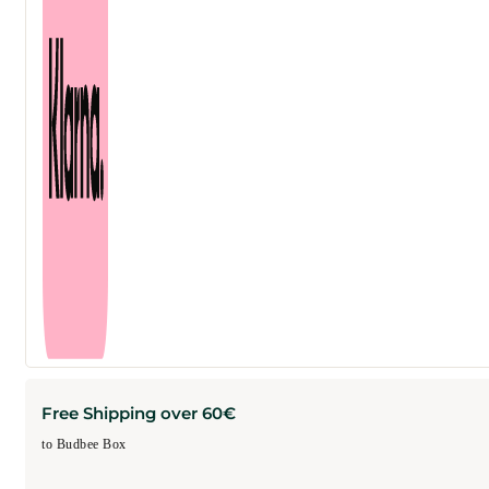
ml
quantity
Free Shipping over 60€
to Budbee Box