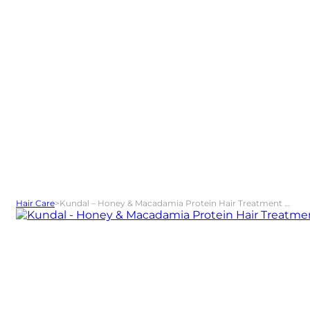
Hair Care
>
Kundal – Honey & Macadamia Protein Hair Treatment Amber Vanilla 500 ml