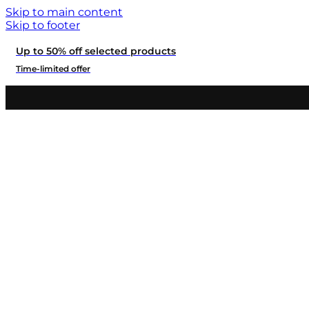
Skip to main content
Skip to footer
Up to 50% off selected products
Time-limited offer