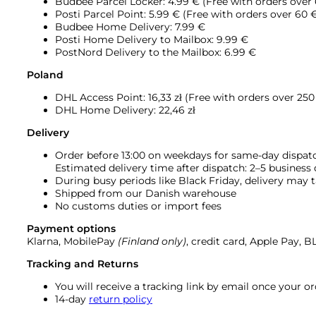
Budbee Parcel Locker: 4.99 € (Free with orders over
Posti Parcel Point: 5.99 € (Free with orders over 60 
Budbee Home Delivery: 7.99 €
Posti Home Delivery to Mailbox: 9.99 €
PostNord Delivery to the Mailbox: 6.99 €
Poland
DHL Access Point: 16,33
zł (Free with orders over 250 
DHL Home Delivery: 22,46 zł
Delivery
Order before 13:00 on weekdays for same-day dispat
Estimated delivery time after dispatch: 2–5 business
During busy periods like Black Friday, delivery may t
Shipped from our Danish warehouse
No customs duties or import fees
Payment options
Klarna, MobilePay
(Finland only)
, credit card, Apple Pay, 
Tracking and Returns
You will receive a tracking link by email once your 
14-day
return policy