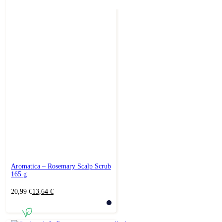
Aromatica – Rosemary Scalp Scrub
165 g
Original
Current
20,99
€
13,64
€
price
price
was:
is:
20,99 €.
13,64 €.