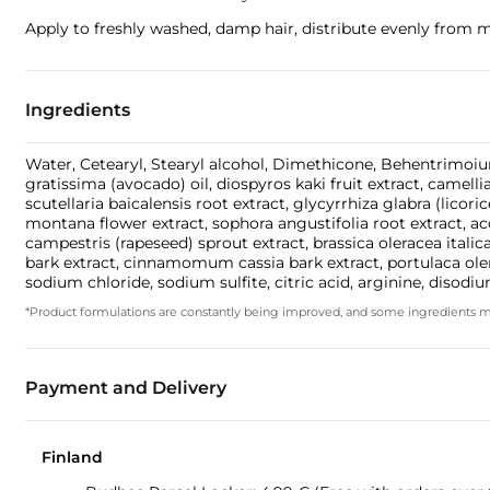
Apply to freshly washed, damp hair, distribute evenly from m
Ingredients
Water, Cetearyl, Stearyl alcohol, Dimethicone, Behentrimoium
gratissima (avocado) oil, diospyros kaki fruit extract, camelli
scutellaria baicalensis root extract, glycyrrhiza glabra (licor
montana flower extract, sophora angustifolia root extract, ac
campestris (rapeseed) sprout extract, brassica oleracea italic
bark extract, cinnamomum cassia bark extract, portulaca oler
sodium chloride, sodium sulfite, citric acid, arginine, disodiu
*Product formulations are constantly being improved, and some ingredients may 
Payment and Delivery
Finland