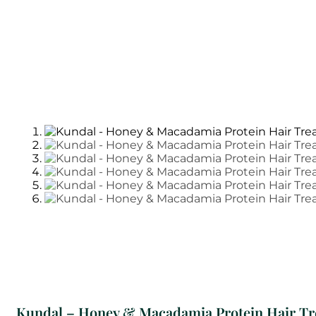
Kundal – Honey & Macadamia Protein Hair Tr