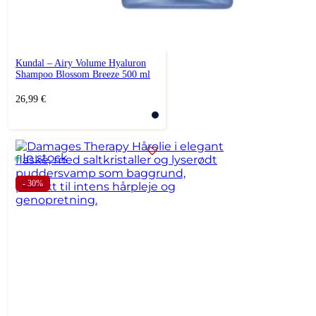
Kundal – Airy Volume Hyaluron
Shampoo Blossom Breeze 500 ml
26,99
€
In stock
- 30%