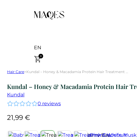
EN
0
Hair Care
>
Kundal – Honey & Macadamia Protein Hair Treatment Blackberry Bay 500 ml
Kundal – Honey & Macadamia Protein Hair Tr
Kundal
0
reviews
21,99
€