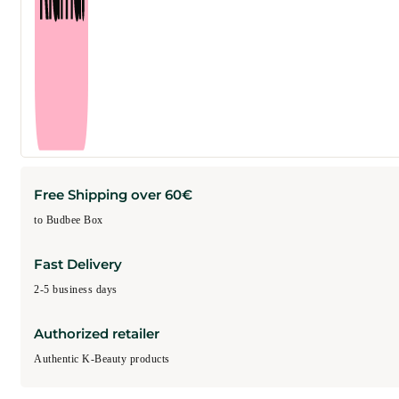
Free Shipping over 60€
to Budbee Box
Fast Delivery
2-5 business days
Authorized retailer
Authentic K-Beauty products