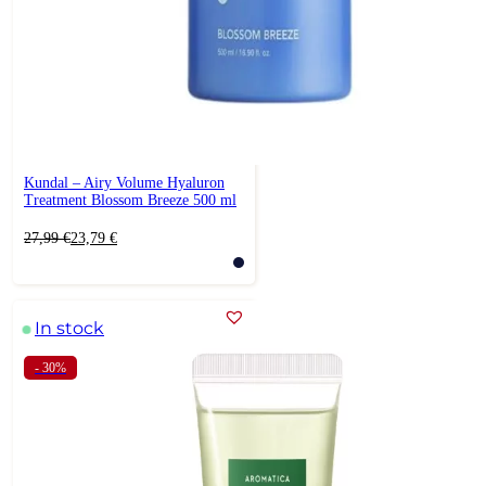
Kundal – Airy Volume Hyaluron
Treatment Blossom Breeze 500 ml
Original
Current
27,99
€
23,79
€
price
price
was:
is:
27,99 €.
23,79 €.
In stock
- 30%