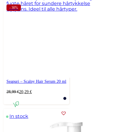
- 30%
Seapuri – Scalpy Hair Serum 20 ml
Original
Current
28,99
€
20,29
€
price
price
was:
is:
28,99 €.
20,29 €.
In stock