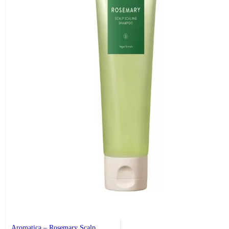
Aromatica – Rosemary Scalp