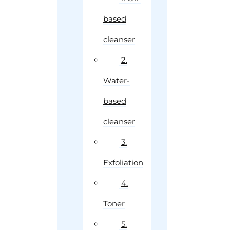
based
cleanser
2.
Water-
based
cleanser
3.
Exfoliation
4.
Toner
5.