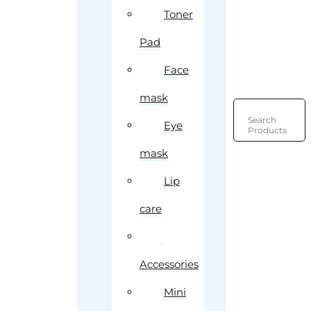
Toner
Pad
Face
mask
Search
Eye
Products
mask
Lip
care
Accessories
Mini