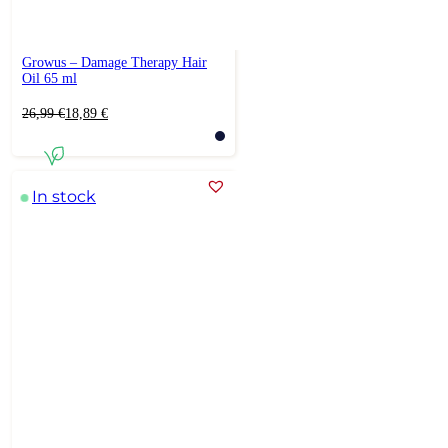
Growus – Damage Therapy Hair
Oil 65 ml
Original
Current
26,99
€
18,89
€
price
price
was:
is:
26,99 €.
18,89 €.
In stock