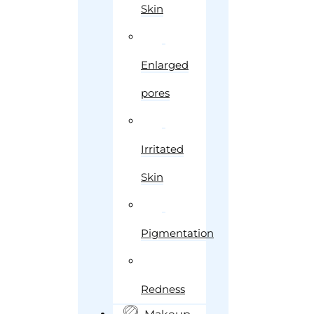
Skin
Enlarged
pores
Irritated
Skin
Pigmentation
Redness