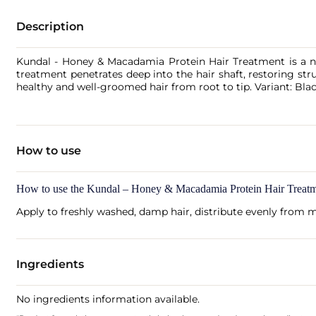
Description
Kundal - Honey & Macadamia Protein Hair Treatment is a no
treatment penetrates deep into the hair shaft, restoring str
healthy and well-groomed hair from root to tip. Variant: Bl
How to use
How to use the Kundal – Honey & Macadamia Protein Hair Treatm
Apply to freshly washed, damp hair, distribute evenly from m
Ingredients
No ingredients information available.