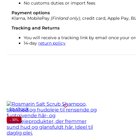
No customs duties or import fees
Payment options
Klarna, MobilePay
(Finland only)
, credit card, Apple Pay, 
Tracking and Returns
You will receive a tracking link by email once your 
14-day
return policy
In stock
- 30%