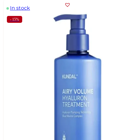
In stock
- 15%