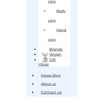
care
Body
care
Hand
care
Brands
Vegan
Gift
Ideas
Maqes Blog
About us
Contact us