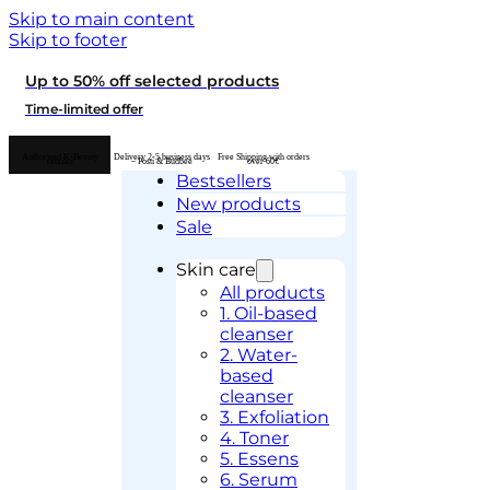
Skip to main content
Skip to footer
Up to 50% off selected products
Time-limited offer
Authorised K-Beauty
Delivery 2-5 business days
Free Shipping with orders
retailer
– Posti & Budbee
over 60€
Bestsellers
New products
Sale
Skin care
All products
1. Oil-based
cleanser
2. Water-
based
cleanser
3. Exfoliation
4. Toner
5. Essens
6. Serum