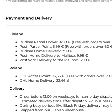
*Product formulations are constantly being improved, and some ingredients may 
Payment and Delivery
Finland
Budbee Parcel Locker: 4.99 € (Free with orders over
Posti Parcel Point: 5.99 € (Free with orders over 60 
Budbee Home Delivery: 7.99 €
Posti Home Delivery to Mailbox: 9.99 €
PostNord Delivery to the Mailbox: 6.99 €
Poland
DHL Access Point: 16,33
zł (Free with orders over 250 
DHL Home Delivery: 22,46 zł
Delivery
Order before 13:00 on weekdays for same-day dispat
Estimated delivery time after dispatch: 2–5 business
During busy periods like Black Friday, delivery may t
Shipped from our Danish warehouse