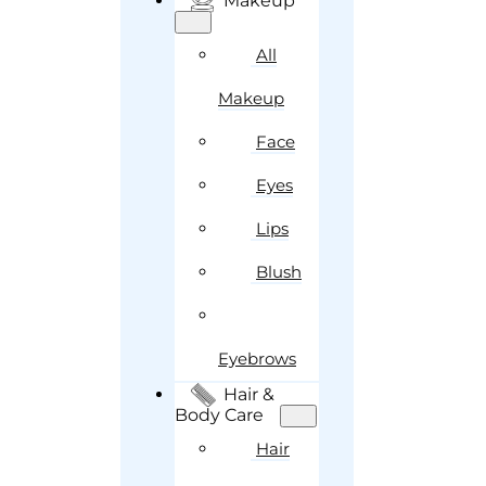
Makeup
All
Makeup
Face
Eyes
Lips
Blush
Eyebrows
Hair &
Body Care
Hair