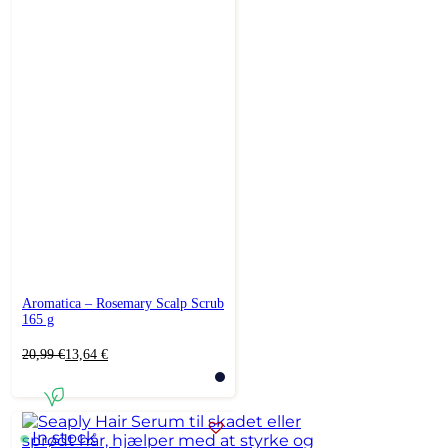
Aromatica – Rosemary Scalp Scrub
165 g
Original
Current
20,99
€
13,64
€
price
price
was:
is:
20,99 €.
13,64 €.
In stock