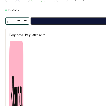
In stock
Kundal
-
Honey
&
Buy now. Pay later with
Macadamia
Protein
Hair
Treatment
Blackberry
Bay
500
ml
quantity