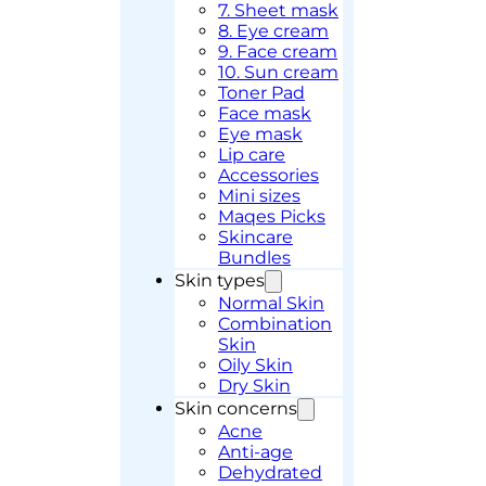
7. Sheet mask
8. Eye cream
9. Face cream
10. Sun cream
Toner Pad
Face mask
Eye mask
Lip care
Accessories
Mini sizes
Maqes Picks
Skincare
Bundles
Skin types
Normal Skin
Combination
Skin
Oily Skin
Dry Skin
Skin concerns
Acne
Anti-age
Dehydrated