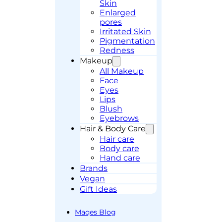
Skin
Enlarged
pores
Irritated Skin
Pigmentation
Redness
Makeup
All Makeup
Face
Eyes
Lips
Blush
Eyebrows
Hair & Body Care
Hair care
Body care
Hand care
Brands
Vegan
Gift Ideas
Maqes Blog