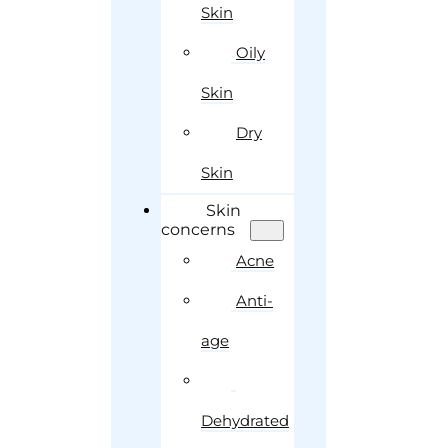
Skin
Oily
Skin
Dry
Skin
Skin
concerns
Acne
Anti-
age
Dehydrated