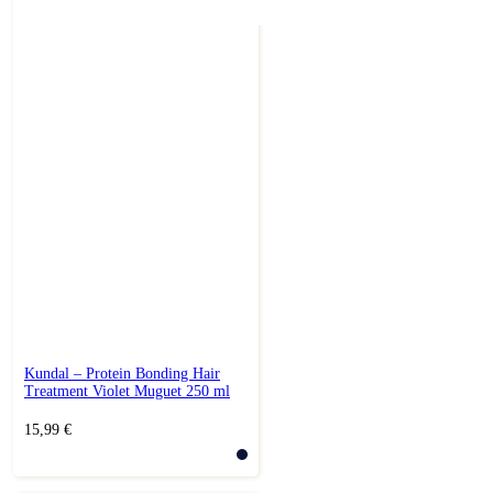
Kundal – Protein Bonding Hair
Treatment Violet Muguet 250 ml
15,99
€