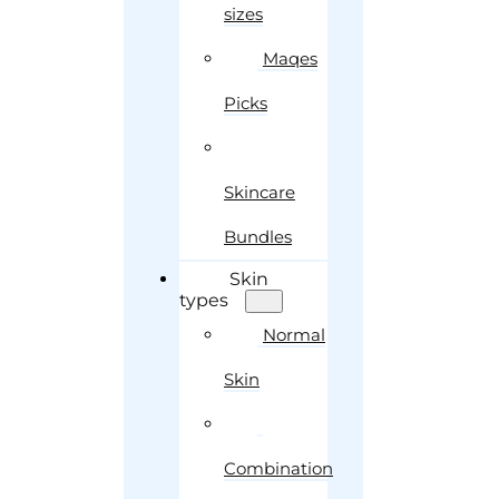
sizes
Maqes
Picks
Skincare
Bundles
Skin
types
Normal
Skin
Combination