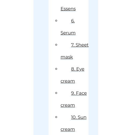
Essens
6.
Serum
7. Sheet
mask
8. Eye
cream
9. Face
cream
10. Sun
cream