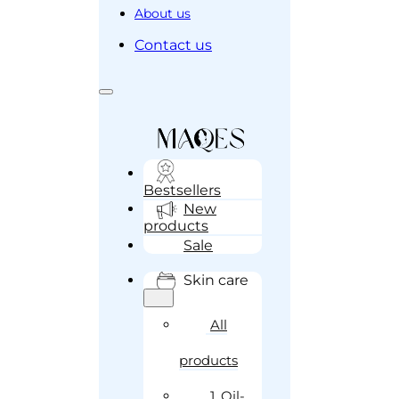
About us
Contact us
Bestsellers
New
products
Sale
Skin care
All
products
1. Oil-