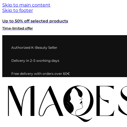
Skip to main content
Skip to footer
Up to 50% off selected products
Time-limited offer
Authorized K-Beauty Seller
Delivery in 2-5 working days
Free delivery with orders over 60€