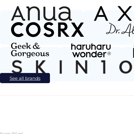
See all brands
 Foam 150 ml