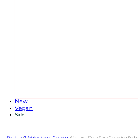
New
Vegan
Sale
Routine
>
2. Water-based Cleanser
>
Ma:nyo – Deep Pore Cleansing Soda