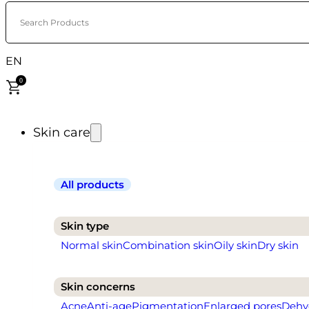
Search Products
EN
0
Skin care
All products
Skin type
Normal skin
Combination skin
Oily skin
Dry skin
Skin concerns
Acne
Anti-age
Pigmentation
Enlarged pores
Dehy