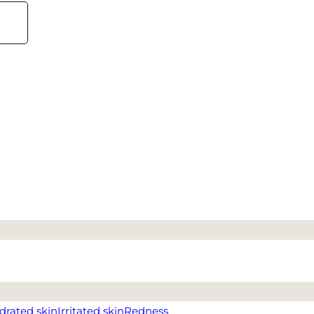
drated skin
Irritated skin
Redness