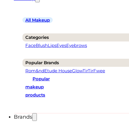
All Makeup
Categories
Face
Blush
Lips
Eyes
Eyebrows
Popular Brands
Rom&nd
Etude House
Glow
TirTir
Fwee
Popular
makeup
products
Brands