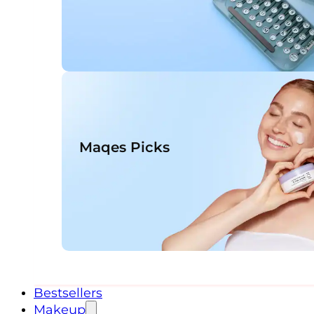
Maqes Picks
Bestsellers
Makeup