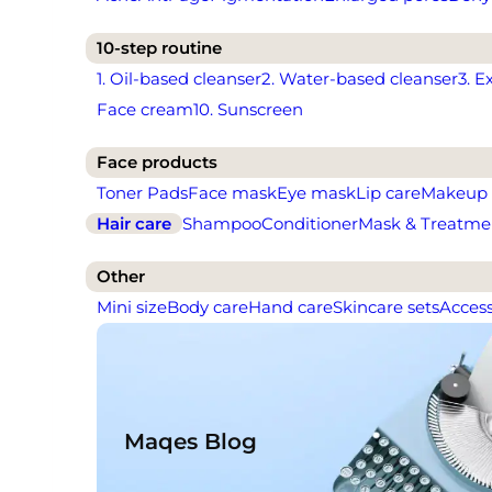
10-step routine
1. Oil-based cleanser
2. Water-based cleanser
3. E
Face cream
10. Sunscreen
Face products
Toner Pads
Face mask
Eye mask
Lip care
Makeup
Hair care
Shampoo
Conditioner
Mask & Treatme
Other
Mini size
Body care
Hand care
Skincare sets
Access
Maqes Blog