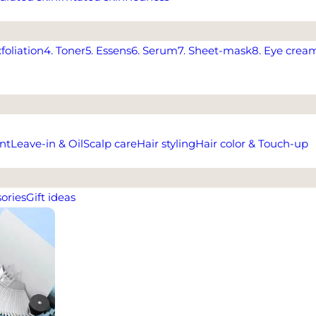
xfoliation
4. Toner
5. Essens
6. Serum
7. Sheet-mask
8. Eye crea
nt
Leave-in & Oil
Scalp care
Hair styling
Hair color & Touch-up
ories
Gift ideas