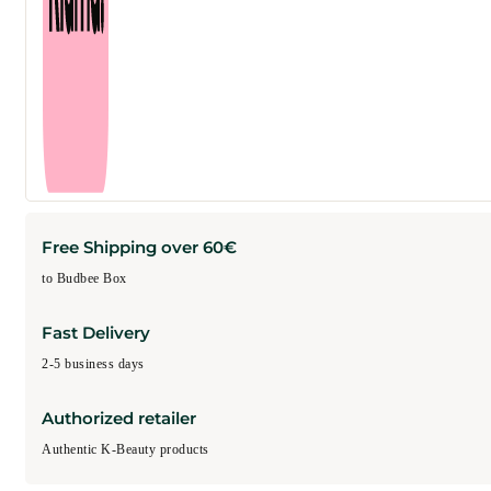
Free Shipping over 60€
to Budbee Box
Fast Delivery
2-5 business days
Authorized retailer
Authentic K-Beauty products