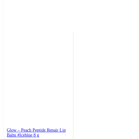
Glow – Peach Peptide Repair Lip
Balm #Iceblue 8 g