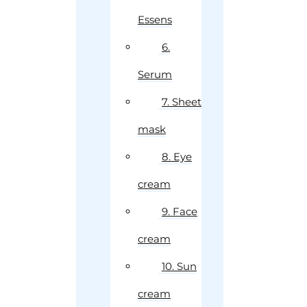
Essens
6.
Serum
7. Sheet
mask
8. Eye
cream
9. Face
cream
10. Sun
cream