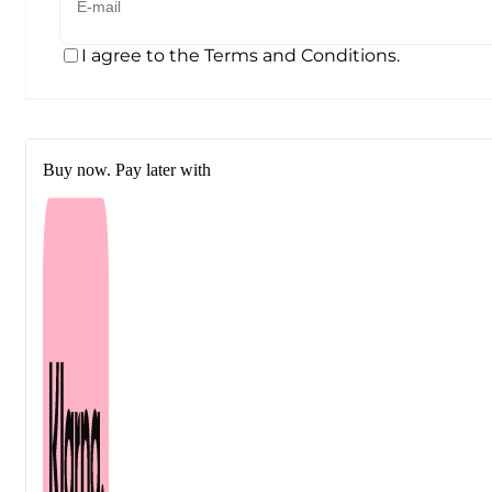
I agree to the Terms and Conditions.
Buy now. Pay later with