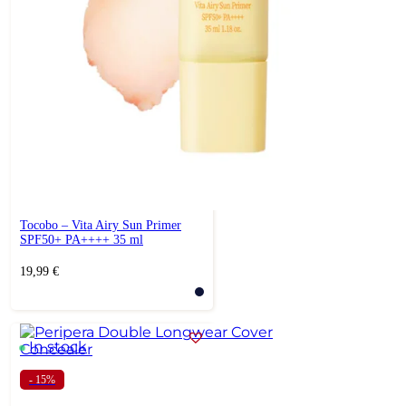
Tocobo – Vita Airy Sun Primer
SPF50+ PA++++ 35 ml
19,99
€
In stock
- 15%