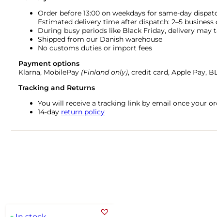
Order before 13:00 on weekdays for same-day dispat
Estimated delivery time after dispatch: 2–5 business
During busy periods like Black Friday, delivery may t
Shipped from our Danish warehouse
No customs duties or import fees
Payment options
Klarna, MobilePay
(Finland only)
, credit card, Apple Pay, 
Tracking and Returns
You will receive a tracking link by email once your 
14-day
return policy
In stock