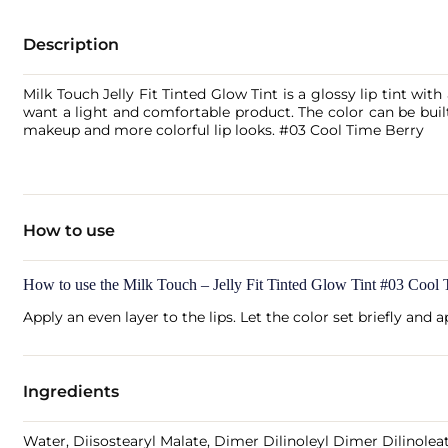
Description
Milk Touch Jelly Fit Tinted Glow Tint is a glossy lip tint with 
want a light and comfortable product. The color can be buil
makeup and more colorful lip looks. #03 Cool Time Berry
How to use
How to use the Milk Touch – Jelly Fit Tinted Glow Tint #03 Cool
Apply an even layer to the lips. Let the color set briefly and 
Ingredients
Water, Diisostearyl Malate, Dimer Dilinoleyl Dimer Dilinoleat