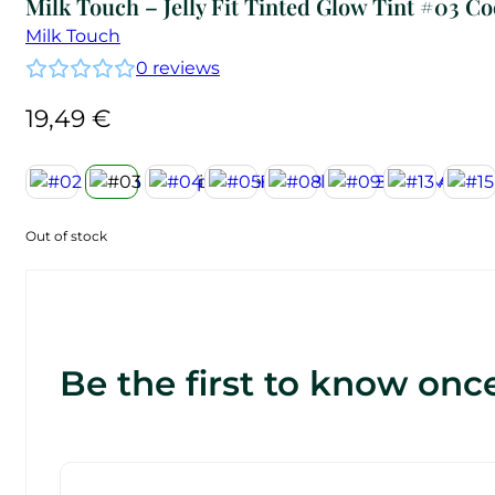
Milk Touch – Jelly Fit Tinted Glow Tint #03 C
Milk Touch
0
reviews
19,49
€
Out of stock
Be the first to know once