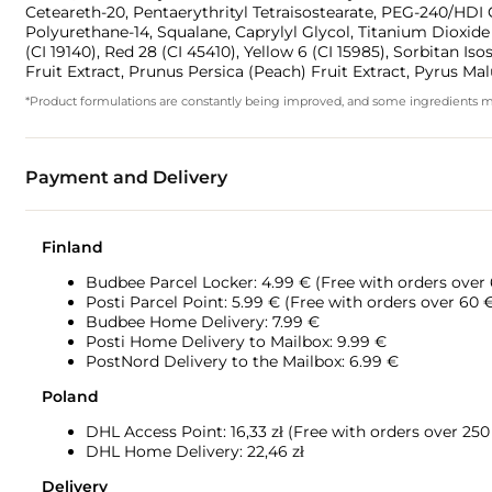
Ceteareth-20, Pentaerythrityl Tetraisostearate, PEG-240/H
Polyurethane-14, Squalane, Caprylyl Glycol, Titanium Dioxide (
(CI 19140), Red 28 (CI 45410), Yellow 6 (CI 15985), Sorbitan I
Fruit Extract, Prunus Persica (Peach) Fruit Extract, Pyrus Mal
*Product formulations are constantly being improved, and some ingredients may 
Payment and Delivery
Finland
Budbee Parcel Locker: 4.99 € (Free with orders over
Posti Parcel Point: 5.99 € (Free with orders over 60 
Budbee Home Delivery: 7.99 €
Posti Home Delivery to Mailbox: 9.99 €
PostNord Delivery to the Mailbox: 6.99 €
Poland
DHL Access Point: 16,33
zł (Free with orders over 250 
DHL Home Delivery: 22,46 zł
Delivery