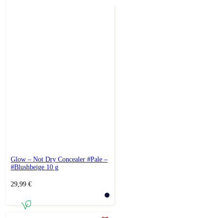
Glow – Not Dry Concealer #Pale –
#Blushbeige 10 g
29,99
€