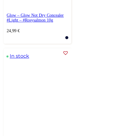
Glow – Glow Not Dry Concealer
#Light – #Rosysalmon 10g
24,99
€
In stock