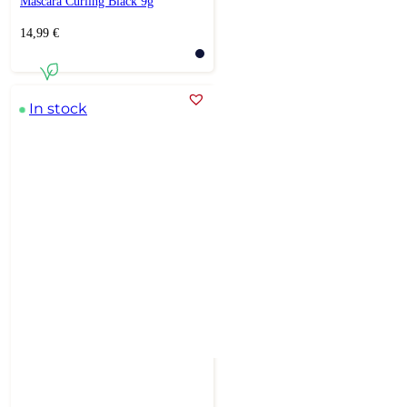
Mascara Curling Black 9g
14,99
€
In stock