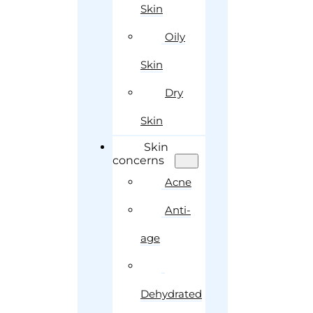
Skin
Oily
Skin
Dry
Skin
Skin
concerns
Acne
Anti-
age
Dehydrated