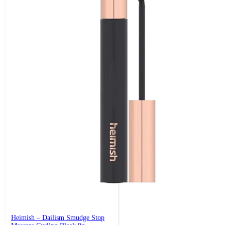
Heimish – Dailism Smudge Stop