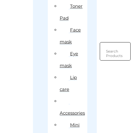
Toner
Pad
Face
mask
Search
Eye
Products
mask
Lip
care
Accessories
Mini