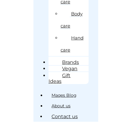
care
Body
care
Hand
care
Brands
Vegan
Gift
Ideas
Maqes Blog
About us
Contact us