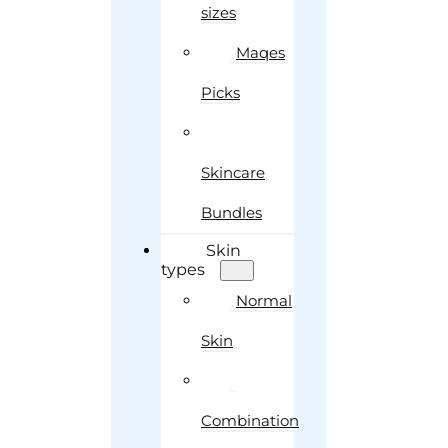
sizes
Maqes
Picks
Skincare
Bundles
Skin
types
Normal
Skin
Combination