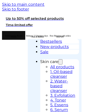
Skip to main content
Skip to footer
Up to 50% off selected products
Time-limited offer
Authorised K-Beauty
Delivery 2-5 business days
Free Shipping with orders
retailer
– Posti & Budbee
over 60€
Bestsellers
New products
Sale
Skin care
All products
1. Oil-based
cleanser
2. Water-
based
cleanser
3. Exfoliation
4. Toner
5. Essens
6. Serum