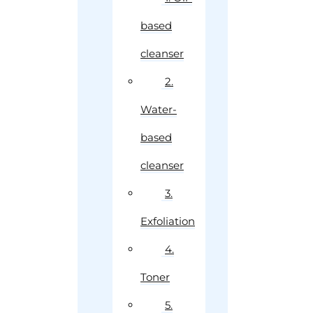
based
cleanser
2.
Water-
based
cleanser
3.
Exfoliation
4.
Toner
5.