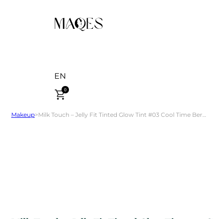
EN
0
Makeup
>
Milk Touch – Jelly Fit Tinted Glow Tint #03 Cool Time Berry