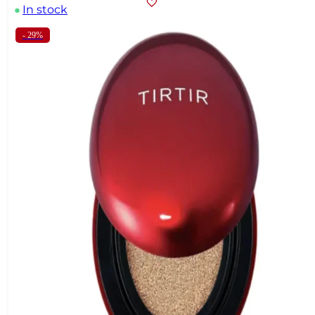
In stock
- 29%