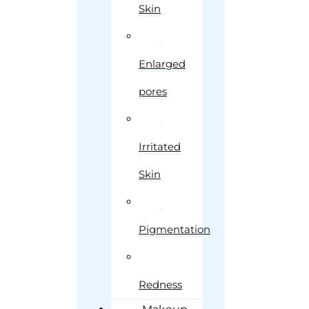
Skin
Enlarged
pores
Irritated
Skin
Pigmentation
Redness