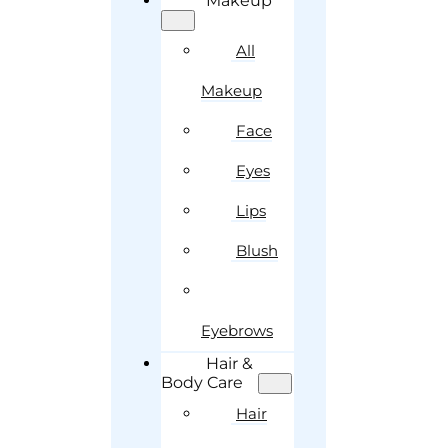
Makeup
All
Makeup
Face
Eyes
Lips
Blush
Eyebrows
Hair &
Body Care
Hair