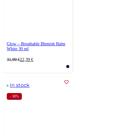
Glow – Breathable Blemish Balm
White 30 ml
Original
Current
31,99
€
22,39
€
price
price
was:
is:
31,99 €.
22,39 €.
In stock
- 30%