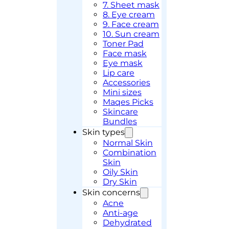
7. Sheet mask
8. Eye cream
9. Face cream
10. Sun cream
Toner Pad
Face mask
Eye mask
Lip care
Accessories
Mini sizes
Maqes Picks
Skincare
Bundles
Skin types
Normal Skin
Combination
Skin
Oily Skin
Dry Skin
Skin concerns
Acne
Anti-age
Dehydrated