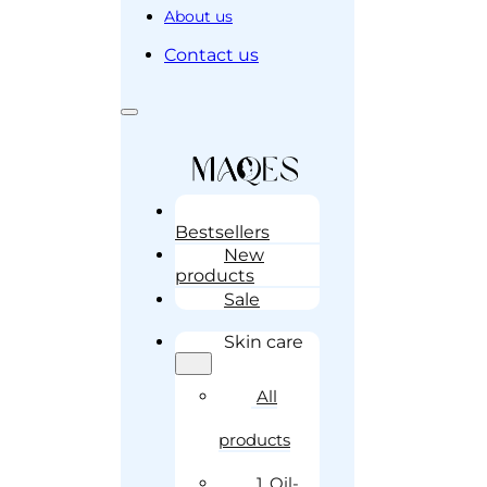
About us
Contact us
Bestsellers
New
products
Sale
Skin care
All
products
1. Oil-