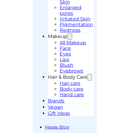
Skin
Enlarged
pores
Irritated Skin
Pigmentation
Redness
Makeup
All Makeup
Face
Eyes
Lips
Blush
Eyebrows
Hair & Body Care
Hair care
Body care
Hand care
Brands
Vegan
Gift Ideas
Maqes Blog