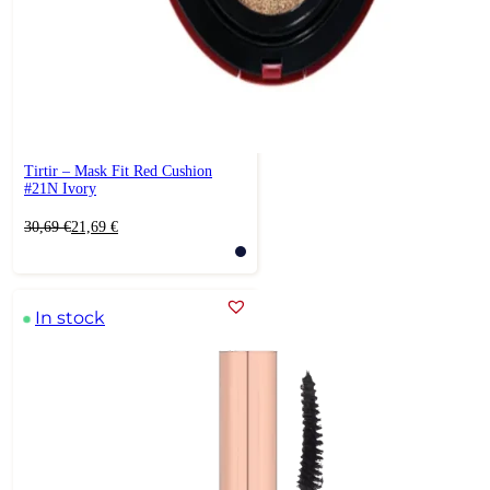
Tirtir – Mask Fit Red Cushion
#21N Ivory
Original
Current
30,69
€
21,69
€
price
price
was:
is:
30,69 €.
21,69 €.
In stock