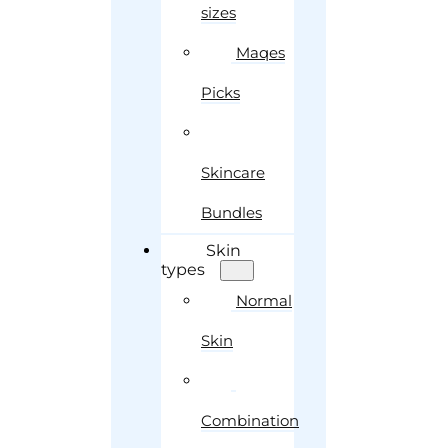
sizes
Maqes
Picks
Skincare
Bundles
Skin
types
Normal
Skin
Combination