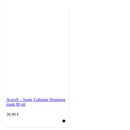
Arocell – Super Collagen Wrapping
mask 80 ml
20,99
€