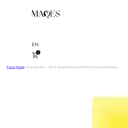
EN
0
Face Mask
>
Numbuzin – No.5 Glutathione Vitamin Concentrated Mask