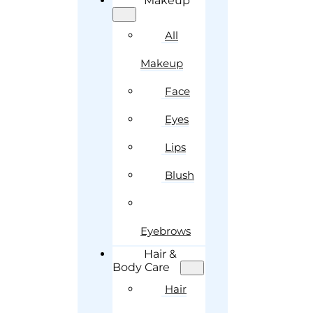
Makeup
All
Makeup
Face
Eyes
Lips
Blush
Eyebrows
Hair &
Body Care
Hair