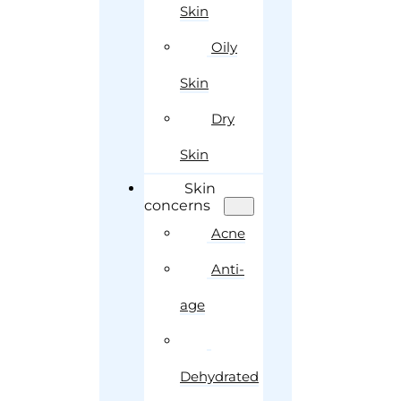
Skin
Oily
Skin
Dry
Skin
Skin
concerns
Acne
Anti-
age
Dehydrated