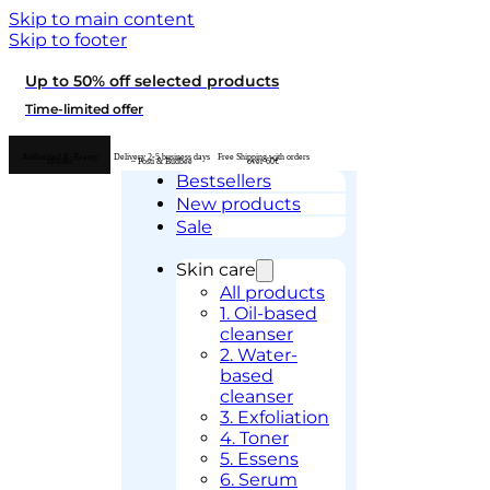
Skip to main content
Skip to footer
Up to 50% off selected products
Time-limited offer
Authorised K-Beauty
Delivery 2-5 business days
Free Shipping with orders
retailer
– Posti & Budbee
over 60€
Bestsellers
New products
Sale
Skin care
All products
1. Oil-based
cleanser
2. Water-
based
cleanser
3. Exfoliation
4. Toner
5. Essens
6. Serum