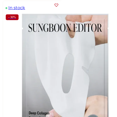
In stock
- 30%