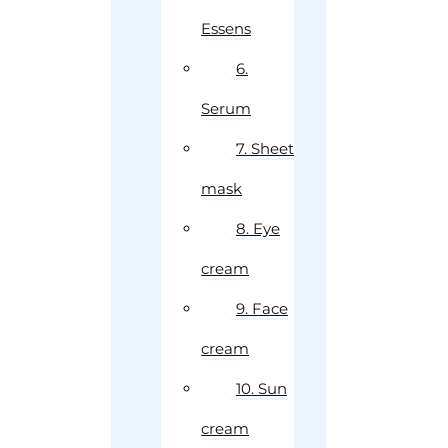
Essens
6.
Serum
7. Sheet
mask
8. Eye
cream
9. Face
cream
10. Sun
cream