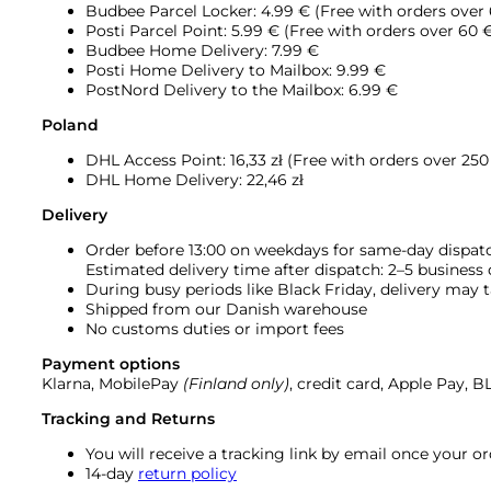
Budbee Parcel Locker: 4.99 € (Free with orders over
Posti Parcel Point: 5.99 € (Free with orders over 60 
Budbee Home Delivery: 7.99 €
Posti Home Delivery to Mailbox: 9.99 €
PostNord Delivery to the Mailbox: 6.99 €
Poland
DHL Access Point: 16,33
zł (Free with orders over 250 
DHL Home Delivery: 22,46 zł
Delivery
Order before 13:00 on weekdays for same-day dispat
Estimated delivery time after dispatch: 2–5 business
During busy periods like Black Friday, delivery may t
Shipped from our Danish warehouse
No customs duties or import fees
Payment options
Klarna, MobilePay
(Finland only)
, credit card, Apple Pay, 
Tracking and Returns
You will receive a tracking link by email once your 
14-day
return policy