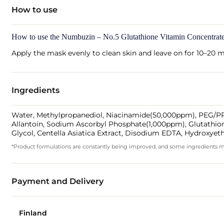
How to use
How to use the Numbuzin – No.5 Glutathione Vitamin Concentra
Apply the mask evenly to clean skin and leave on for 10–20 m
Ingredients
Water, Methylpropanediol, Niacinamide(50,000ppm), PEG/PPG-
Allantoin, Sodium Ascorbyl Phosphate(1,000ppm), Glutathio
Glycol, Centella Asiatica Extract, Disodium EDTA, Hydroxyet
*Product formulations are constantly being improved, and some ingredients may 
Payment and Delivery
Finland