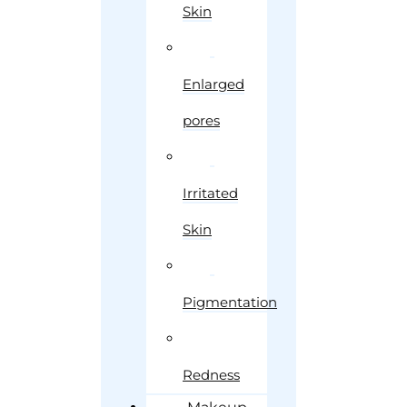
Skin
Enlarged
pores
Irritated
Skin
Pigmentation
Redness