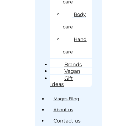
care
Body
care
Hand
care
Brands
Vegan
Gift
Ideas
Maqes Blog
About us
Contact us