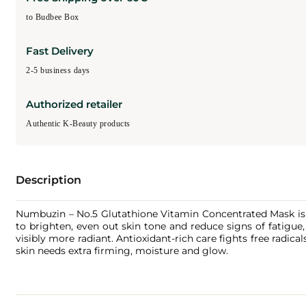
to Budbee Box
Fast Delivery
2-5 business days
Authorized retailer
Authentic K-Beauty products
Description
Numbuzin – No.5 Glutathione Vitamin Concentrated Mask is a
to brighten, even out skin tone and reduce signs of fatigue,
visibly more radiant. Antioxidant-rich care fights free radic
skin needs extra firming, moisture and glow.