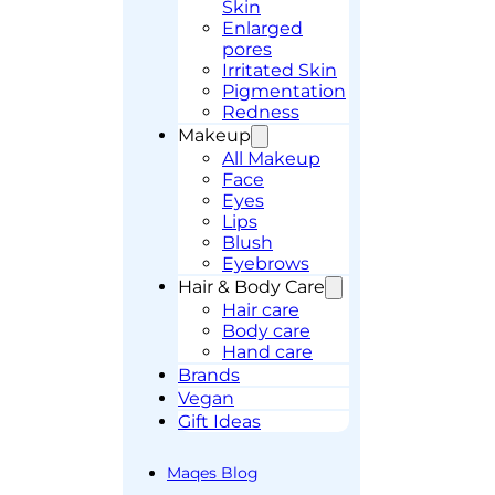
Skin
Enlarged
pores
Irritated Skin
Pigmentation
Redness
Makeup
All Makeup
Face
Eyes
Lips
Blush
Eyebrows
Hair & Body Care
Hair care
Body care
Hand care
Brands
Vegan
Gift Ideas
Maqes Blog