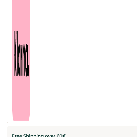
Free Shipping over 60€