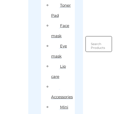
Toner
Pad
Face
mask
Search
Eye
Products
mask
Lip
care
Accessories
Mini