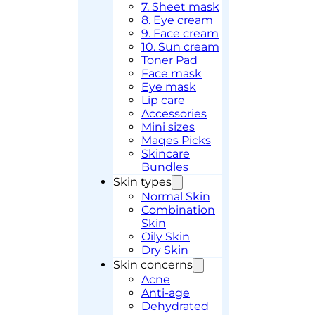
7. Sheet mask
8. Eye cream
9. Face cream
10. Sun cream
Toner Pad
Face mask
Eye mask
Lip care
Accessories
Mini sizes
Maqes Picks
Skincare
Bundles
Skin types
Normal Skin
Combination
Skin
Oily Skin
Dry Skin
Skin concerns
Acne
Anti-age
Dehydrated