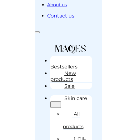
About us
Contact us
Bestsellers
New
products
Sale
Skin care
All
products
1. Oil-