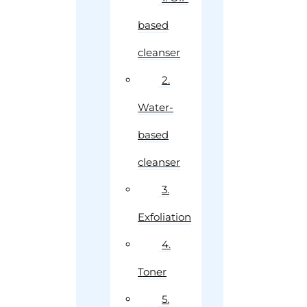
based
cleanser
2.
Water-
based
cleanser
3.
Exfoliation
4.
Toner
5.