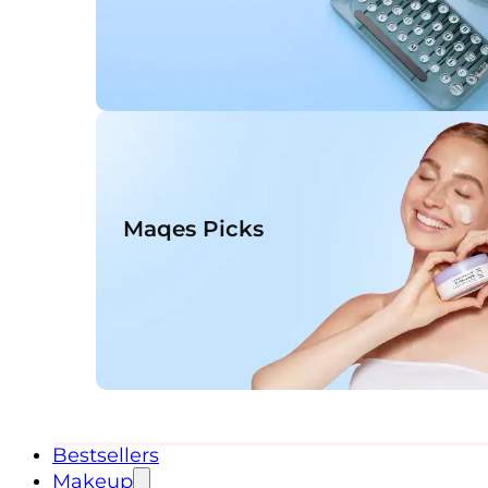
Maqes Picks
Bestsellers
Makeup