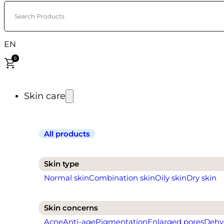
Search Products
EN
0
Skin care
All products
Skin type
Normal skin
Combination skin
Oily skin
Dry skin
Skin concerns
Acne
Anti-age
Pigmentation
Enlarged pores
Dehy