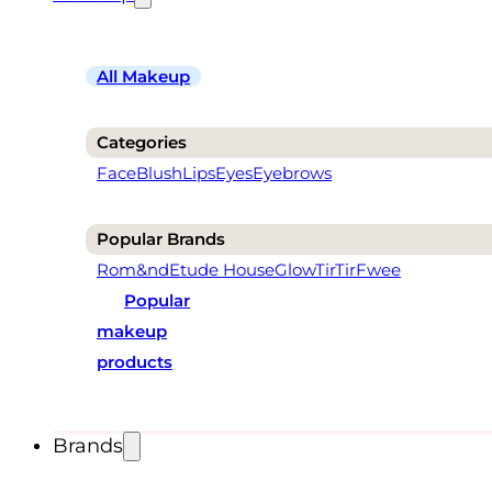
All Makeup
Categories
Face
Blush
Lips
Eyes
Eyebrows
Popular Brands
Rom&nd
Etude House
Glow
TirTir
Fwee
Popular
makeup
products
Brands