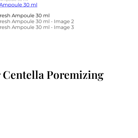
 Centella Poremizing