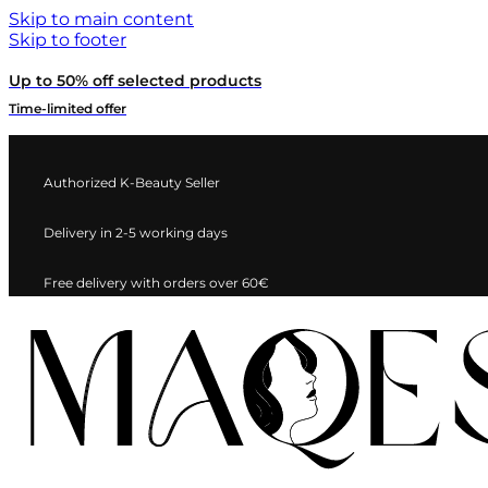
Skip to main content
Skip to footer
Up to 50% off selected products
Time-limited offer
Authorized K-Beauty Seller
Delivery in 2-5 working days
Free delivery with orders over 60€