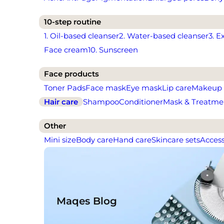
10-step routine
1. Oil-based cleanser
2. Water-based cleanser
3. E
Face cream
10. Sunscreen
Face products
Toner Pads
Face mask
Eye mask
Lip care
Makeup
Hair care
Shampoo
Conditioner
Mask & Treatme
Other
Mini size
Body care
Hand care
Skincare sets
Access
Maqes Blog