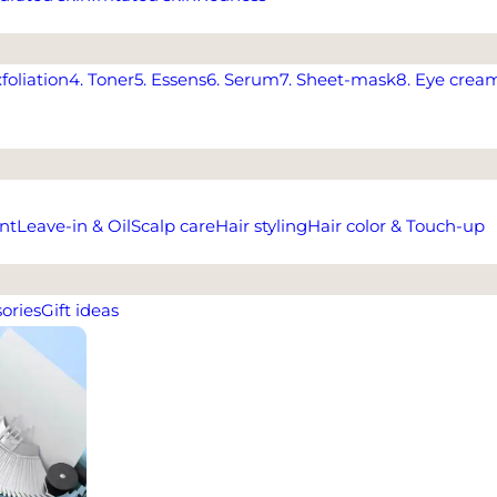
xfoliation
4. Toner
5. Essens
6. Serum
7. Sheet-mask
8. Eye crea
nt
Leave-in & Oil
Scalp care
Hair styling
Hair color & Touch-up
ories
Gift ideas