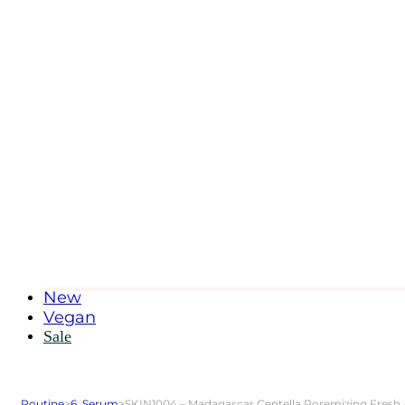
New
Vegan
Sale
Routine
>
6. Serum
>
SKIN1004 – Madagascar Centella Poremizing Fresh