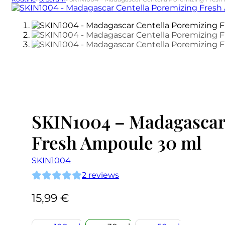
SKIN1004 – Madagascar
Fresh Ampoule 30 ml
SKIN1004
2
reviews
15,99
€