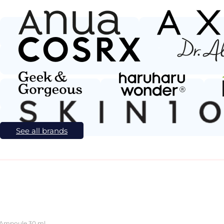
See all brands
 Ampoule 30 ml