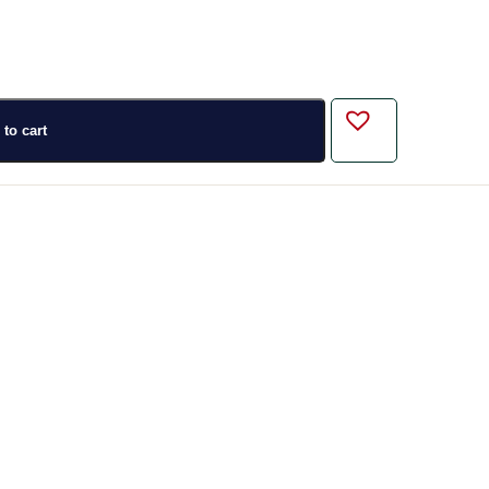
to cart