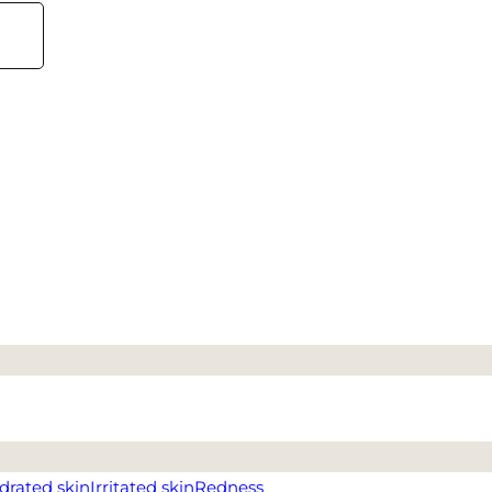
drated skin
Irritated skin
Redness