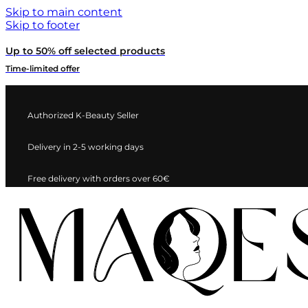
Skip to main content
Skip to footer
Up to 50% off selected products
Time-limited offer
Authorized K-Beauty Seller
Delivery in 2-5 working days
Free delivery with orders over 60€