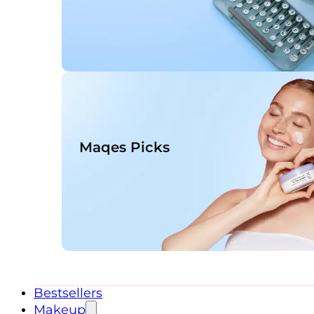
Maqes Picks
Bestsellers
Makeup