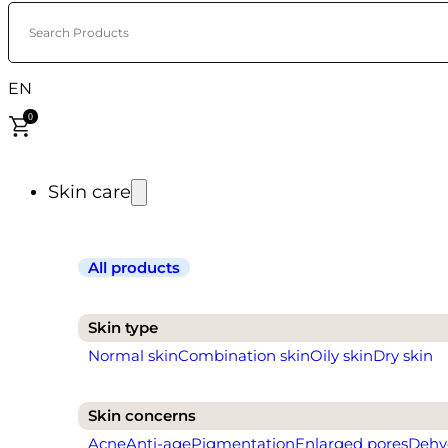
Search Products
EN
0
Skin care
All products
Skin type
Normal skin
Combination skin
Oily skin
Dry skin
Skin concerns
Acne
Anti-age
Pigmentation
Enlarged pores
Dehy