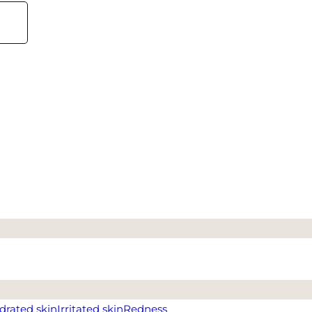
drated skin
Irritated skin
Redness