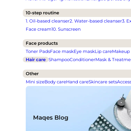
10-step routine
1. Oil-based cleanser
2. Water-based cleanser
3. E
Face cream
10. Sunscreen
Face products
Toner Pads
Face mask
Eye mask
Lip care
Makeup
Hair care
Shampoo
Conditioner
Mask & Treatme
Other
Mini size
Body care
Hand care
Skincare sets
Access
Maqes Blog