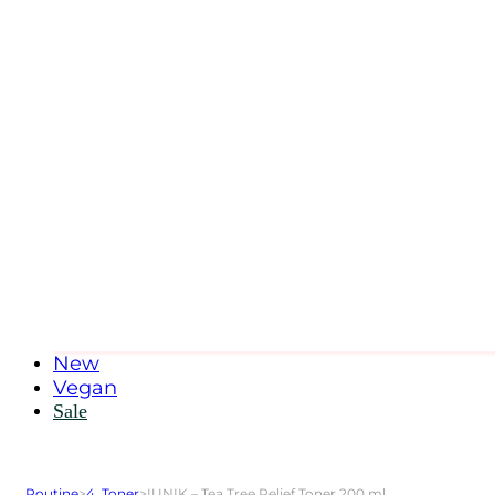
New
Vegan
Sale
Routine
>
4. Toner
>
IUNIK – Tea Tree Relief Toner 200 ml