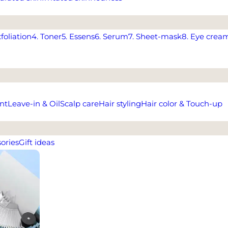
xfoliation
4. Toner
5. Essens
6. Serum
7. Sheet-mask
8. Eye crea
nt
Leave-in & Oil
Scalp care
Hair styling
Hair color & Touch-up
ories
Gift ideas