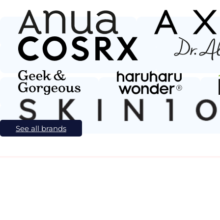
See all brands