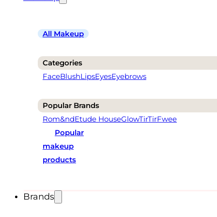
All Makeup
Categories
Face
Blush
Lips
Eyes
Eyebrows
Popular Brands
Rom&nd
Etude House
Glow
TirTir
Fwee
Popular
makeup
products
Brands