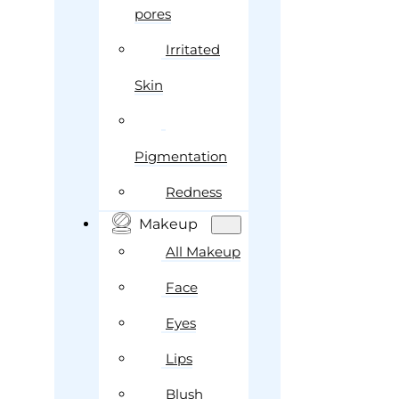
pores
Irritated
Skin
Pigmentation
Redness
Makeup
All Makeup
Face
Eyes
Lips
Blush