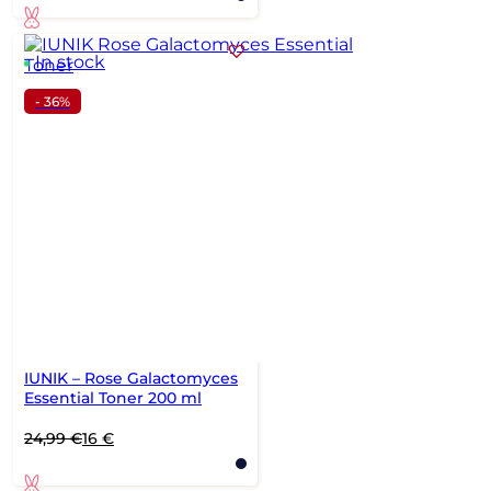
In stock
- 36%
IUNIK – Rose Galactomyces
Essential Toner 200 ml
Original
Current
24,99
€
16
€
price
price
was:
is: