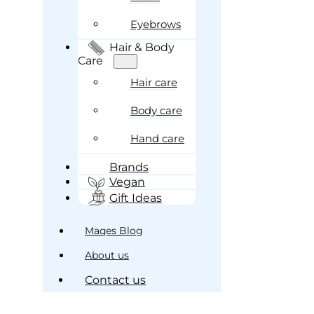
Eyebrows
Hair & Body
Care
Hair care
Body care
Hand care
Brands
Vegan
Gift Ideas
Maqes Blog
About us
Contact us