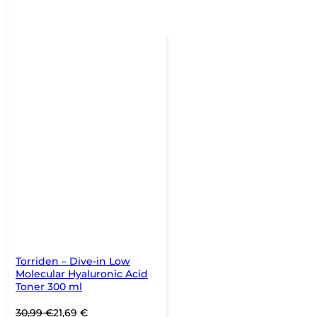
Torriden – Dive-in Low
Molecular Hyaluronic Acid
Toner 300 ml
Original
Current
30,99
€
21,69
€