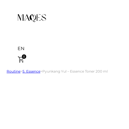
EN
0
Routine
>
5. Essence
>
Pyunkang Yul – Essence Toner 200 ml