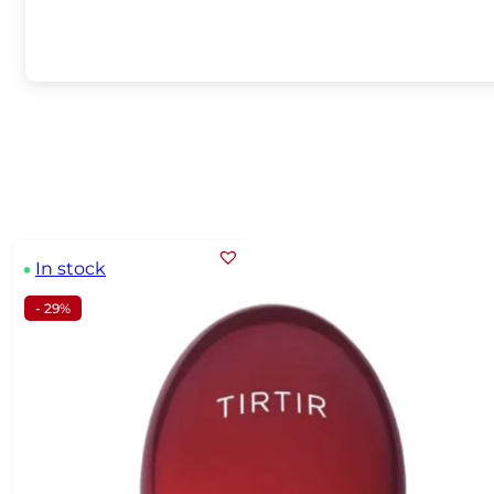
In stock
- 29%