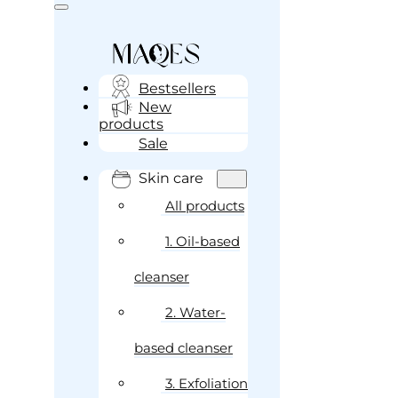
Bestsellers
New
products
Sale
Skin care
All products
1. Oil-based
cleanser
2. Water-
based cleanser
3. Exfoliation