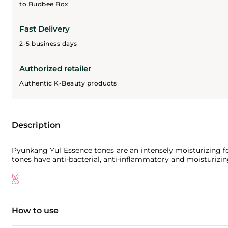
to Budbee Box
Fast Delivery
2-5 business days
Authorized retailer
Authentic K-Beauty products
Description
Pyunkang Yul Essence tones are an intensely moisturizing fo
tones have anti-bacterial, anti-inflammatory and moisturizing
How to use