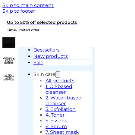
Skip to main content
Skip to footer
Up to 50% off selected products
Time-limited offer
Authorised
K-Beauty
retailer
Bestsellers
New products
Delivery 2-
5 business
days –
Sale
Posti &
Budbee
Skin care
Free
Shipping
with
orders
All products
over 60€
1. Oil-based
cleanser
2. Water-based
cleanser
3. Exfoliation
4. Toner
5. Essens
6. Serum
7. Sheet mask