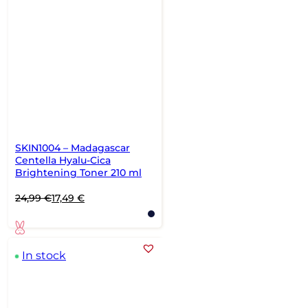
SKIN1004 – Madagascar
Centella Hyalu-Cica
Brightening Toner 210 ml
Original
Current
24,99
€
17,49
€
price
price
was:
is:
24,99 €.
17,49 €.
In stock