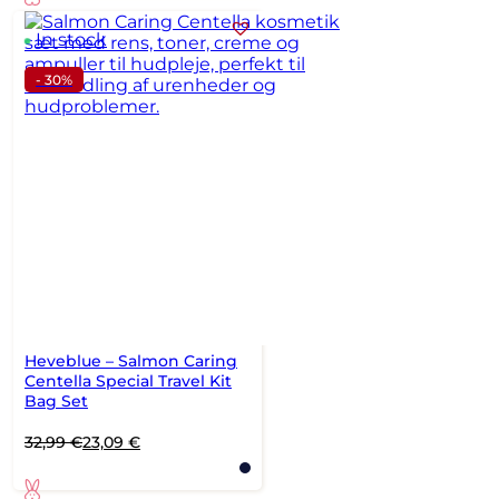
24,99 €.
16 €.
In stock
- 30%
Heveblue – Salmon Caring
Centella Special Travel Kit
Bag Set
Original
Current
32,99
€
23,09
€
price
price
was:
is: