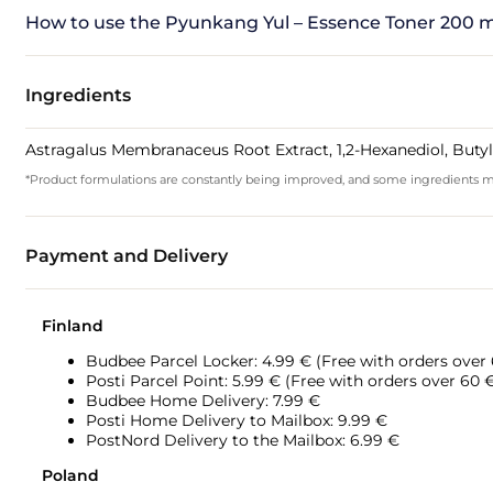
How to use the Pyunkang Yul – Essence Toner 200 m
Ingredients
Astragalus Membranaceus Root Extract, 1,2-Hexanediol, Butyl
*Product formulations are constantly being improved, and some ingredients may 
Payment and Delivery
Finland
Budbee Parcel Locker: 4.99 € (Free with orders over
Posti Parcel Point: 5.99 € (Free with orders over 60 
Budbee Home Delivery: 7.99 €
Posti Home Delivery to Mailbox: 9.99 €
PostNord Delivery to the Mailbox: 6.99 €
Poland