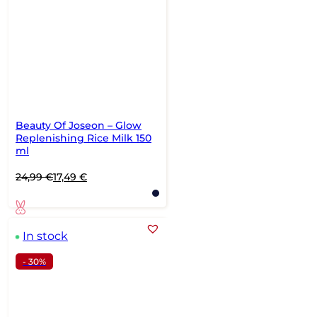
Beauty Of Joseon – Glow
Replenishing Rice Milk 150
ml
Original
Current
24,99
€
17,49
€
price
price
was:
is:
24,99 €.
17,49 €.
In stock
- 30%