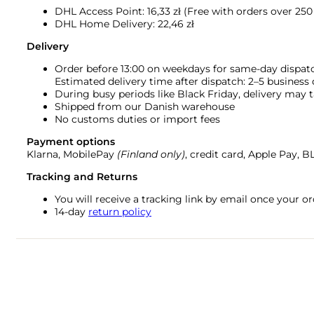
DHL Access Point: 16,33
zł (Free with orders over 250 
DHL Home Delivery: 22,46 zł
Delivery
Order before 13:00 on weekdays for same-day dispat
Estimated delivery time after dispatch: 2–5 business
During busy periods like Black Friday, delivery may t
Shipped from our Danish warehouse
No customs duties or import fees
Payment options
Klarna, MobilePay
(Finland only)
, credit card, Apple Pay, 
Tracking and Returns
You will receive a tracking link by email once your 
14-day
return policy