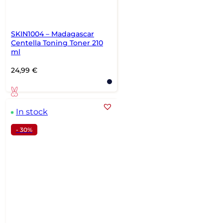
SKIN1004 – Madagascar
Centella Toning Toner 210
ml
24,99
€
In stock
- 30%