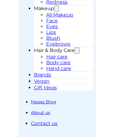
Redness
Makeup
All Makeup
Face
Eyes
Lips
Blush
Eyebrows
Hair & Body Care
Hair care
Body care
Hand care
Brands
Vegan
Gift Ideas
Maqes Blog
About us
Contact us