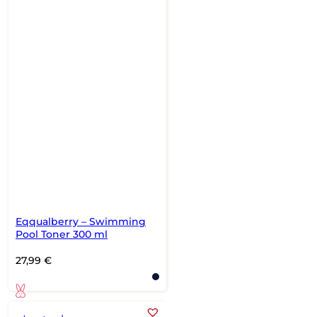
Eqqualberry – Swimming
Pool Toner 300 ml
27,99
€