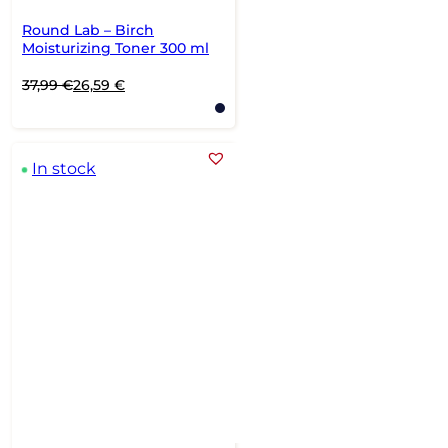
Round Lab – Birch
Moisturizing Toner 300 ml
Original
Current
37,99
€
26,59
€
price
price
was:
is:
37,99 €.
26,59 €.
In stock