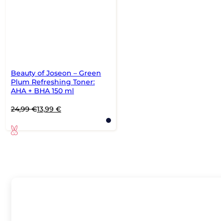
Beauty of Joseon – Green
Plum Refreshing Toner:
AHA + BHA 150 ml
Original
Current
24,99
€
13,99
€
price
price
was:
is:
24,99 €.
13,99 €.