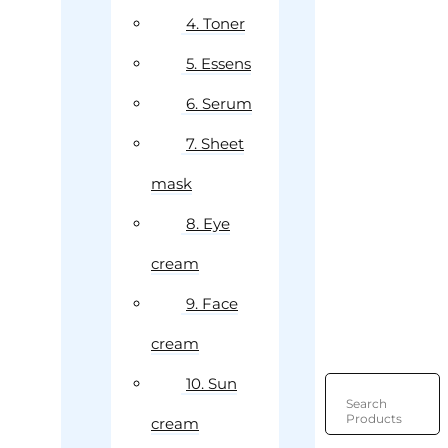
4. Toner
5. Essens
6. Serum
7. Sheet
mask
8. Eye
cream
9. Face
cream
10. Sun
Search
Products
cream