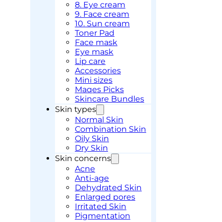
8. Eye cream
9. Face cream
10. Sun cream
Toner Pad
Face mask
Eye mask
Lip care
Accessories
Mini sizes
Maqes Picks
Skincare Bundles
Skin types
Normal Skin
Combination Skin
Oily Skin
Dry Skin
Skin concerns
Acne
Anti-age
Dehydrated Skin
Enlarged pores
Irritated Skin
Pigmentation