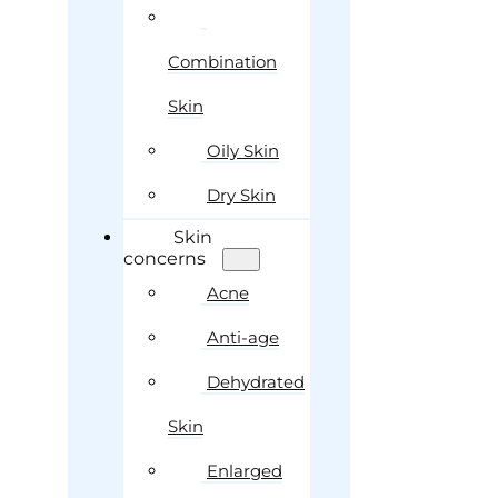
Combination
Skin
Oily Skin
Dry Skin
Skin
concerns
Acne
Anti-age
Dehydrated
Skin
Enlarged