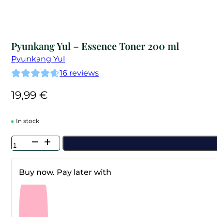
Pyunkang Yul – Essence Toner 200 ml
Pyunkang Yul
16
reviews
19,99
€
In stock
Pyunkang
Yul
-
Essence
Buy now. Pay later with
Toner
200
ml
quantity