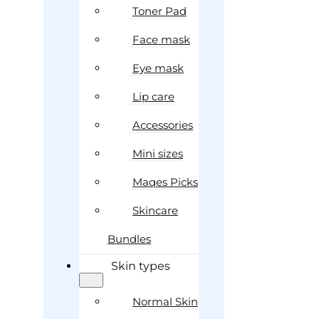
Toner Pad
Face mask
Eye mask
Lip care
Accessories
Mini sizes
Maqes Picks
Skincare
Bundles
Skin types
Normal Skin