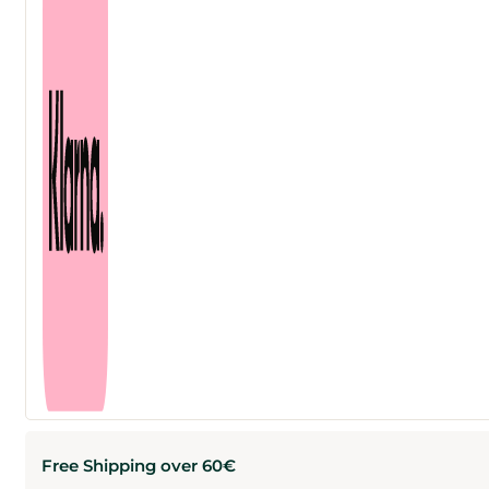
Free Shipping over 60€