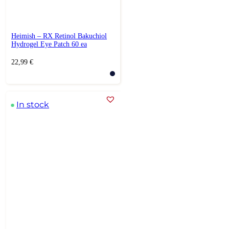
Heimish – RX Retinol Bakuchiol
Hydrogel Eye Patch 60 ea
22,99
€
In stock