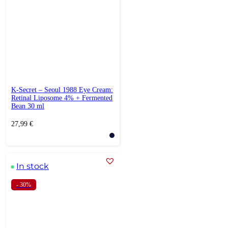
K-Secret – Seoul 1988 Eye Cream:
Retinal Liposome 4% + Fermented
Bean 30 ml
27,99
€
In stock
- 30%