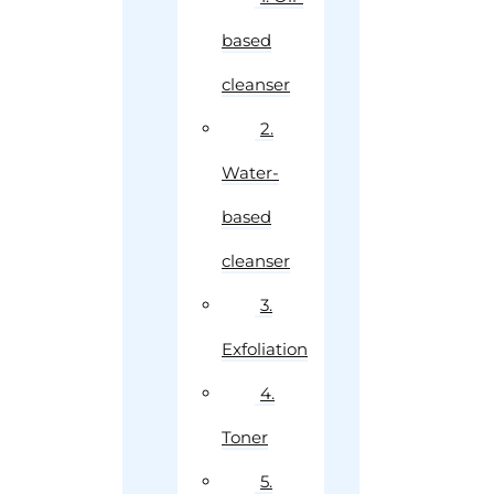
based
cleanser
2.
Water-
based
cleanser
3.
Exfoliation
4.
Toner
5.