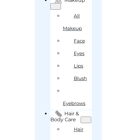
Makeup
All
Makeup
Face
Eyes
Lips
Blush
Eyebrows
Hair &
Body Care
Hair