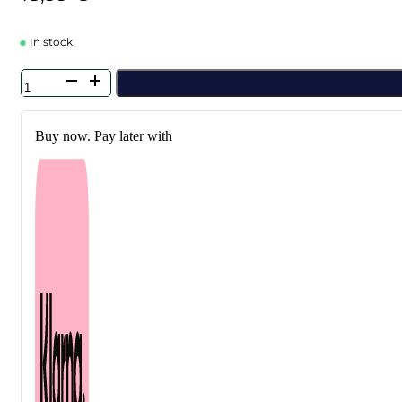
In stock
Petitfee
-
Agave
Cooling
Buy now. Pay later with
Hydrogel
Eye
Mask
60
pcs
quantity