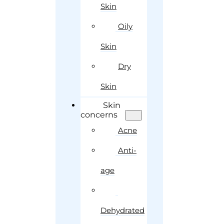
Skin
Oily
Skin
Dry
Skin
Skin
concerns
Acne
Anti-
age
Dehydrated