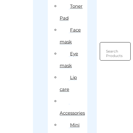
Toner
Pad
Face
mask
Search
Eye
Products
mask
Lip
care
Accessories
Mini