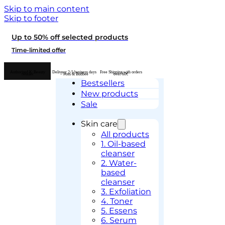
Skip to main content
Skip to footer
Up to 50% off selected products
Time-limited offer
Authorised K-Beauty
Delivery 2-5 business days
Free Shipping with orders
retailer
– Posti & Budbee
over 60€
Bestsellers
New products
Sale
Skin care
All products
1. Oil-based
cleanser
2. Water-
based
cleanser
3. Exfoliation
4. Toner
5. Essens
6. Serum