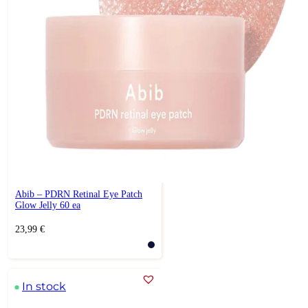
Abib – PDRN Retinal Eye Patch
Glow Jelly 60 ea
23,99
€
In stock