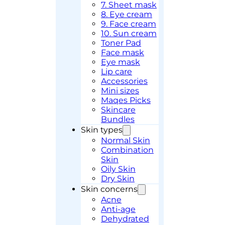
7. Sheet mask
8. Eye cream
9. Face cream
10. Sun cream
Toner Pad
Face mask
Eye mask
Lip care
Accessories
Mini sizes
Maqes Picks
Skincare
Bundles
Skin types
Normal Skin
Combination
Skin
Oily Skin
Dry Skin
Skin concerns
Acne
Anti-age
Dehydrated