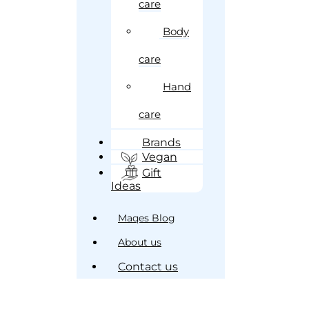
care
Body
care
Hand
care
Brands
Vegan
Gift
Ideas
Maqes Blog
About us
Contact us