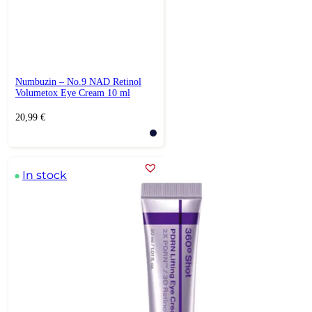
Numbuzin – No.9 NAD Retinol
Volumetox Eye Cream 10 ml
20,99
€
In stock