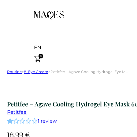
EN
0
Routine
>
8. Eye Cream
>
Petitfee – Agave Cooling Hydrogel Eye Mask 60 pcs
Petitfee – Agave Cooling Hydrogel Eye Mask 6
Petitfee
1
review
18,99
€