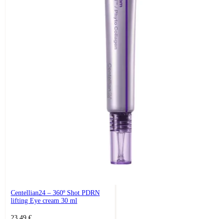
Centellian24 – 360º Shot PDRN
lifting Eye cream 30 ml
23,49
€