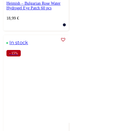
Heimish – Bulgarian Rose Water
Hydrogel Eye Patch 60 pcs
18,99
€
In stock
- 15%