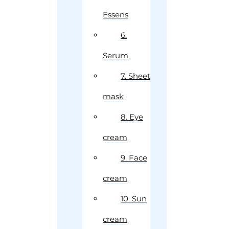
Essens
6.
Serum
7. Sheet
mask
8. Eye
cream
9. Face
cream
10. Sun
cream