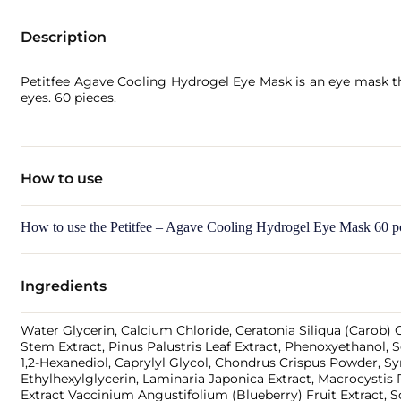
Description
Petitfee Agave Cooling Hydrogel Eye Mask is an eye mask tha
eyes. 60 pieces.
How to use
How to use the Petitfee – Agave Cooling Hydrogel Eye Mask 60 p
Ingredients
Water Glycerin, Calcium Chloride, Ceratonia Siliqua (Carob) 
Stem Extract, Pinus Palustris Leaf Extract, Phenoxyethanol, Sc
1,2-Hexanediol, Caprylyl Glycol, Chondrus Crispus Powder, Syn
Ethylhexylglycerin, Laminaria Japonica Extract, Macrocystis 
Extract Vaccinium Angustifolium (Blueberry) Fruit Extract,