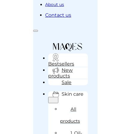
About us
Contact us
Bestsellers
New
products
Sale
Skin care
All
products
1. Oil-