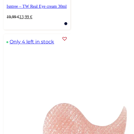
Isntree – TW Real Eye cream 30ml
Original
Current
19,99
€
13,99
€
price
price
was:
is:
19,99 €.
13,99 €.
Only 4 left in stock