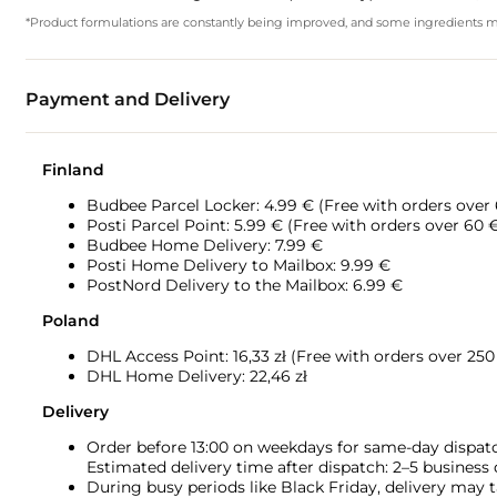
*Product formulations are constantly being improved, and some ingredients may 
Payment and Delivery
Finland
Budbee Parcel Locker: 4.99 € (Free with orders over
Posti Parcel Point: 5.99 € (Free with orders over 60 
Budbee Home Delivery: 7.99 €
Posti Home Delivery to Mailbox: 9.99 €
PostNord Delivery to the Mailbox: 6.99 €
Poland
DHL Access Point: 16,33
zł (Free with orders over 250 
DHL Home Delivery: 22,46 zł
Delivery
Order before 13:00 on weekdays for same-day dispat
Estimated delivery time after dispatch: 2–5 business
During busy periods like Black Friday, delivery may t