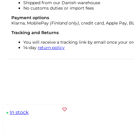
Shipped from our Danish warehouse
No customs duties or import fees
Payment options
Klarna, MobilePay
(Finland only)
, credit card, Apple Pay, 
Tracking and Returns
You will receive a tracking link by email once your 
14-day
return policy
In stock