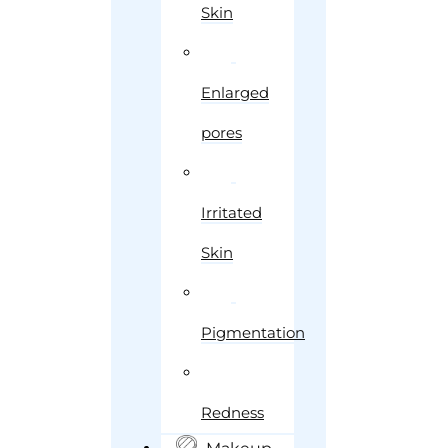
Skin
Enlarged
pores
Irritated
Skin
Pigmentation
Redness