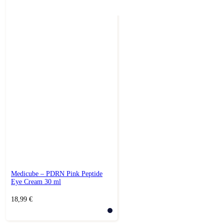
Medicube – PDRN Pink Peptide
Eye Cream 30 ml
18,99
€