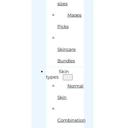
sizes
Maqes
Picks
Skincare
Bundles
Skin
types
Normal
Skin
Combination