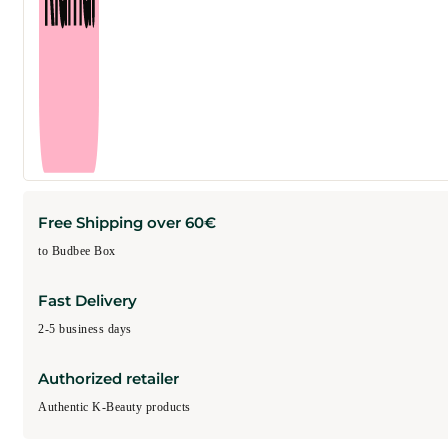
Free Shipping over 60€
to Budbee Box
Fast Delivery
2-5 business days
Authorized retailer
Authentic K-Beauty products