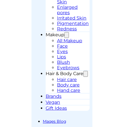
Skin
Enlarged
pores
Irritated Skin
Pigmentation
Redness
Makeup
All Makeup
Face
Eyes
Lips
Blush
Eyebrows
Hair & Body Care
Hair care
Body care
Hand care
Brands
Vegan
Gift Ideas
Maqes Blog