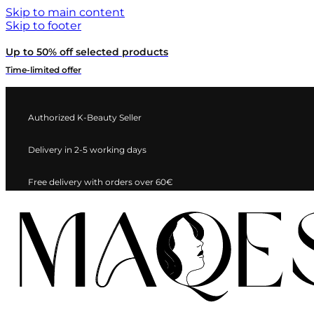
Skip to main content
Skip to footer
Up to 50% off selected products
Time-limited offer
Authorized K-Beauty Seller
Delivery in 2-5 working days
Free delivery with orders over 60€