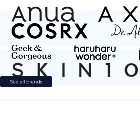
See all brands