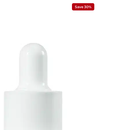
Save 30%