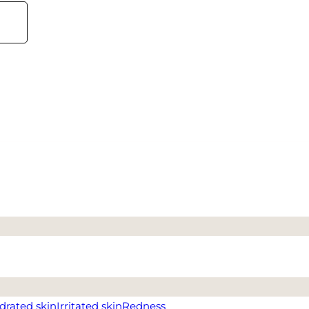
drated skin
Irritated skin
Redness