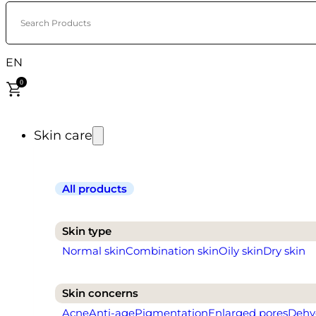
Search Products
EN
0
Skin care
All products
Skin type
Normal skin
Combination skin
Oily skin
Dry skin
Skin concerns
Acne
Anti-age
Pigmentation
Enlarged pores
Dehy