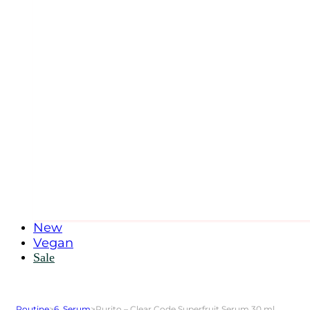
New
Vegan
Sale
Routine
>
6. Serum
>
Purito – Clear Code Superfruit Serum 30 ml