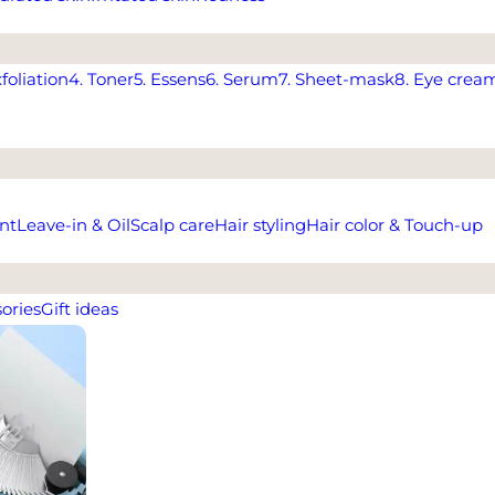
xfoliation
4. Toner
5. Essens
6. Serum
7. Sheet-mask
8. Eye crea
nt
Leave-in & Oil
Scalp care
Hair styling
Hair color & Touch-up
ories
Gift ideas