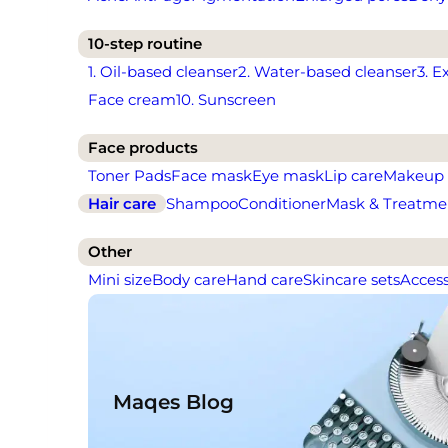
10-step routine
1. Oil-based cleanser
2. Water-based cleanser
3. E
Face cream
10. Sunscreen
Face products
Toner Pads
Face mask
Eye mask
Lip care
Makeup
Hair care
Shampoo
Conditioner
Mask & Treatme
Other
Mini size
Body care
Hand care
Skincare sets
Access
Maqes Blog