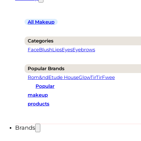
All Makeup
Categories
Face
Blush
Lips
Eyes
Eyebrows
Popular Brands
Rom&nd
Etude House
Glow
TirTir
Fwee
Popular
makeup
products
Brands