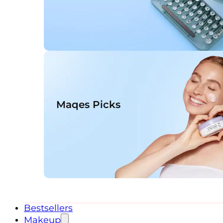
Maqes Picks
Bestsellers
Makeup