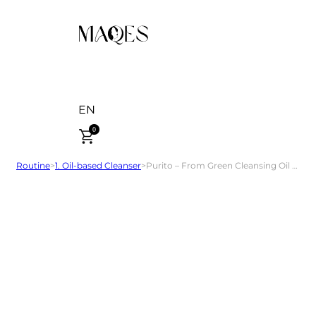
EN
0
Routine
>
1. Oil-based Cleanser
>
Purito – From Green Cleansing Oil 200 ml