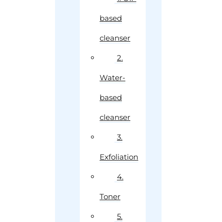
based
cleanser
2.
Water-
based
cleanser
3.
Exfoliation
4.
Toner
5.