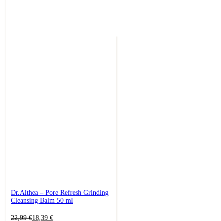
Dr.Althea – Pore Refresh Grinding
Cleansing Balm 50 ml
Original
Current
22,99
€
18,39
€