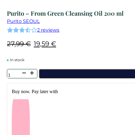
Purito – From Green Cleansing Oil 200 ml
Purito SEOUL
2
reviews
Original
Current
27,99
€
19,59
€
price
price
was:
is:
In stock
27,99 €.
19,59 €.
Purito
-
From
Green
Buy now. Pay later with
Cleansing
Oil
200
ml
quantity