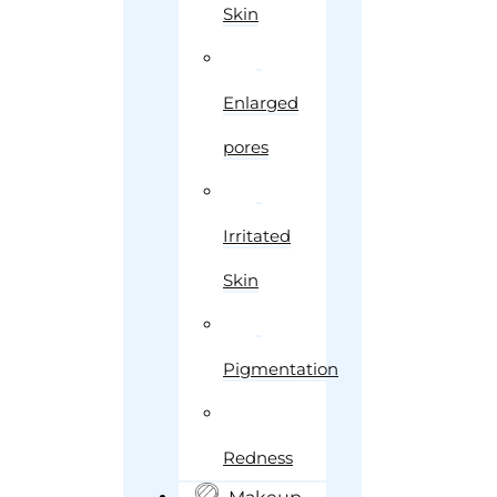
Skin
Enlarged
pores
Irritated
Skin
Pigmentation
Redness