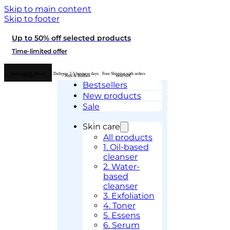
Skip to main content
Skip to footer
Up to 50% off selected products
Time-limited offer
Authorised K-Beauty
Delivery 2-5 business days
Free Shipping with orders
retailer
– Posti & Budbee
over 60€
Bestsellers
New products
Sale
Skin care
All products
1. Oil-based
cleanser
2. Water-
based
cleanser
3. Exfoliation
4. Toner
5. Essens
6. Serum