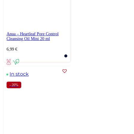
Anua – Heartleaf Pore Control
Cleansing Oil Mini 20 ml
6,99
€
In stock
- 20%