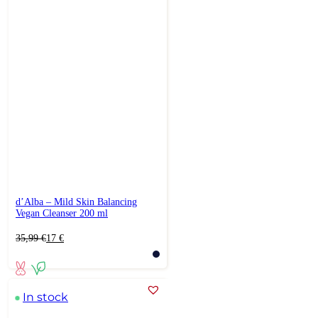
d’Alba – Mild Skin Balancing
Vegan Cleanser 200 ml
Original
Current
35,99
€
17
€
price
price
was:
is:
35,99 €.
17 €.
In stock