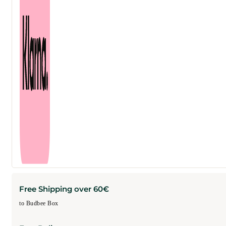
Free Shipping over 60€
to Budbee Box