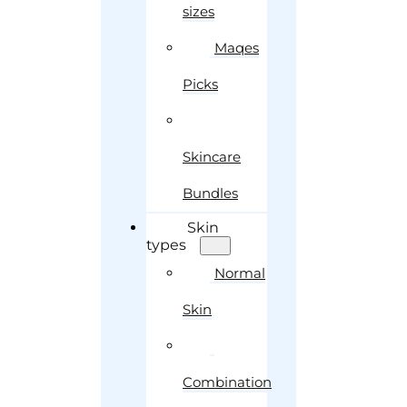
sizes
Maqes
Picks
Skincare
Bundles
Skin
types
Normal
Skin
Combination