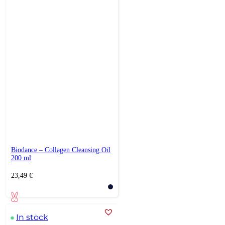
Biodance – Collagen Cleansing Oil
200 ml
23,49
€
In stock