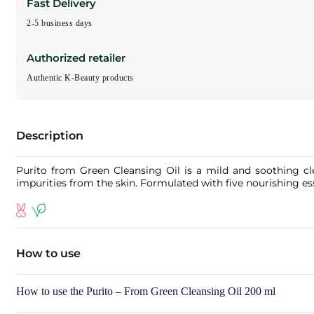
Fast Delivery
2-5 business days
Authorized retailer
Authentic K-Beauty products
Description
Purito from Green Cleansing Oil is a mild and soothing clea
impurities from the skin. Formulated with five nourishing esse
How to use
How to use the Purito – From Green Cleansing Oil 200 ml