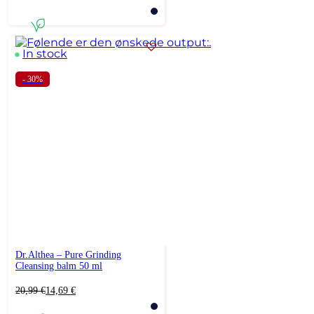
price
price
was:
is:
22,99 €.
18,39 €.
In stock
- 30%
Dr.Althea – Pure Grinding
Cleansing balm 50 ml
Original
Current
20,99
€
14,69
€
price
price
was:
is: