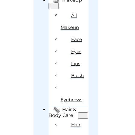
Makeup
All
Makeup
Face
Eyes
Lips
Blush
Eyebrows
Hair &
Body Care
Hair