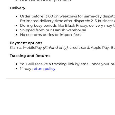
Delivery
Order before 13:00 on weekdays for same-day dispat
Estimated delivery time after dispatch: 2–5 business
During busy periods like Black Friday, delivery may t
Shipped from our Danish warehouse
No customs duties or import fees
Payment options
Klarna, MobilePay
(Finland only)
, credit card, Apple Pay, 
Tracking and Returns
You will receive a tracking link by email once your 
14-day
return policy