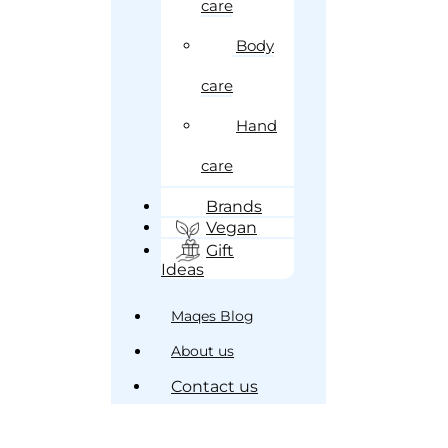
care
Body
care
Hand
care
Brands
Vegan
Gift
Ideas
Maqes Blog
About us
Contact us