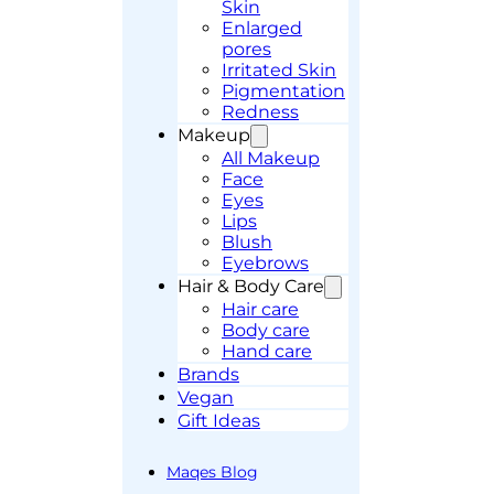
Skin
Enlarged
pores
Irritated Skin
Pigmentation
Redness
Makeup
All Makeup
Face
Eyes
Lips
Blush
Eyebrows
Hair & Body Care
Hair care
Body care
Hand care
Brands
Vegan
Gift Ideas
Maqes Blog