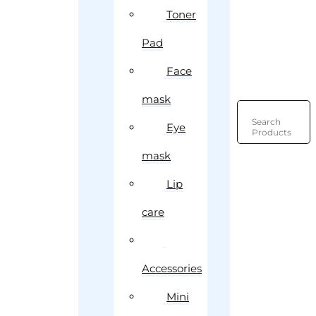
Toner
Pad
Face
mask
Search
Eye
Products
mask
Lip
care
Accessories
Mini