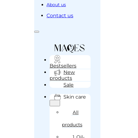
About us
Contact us
Bestsellers
New
products
Sale
Skin care
All
products
1. Oil-