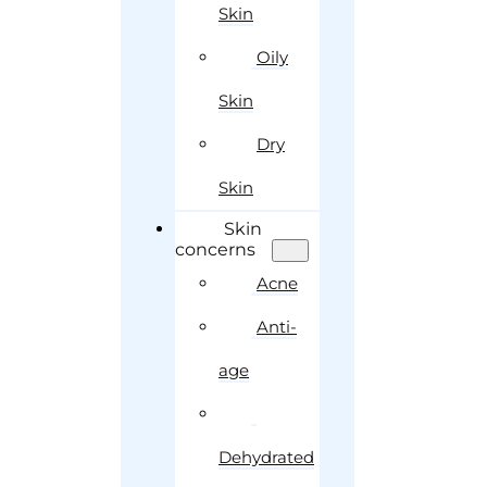
Skin
Oily
Skin
Dry
Skin
Skin
concerns
Acne
Anti-
age
Dehydrated