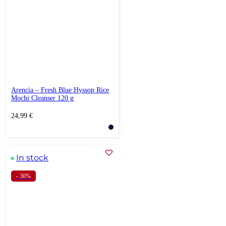
Arencia – Fresh Blue Hyssop Rice
Mochi Cleanser 120 g
24,99
€
In stock
- 30%