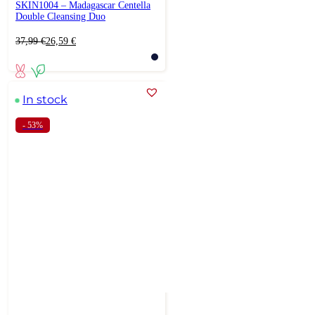
SKIN1004 – Madagascar Centella
Double Cleansing Duo
Original
Current
37,99
€
26,59
€
price
price
was:
is:
37,99 €.
26,59 €.
In stock
- 53%