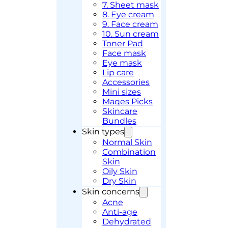
7. Sheet mask
8. Eye cream
9. Face cream
10. Sun cream
Toner Pad
Face mask
Eye mask
Lip care
Accessories
Mini sizes
Maqes Picks
Skincare
Bundles
Skin types
Normal Skin
Combination
Skin
Oily Skin
Dry Skin
Skin concerns
Acne
Anti-age
Dehydrated