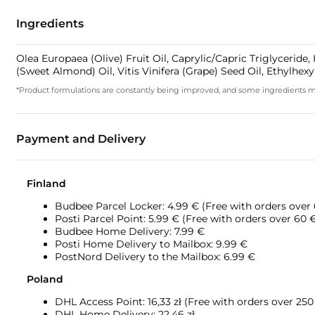
Ingredients
Olea Europaea (Olive) Fruit Oil, Caprylic/Capric Triglycerid
(Sweet Almond) Oil, Vitis Vinifera (Grape) Seed Oil, Ethylhex
*Product formulations are constantly being improved, and some ingredients may 
Payment and Delivery
Finland
Budbee Parcel Locker: 4.99 € (Free with orders over
Posti Parcel Point: 5.99 € (Free with orders over 60 
Budbee Home Delivery: 7.99 €
Posti Home Delivery to Mailbox: 9.99 €
PostNord Delivery to the Mailbox: 6.99 €
Poland
DHL Access Point: 16,33
zł (Free with orders over 250 
DHL Home Delivery: 22,46 zł