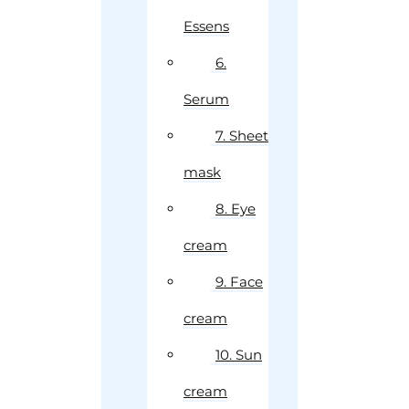
Essens
6.
Serum
7. Sheet
mask
8. Eye
cream
9. Face
cream
10. Sun
cream