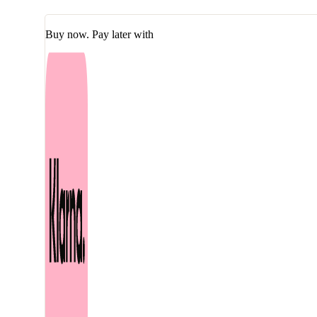
Calming
Deep
Moisture
Buy now. Pay later with
Toner
150
ml
quantity