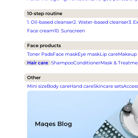
10-step routine
1. Oil-based cleanser
2. Water-based cleanser
3. E
Face cream
10. Sunscreen
Face products
Toner Pads
Face mask
Eye mask
Lip care
Makeup
Hair care
Shampoo
Conditioner
Mask & Treatme
Other
Mini size
Body care
Hand care
Skincare sets
Access
Maqes Blog