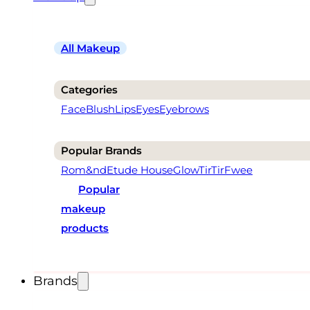
All Makeup
Categories
Face
Blush
Lips
Eyes
Eyebrows
Popular Brands
Rom&nd
Etude House
Glow
TirTir
Fwee
Popular
makeup
products
Brands