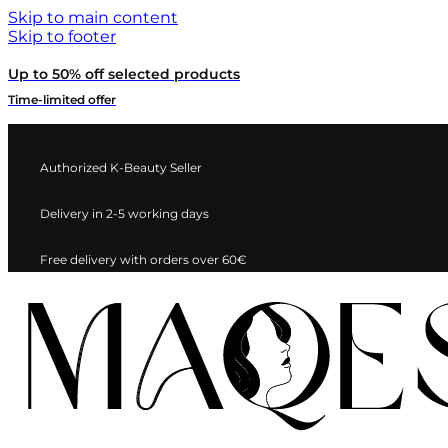
Skip to main content
Skip to footer
Up to 50% off selected products
Time-limited offer
Authorized K-Beauty Seller
Delivery in 2-5 working days
Free delivery with orders over 60€