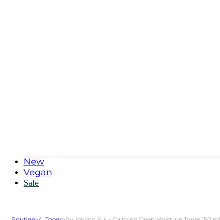
New
Vegan
Sale
Routine
>
4. Toner
>
Pyunkang Yul – Calming Deep Moisture Toner 150 m