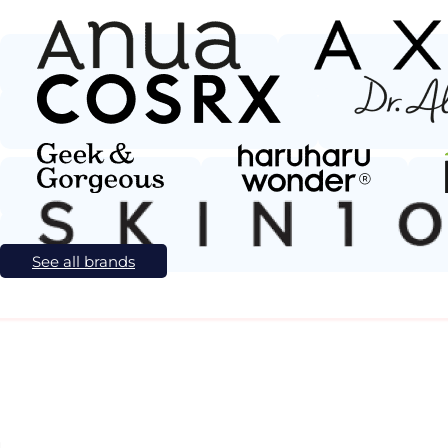
See all brands
l