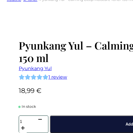
Pyunkang Yul – Calmin
150 ml
Pyunkang Yul
1
review
18,99
€
In stock
Pyunkang
Yul
Add 
-