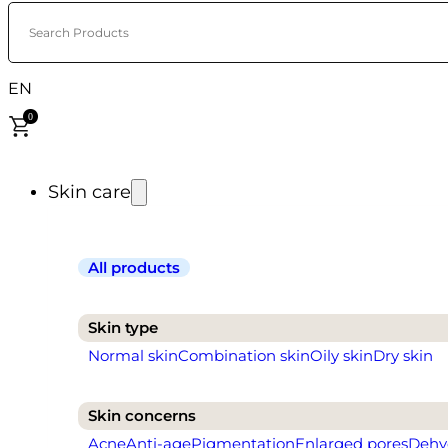
Search Products
EN
0
Skin care
All products
Skin type
Normal skin
Combination skin
Oily skin
Dry skin
Skin concerns
Acne
Anti-age
Pigmentation
Enlarged pores
Dehy