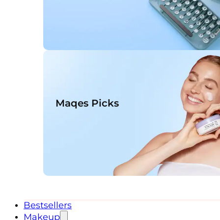
Maqes Picks
Bestsellers
Makeup