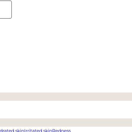
drated skin
Irritated skin
Redness