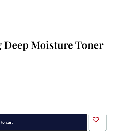
g Deep Moisture Toner
to cart