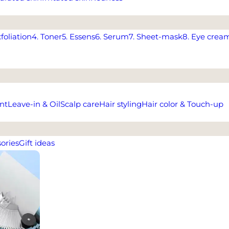
xfoliation
4. Toner
5. Essens
6. Serum
7. Sheet-mask
8. Eye crea
nt
Leave-in & Oil
Scalp care
Hair styling
Hair color & Touch-up
ories
Gift ideas