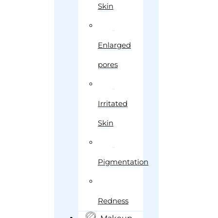
Skin
Enlarged
pores
Irritated
Skin
Pigmentation
Redness