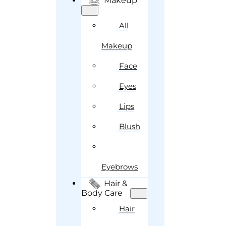
Makeup
All
Makeup
Face
Eyes
Lips
Blush
Eyebrows
Hair &
Body Care
Hair