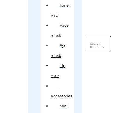
Toner
Pad
Face
mask
Search
Eye
Products
mask
Lip
care
Accessories
Mini