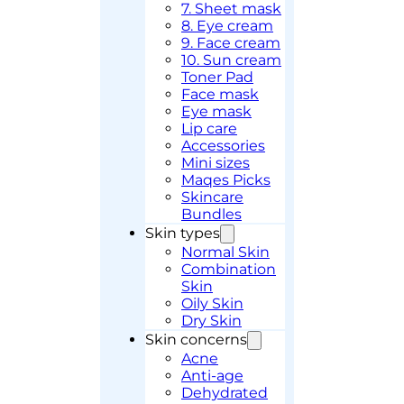
7. Sheet mask
8. Eye cream
9. Face cream
10. Sun cream
Toner Pad
Face mask
Eye mask
Lip care
Accessories
Mini sizes
Maqes Picks
Skincare
Bundles
Skin types
Normal Skin
Combination
Skin
Oily Skin
Dry Skin
Skin concerns
Acne
Anti-age
Dehydrated