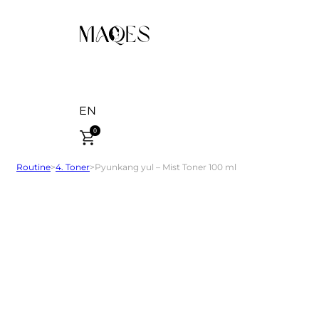
EN
0
Routine
>
4. Toner
>
Pyunkang yul – Mist Toner 100 ml