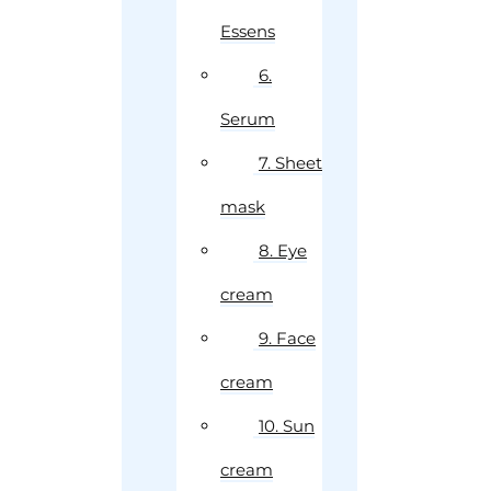
Essens
6.
Serum
7. Sheet
mask
8. Eye
cream
9. Face
cream
10. Sun
cream