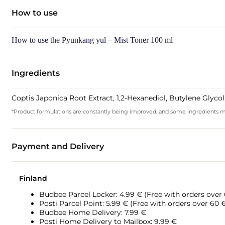
How to use
How to use the Pyunkang yul – Mist Toner 100 ml
Ingredients
Coptis Japonica Root Extract, 1,2-Hexanediol, Butylene Glyc
*Product formulations are constantly being improved, and some ingredients may 
Payment and Delivery
Finland
Budbee Parcel Locker: 4.99 € (Free with orders over
Posti Parcel Point: 5.99 € (Free with orders over 60 
Budbee Home Delivery: 7.99 €
Posti Home Delivery to Mailbox: 9.99 €