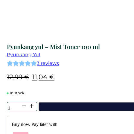
Pyunkang yul – Mist Toner 100 ml
Pyunkang Yul
3
reviews
Original
Current
12,99
€
11,04
€
price
price
was:
is:
In stock
12,99 €.
11,04 €.
Pyunkang
yul
-
Mist
Buy now. Pay later with
Toner
100