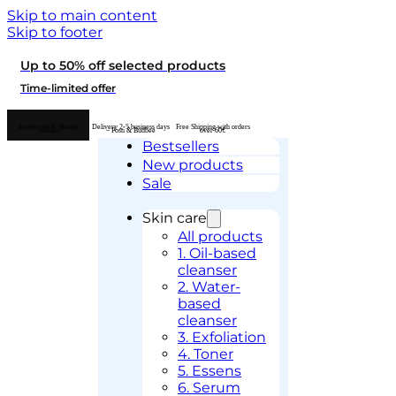
Skip to main content
Skip to footer
Up to 50% off selected products
Time-limited offer
Authorised K-Beauty
Delivery 2-5 business days
Free Shipping with orders
retailer
– Posti & Budbee
over 60€
Bestsellers
New products
Sale
Skin care
All products
1. Oil-based
cleanser
2. Water-
based
cleanser
3. Exfoliation
4. Toner
5. Essens
6. Serum