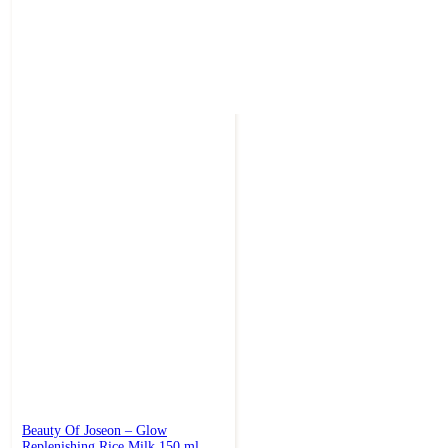
Beauty Of Joseon – Glow
Replenishing Rice Milk 150 ml