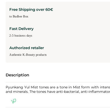
Free Shipping over 60€
to Budbee Box
Fast Delivery
2-5 business days
Authorized retailer
Authentic K-Beauty products
Description
Pyunkang Yul Mist tones are a tone in Mist form with intens
and minerals. The tones have anti-bacterial, anti-inflammator