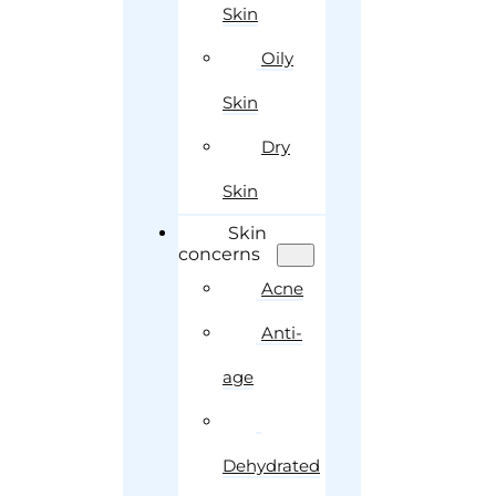
Skin
Oily
Skin
Dry
Skin
Skin
concerns
Acne
Anti-
age
Dehydrated