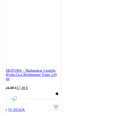
SKIN1004 – Madagascar Centella
Hyalu-Cica Brightening Toner 210
ml
Original
Current
24,99
€
17,49
€
price
price
was:
is:
24,99 €.
17,49 €.
In stock