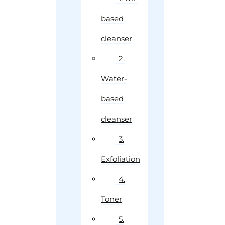
based
cleanser
2.
Water-
based
cleanser
3.
Exfoliation
4.
Toner
5.