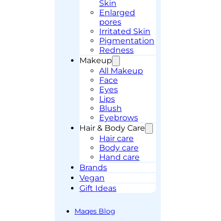
Skin
Enlarged
pores
Irritated Skin
Pigmentation
Redness
Makeup
All Makeup
Face
Eyes
Lips
Blush
Eyebrows
Hair & Body Care
Hair care
Body care
Hand care
Brands
Vegan
Gift Ideas
Maqes Blog