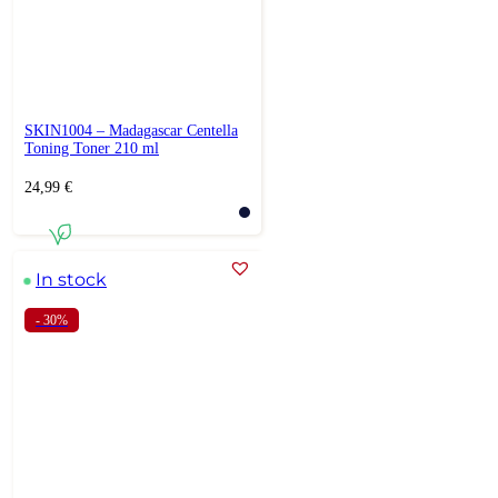
SKIN1004 – Madagascar Centella
Toning Toner 210 ml
24,99
€
In stock
- 30%