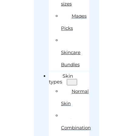
sizes
Maqes
Picks
Skincare
Bundles
Skin
types
Normal
Skin
Combination