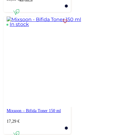
price
price
was:
is:
30,99 €.
21,69 €.
In stock
Mixsoon – Bifida Toner 150 ml
17,29
€