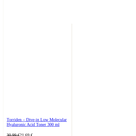
Torriden – Dive-in Low Molecular
Hyaluronic Acid Toner 300 ml
Original
Current
30,99
€
21,69
€