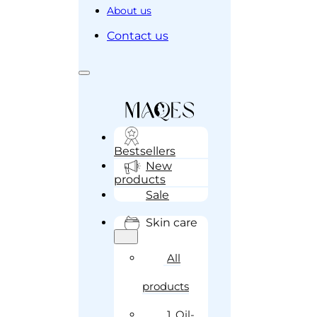
About us
Contact us
Bestsellers
New
products
Sale
Skin care
All
products
1. Oil-