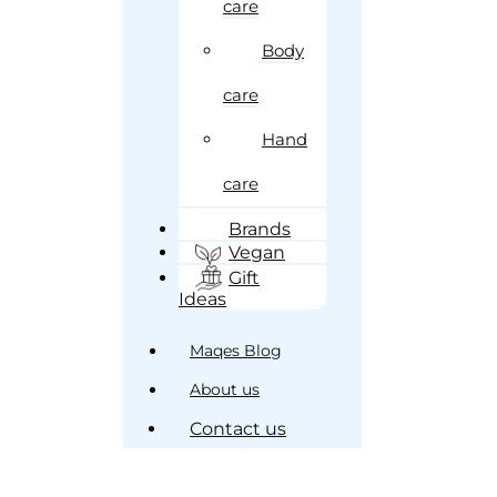
care
Body
care
Hand
care
Brands
Vegan
Gift
Ideas
Maqes Blog
About us
Contact us