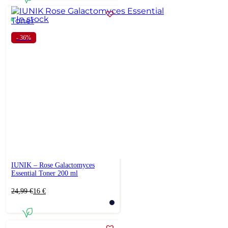
In stock
- 36%
IUNIK – Rose Galactomyces
Essential Toner 200 ml
Original
Current
24,99
€
16
€
price
price
was:
is:
24,99 €.
16 €.