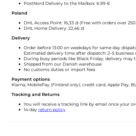
PostNord Delivery to the Mailbox: 6.99 €
Poland
DHL Access Point: 16,33
zł (Free with orders over 250 
DHL Home Delivery: 22,46 zł
Delivery
Order before 13:00 on weekdays for same-day dispat
Estimated delivery time after dispatch: 2–5 business
During busy periods like Black Friday, delivery may t
Shipped from our Danish warehouse
No customs duties or import fees
Payment options
Klarna, MobilePay
(Finland only)
, credit card, Apple Pay, 
Tracking and Returns
You will receive a tracking link by email once your 
14-day
return policy