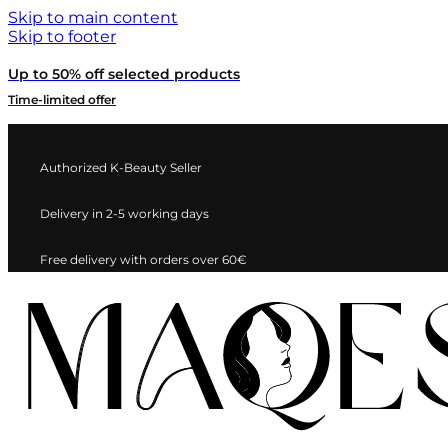
Skip to main content
Skip to footer
Up to 50% off selected products
Time-limited offer
Authorized K-Beauty Seller
Delivery in 2-5 working days
Free delivery with orders over 60€