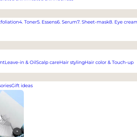
xfoliation
4. Toner
5. Essens
6. Serum
7. Sheet-mask
8. Eye crea
nt
Leave-in & Oil
Scalp care
Hair styling
Hair color & Touch-up
ories
Gift ideas