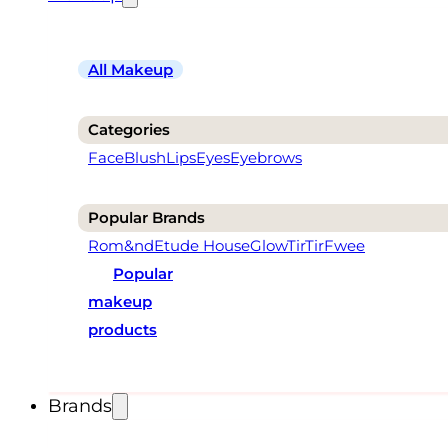
All Makeup
Categories
Face
Blush
Lips
Eyes
Eyebrows
Popular Brands
Rom&nd
Etude House
Glow
TirTir
Fwee
Popular
makeup
products
Brands