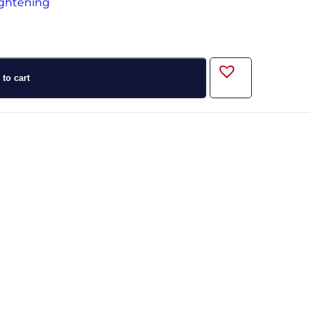
to cart