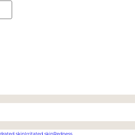
drated skin
Irritated skin
Redness