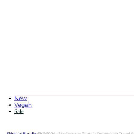
New
Vegan
Sale
Skincare Bundle
>
SKIN1004 – Madagascar Centella Poremizing Travel Ki