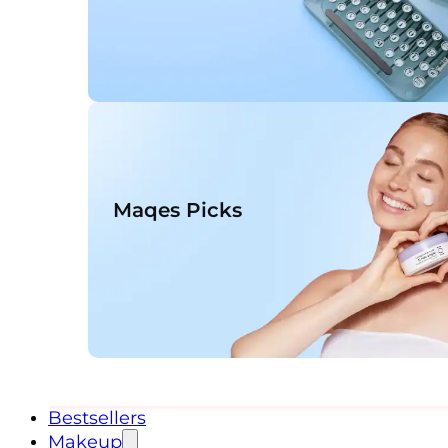
Maqes Picks
Bestsellers
Makeup