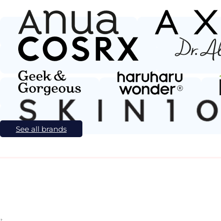
See all brands
t