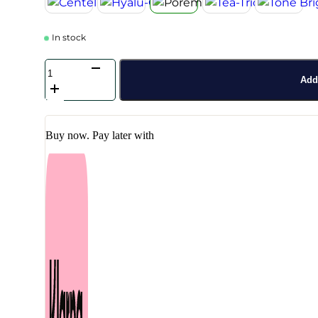
In stock
SKIN1004
-
Add 
Madagascar
Centella
Poremizing
Travel
Buy now. Pay later with
Kit
quantity