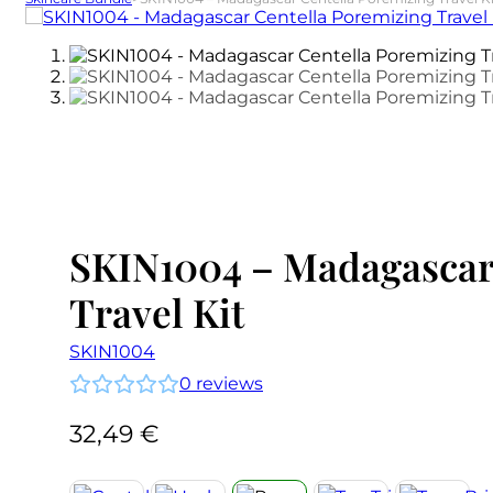
SKIN1004 – Madagascar
Travel Kit
SKIN1004
0
reviews
32,49
€