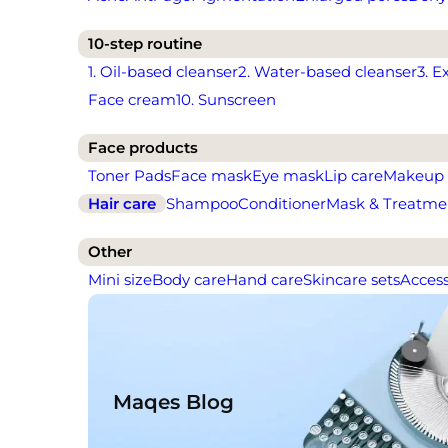
10-step routine
1. Oil-based cleanser
2. Water-based cleanser
3. E
Face cream
10. Sunscreen
Face products
Toner Pads
Face mask
Eye mask
Lip care
Makeup
Hair care
Shampoo
Conditioner
Mask & Treatme
Other
Mini size
Body care
Hand care
Skincare sets
Access
Maqes Blog