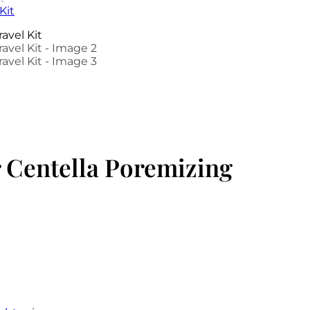
 Centella Poremizing