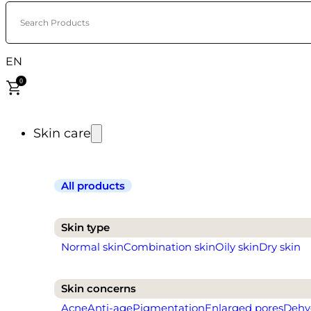
Search Products
EN
0
Skin care
All products
Skin type
Normal skin
Combination skin
Oily skin
Dry skin
Skin concerns
Acne
Anti-age
Pigmentation
Enlarged pores
Dehy