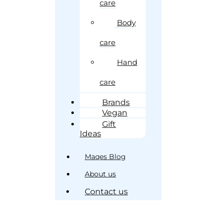
care
Body
care
Hand
care
Brands
Vegan
Gift
Ideas
Maqes Blog
About us
Contact us