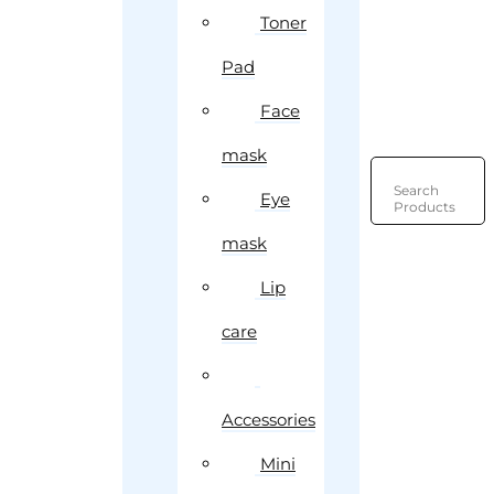
Toner
Pad
Face
mask
Search
Eye
Products
mask
Lip
care
Accessories
Mini