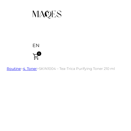
EN
0
Routine
>
4. Toner
>
SKIN1004 – Tea-Trica Purifying Toner 210 ml