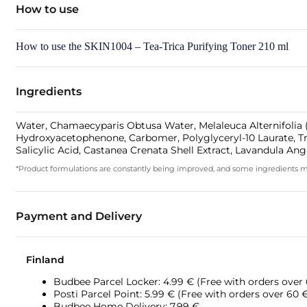
How to use
How to use the SKIN1004 – Tea-Trica Purifying Toner 210 ml
Ingredients
Water, Chamaecyparis Obtusa Water, Melaleuca Alternifolia (Te
Hydroxyacetophenone, Carbomer, Polyglyceryl-10 Laurate, Tro
Salicylic Acid, Castanea Crenata Shell Extract, Lavandula Ang
*Product formulations are constantly being improved, and some ingredients may 
Payment and Delivery
Finland
Budbee Parcel Locker: 4.99 € (Free with orders over
Posti Parcel Point: 5.99 € (Free with orders over 60 
Budbee Home Delivery: 7.99 €