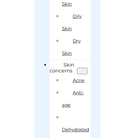
Skin
Oily
Skin
Dry
Skin
Skin
concerns
Acne
Anti-
age
Dehydrated