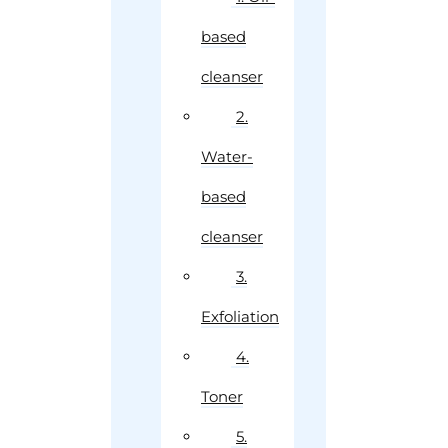
based
cleanser
2.
Water-
based
cleanser
3.
Exfoliation
4.
Toner
5.