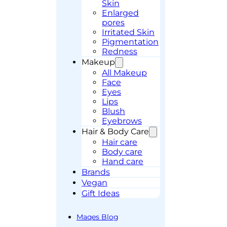
Skin
Enlarged
pores
Irritated Skin
Pigmentation
Redness
Makeup
All Makeup
Face
Eyes
Lips
Blush
Eyebrows
Hair & Body Care
Hair care
Body care
Hand care
Brands
Vegan
Gift Ideas
Maqes Blog