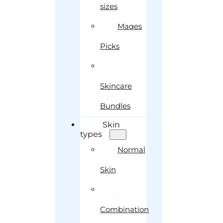
sizes
Maqes
Picks
Skincare
Bundles
Skin
types
Normal
Skin
Combination