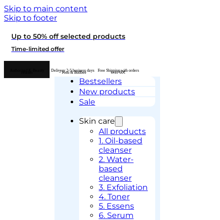
Skip to main content
Skip to footer
Up to 50% off selected products
Time-limited offer
Authorised K-Beauty
Delivery 2-5 business days
Free Shipping with orders
retailer
– Posti & Budbee
over 60€
Bestsellers
New products
Sale
Skin care
All products
1. Oil-based
cleanser
2. Water-
based
cleanser
3. Exfoliation
4. Toner
5. Essens
6. Serum