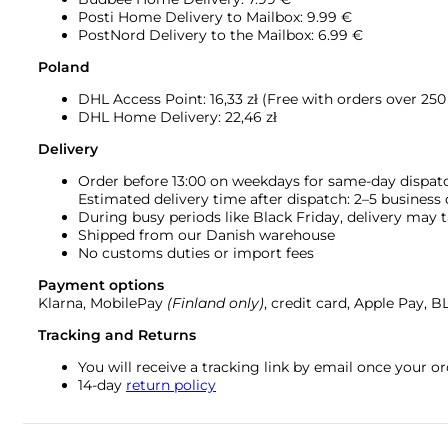
Posti Home Delivery to Mailbox: 9.99 €
PostNord Delivery to the Mailbox: 6.99 €
Poland
DHL Access Point: 16,33
zł (Free with orders over 250 
DHL Home Delivery: 22,46 zł
Delivery
Order before 13:00 on weekdays for same-day dispat
Estimated delivery time after dispatch: 2–5 business
During busy periods like Black Friday, delivery may t
Shipped from our Danish warehouse
No customs duties or import fees
Payment options
Klarna, MobilePay
(Finland only)
, credit card, Apple Pay, 
Tracking and Returns
You will receive a tracking link by email once your 
14-day
return policy