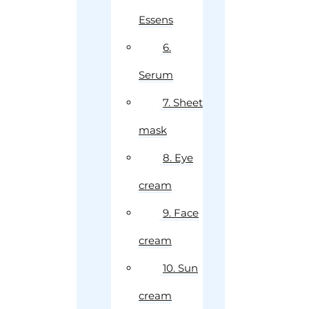
Essens
6.
Serum
7. Sheet
mask
8. Eye
cream
9. Face
cream
10. Sun
cream