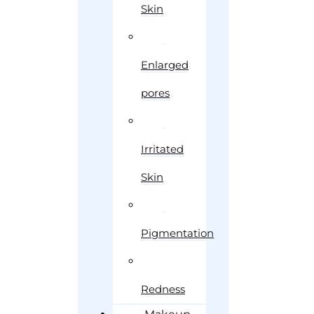
Skin
Enlarged
pores
Irritated
Skin
Pigmentation
Redness