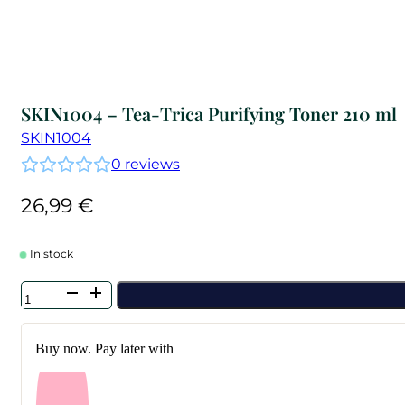
SKIN1004 – Tea-Trica Purifying Toner 210 ml
SKIN1004
0
reviews
26,99
€
In stock
SKIN1004
-
Tea-
Trica
Buy now. Pay later with
Purifying
Toner
210