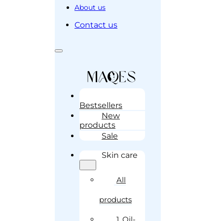
About us
Contact us
Bestsellers
New
products
Sale
Skin care
All
products
1. Oil-