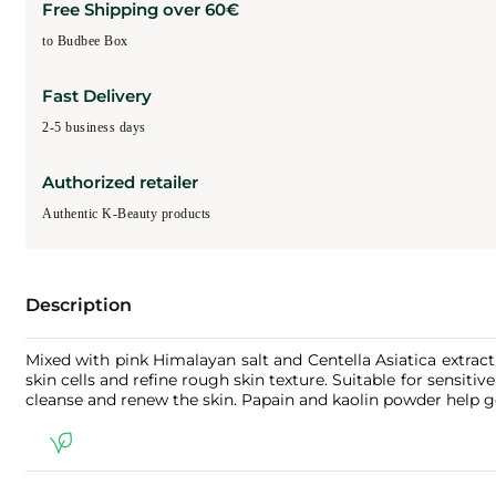
Free Shipping over 60€
to Budbee Box
Fast Delivery
2-5 business days
Authorized retailer
Authentic K-Beauty products
Description
Mixed with pink Himalayan salt and Centella Asiatica extract
skin cells and refine rough skin texture. Suitable for sensiti
cleanse and renew the skin. Papain and kaolin powder help ge