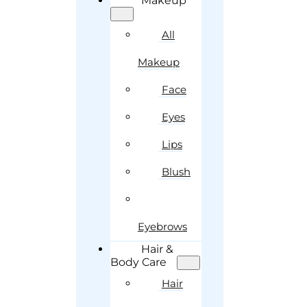
Makeup
All
Makeup
Face
Eyes
Lips
Blush
Eyebrows
Hair &
Body Care
Hair