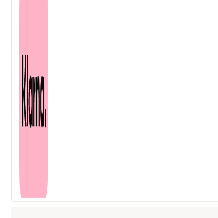
ml
quantity