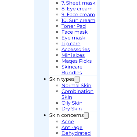
7. Sheet mask
8. Eye cream
9. Face cream
10. Sun cream
Toner Pad
Face mask
Eye mask
Lip care
Accessories
Mini sizes
Maqes Picks
Skincare
Bundles
Skin types
Normal Skin
Combination
Skin
Oily Skin
Dry Skin
Skin concerns
Acne
Anti-age
Dehydrated