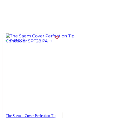
In stock
The Saem – Cover Perfection Tip