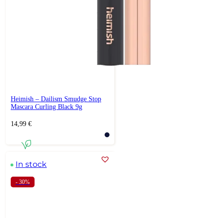
Heimish – Dailism Smudge Stop
Mascara Curling Black 9g
14,99
€
In stock
- 30%