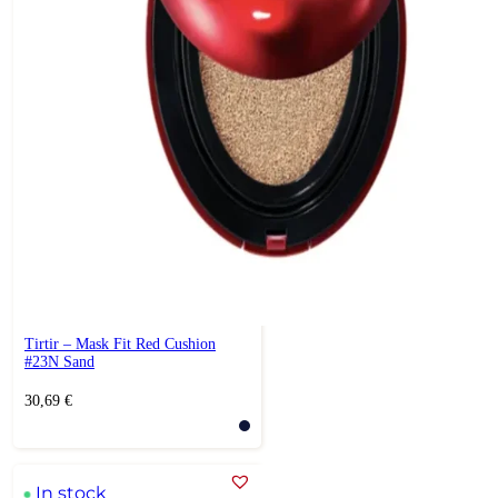
Tirtir – Mask Fit Red Cushion
#23N Sand
30,69
€
In stock