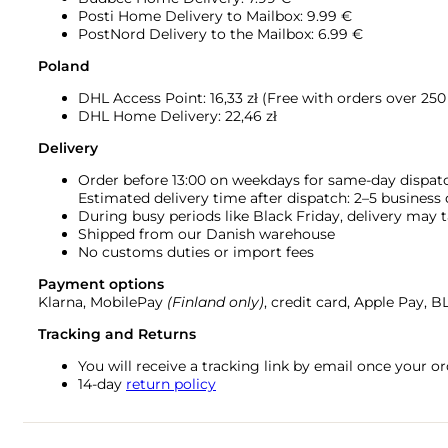
Posti Home Delivery to Mailbox: 9.99 €
PostNord Delivery to the Mailbox: 6.99 €
Poland
DHL Access Point: 16,33
zł (Free with orders over 250 
DHL Home Delivery: 22,46 zł
Delivery
Order before 13:00 on weekdays for same-day dispat
Estimated delivery time after dispatch: 2–5 business
During busy periods like Black Friday, delivery may t
Shipped from our Danish warehouse
No customs duties or import fees
Payment options
Klarna, MobilePay
(Finland only)
, credit card, Apple Pay, 
Tracking and Returns
You will receive a tracking link by email once your 
14-day
return policy