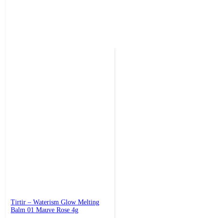
Tirtir – Waterism Glow Melting
Balm 01 Mauve Rose 4g