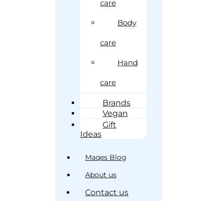
care
Body
care
Hand
care
Brands
Vegan
Gift
Ideas
Maqes Blog
About us
Contact us