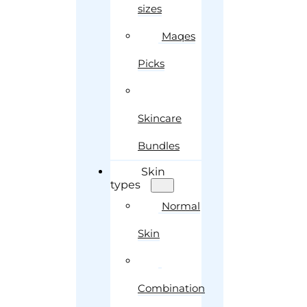
sizes
Maqes
Picks
Skincare
Bundles
Skin
types
Normal
Skin
Combination