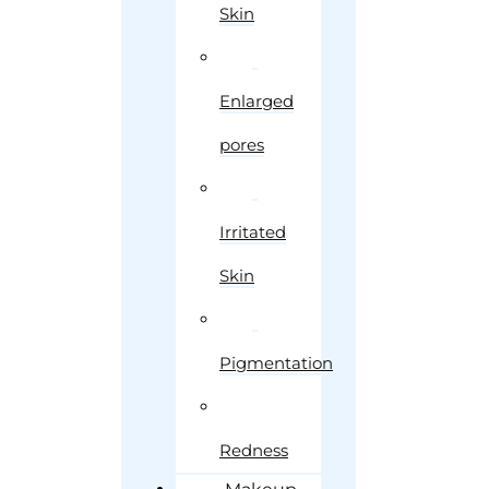
Skin
Enlarged
pores
Irritated
Skin
Pigmentation
Redness