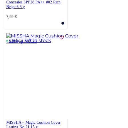
Concealer SPF28 PA++ #02 Rich
Beige 6.5 g
7,99
€
Only 2 left in stock
MISSHA – Magic Cushion Cover
Lasting No.21 15 g