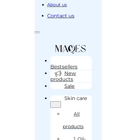
About us
Contact us
Bestsellers
New
products
Sale
Skin care
All
products
1. Oil-