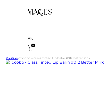
EN
0
Routine
>
Tocobo – Glass Tinted Lip Balm #012 Better Pink