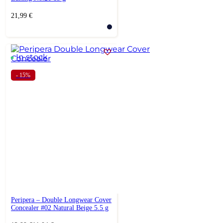
21,99
€
In stock
- 15%
Peripera – Double Longwear Cover
Concealer #02 Natural Beige 5.5 g