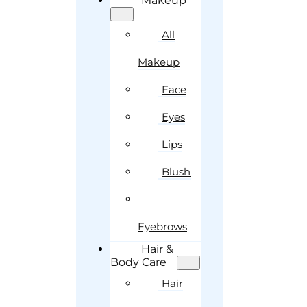
Makeup
All
Makeup
Face
Eyes
Lips
Blush
Eyebrows
Hair &
Body Care
Hair