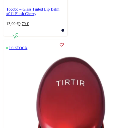
Tocobo – Glass Tinted Lip Balm
#011 Flush Cherry
Original
Current
13,99
€
9,79
€
price
price
was:
is:
13,99 €.
9,79 €.
In stock