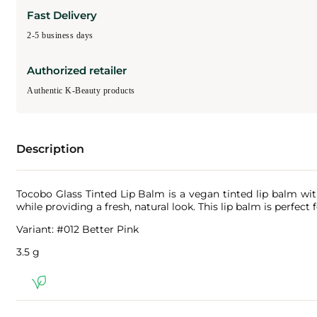
Fast Delivery
2-5 business days
Authorized retailer
Authentic K-Beauty products
Description
Tocobo Glass Tinted Lip Balm is a vegan tinted lip balm with 
while providing a fresh, natural look. This lip balm is perfect
Variant: #012 Better Pink
3.5 g