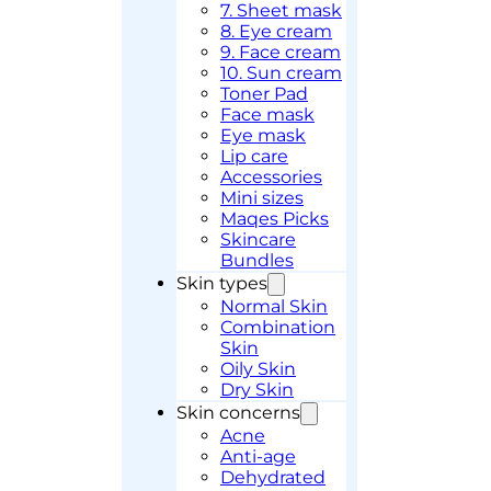
7. Sheet mask
8. Eye cream
9. Face cream
10. Sun cream
Toner Pad
Face mask
Eye mask
Lip care
Accessories
Mini sizes
Maqes Picks
Skincare
Bundles
Skin types
Normal Skin
Combination
Skin
Oily Skin
Dry Skin
Skin concerns
Acne
Anti-age
Dehydrated