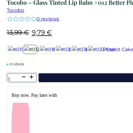
Tocobo – Glass Tinted Lip Balm #012 Better P
Tocobo
0
reviews
Original
Current
13,99
€
9,79
€
price
price
was:
is:
13,99 €.
9,79 €.
In stock
Tocobo
-
Glass
Tinted
Buy now. Pay later with
Lip
Balm
#012
Better
Pink
quantity