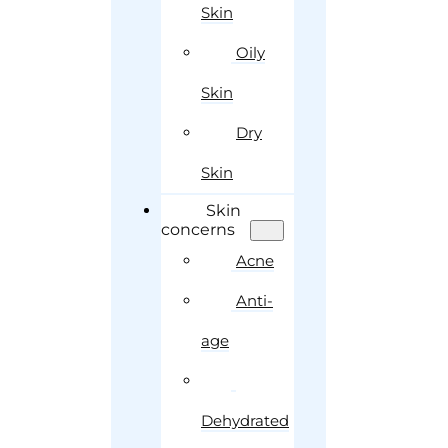
Skin
Oily
Skin
Dry
Skin
Skin
concerns
Acne
Anti-
age
Dehydrated