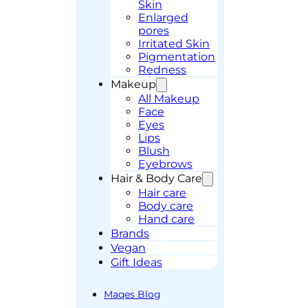
Skin
Enlarged
pores
Irritated Skin
Pigmentation
Redness
Makeup
All Makeup
Face
Eyes
Lips
Blush
Eyebrows
Hair & Body Care
Hair care
Body care
Hand care
Brands
Vegan
Gift Ideas
Maqes Blog