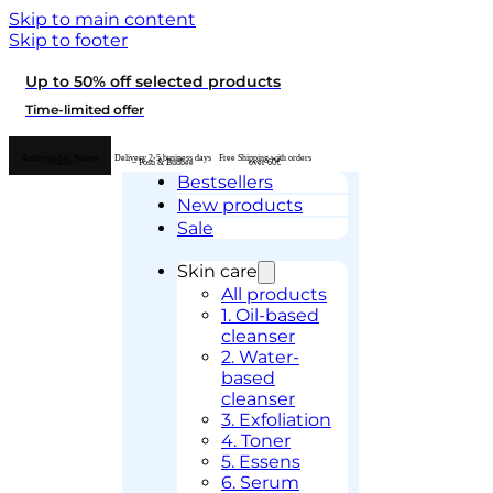
Skip to main content
Skip to footer
Up to 50% off selected products
Time-limited offer
Authorised K-Beauty
Delivery 2-5 business days
Free Shipping with orders
retailer
– Posti & Budbee
over 60€
Bestsellers
New products
Sale
Skin care
All products
1. Oil-based
cleanser
2. Water-
based
cleanser
3. Exfoliation
4. Toner
5. Essens
6. Serum