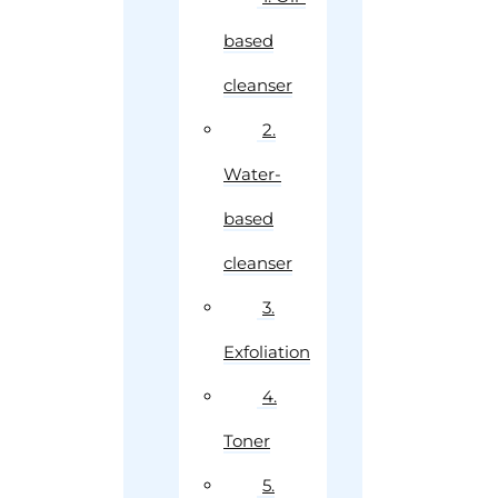
based
cleanser
2.
Water-
based
cleanser
3.
Exfoliation
4.
Toner
5.