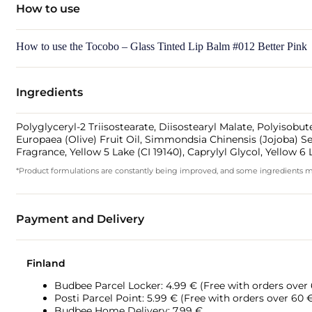
How to use
How to use the Tocobo – Glass Tinted Lip Balm #012 Better Pink
Ingredients
Polyglyceryl-2 Triisostearate, Diisostearyl Malate, Polyisob
Europaea (Olive) Fruit Oil, Simmondsia Chinensis (Jojoba) Se
Fragrance, Yellow 5 Lake (CI 19140), Caprylyl Glycol, Yellow 
*Product formulations are constantly being improved, and some ingredients may 
Payment and Delivery
Finland
Budbee Parcel Locker: 4.99 € (Free with orders over
Posti Parcel Point: 5.99 € (Free with orders over 60 
Budbee Home Delivery: 7.99 €