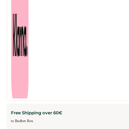
Free Shipping over 60€
to Budbee Box