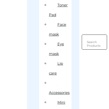
Toner
Pad
Face
mask
Search
Eye
Products
mask
Lip
care
Accessories
Mini