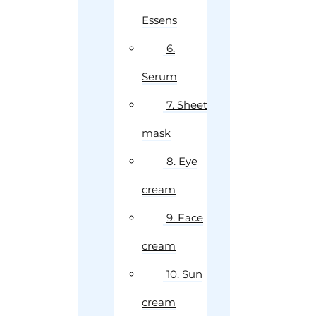
Essens
6.
Serum
7. Sheet
mask
8. Eye
cream
9. Face
cream
10. Sun
cream