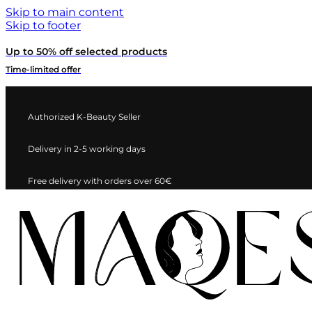
Skip to main content
Skip to footer
Up to 50% off selected products
Time-limited offer
Authorized K-Beauty Seller
Delivery in 2-5 working days
Free delivery with orders over 60€