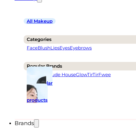
All Makeup
Categories
Face
Blush
Lips
Eyes
Eyebrows
Popular Brands
Rom&nd
Etude House
Glow
TirTir
Fwee
Popular
makeup
products
Brands