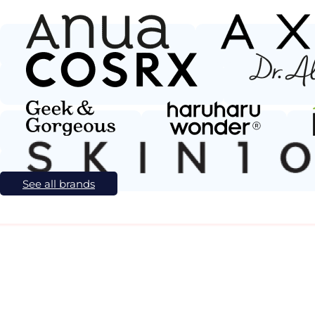
See all brands