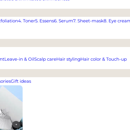
xfoliation
4. Toner
5. Essens
6. Serum
7. Sheet-mask
8. Eye crea
nt
Leave-in & Oil
Scalp care
Hair styling
Hair color & Touch-up
ories
Gift ideas