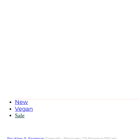
New
Vegan
Sale
Routine
>
5. Essence
>
Treecell – Recovery Oil Essence 100 ml