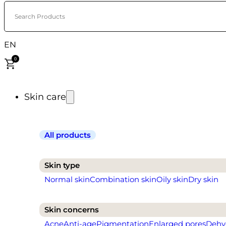
Search Products
EN
0
Skin care
All products
Skin type
Normal skin
Combination skin
Oily skin
Dry skin
Skin concerns
Acne
Anti-age
Pigmentation
Enlarged pores
Dehy