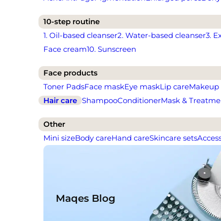
10-step routine
1. Oil-based cleanser
2. Water-based cleanser
3. E
Face cream
10. Sunscreen
Face products
Toner Pads
Face mask
Eye mask
Lip care
Makeup
Hair care
Shampoo
Conditioner
Mask & Treatme
Other
Mini size
Body care
Hand care
Skincare sets
Access
Maqes Blog