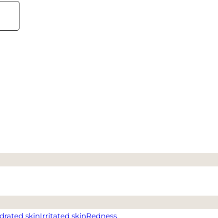
drated skin
Irritated skin
Redness