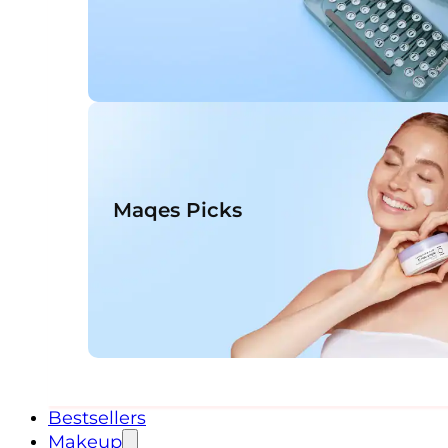
Maqes Picks
Bestsellers
Makeup