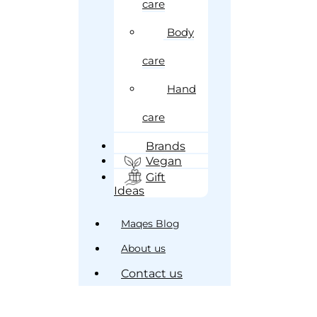
care
Body
care
Hand
care
Brands
Vegan
Gift
Ideas
Maqes Blog
About us
Contact us