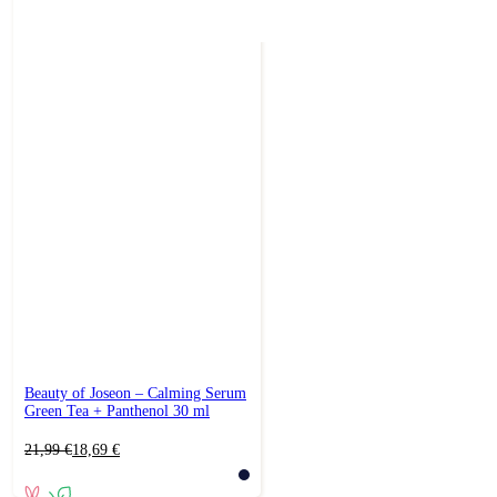
Beauty of Joseon – Calming Serum
Green Tea + Panthenol 30 ml
Original
Current
21,99
€
18,69
€
price
price
was:
is: