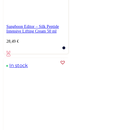
Sungboon Editor – Silk Peptide
Intensive Lifting Cream 50 ml
28,49
€
In stock