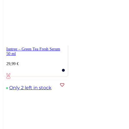
Isntree – Green Tea Fresh Serum
50 ml
29,99
€
Only 2 left in stock