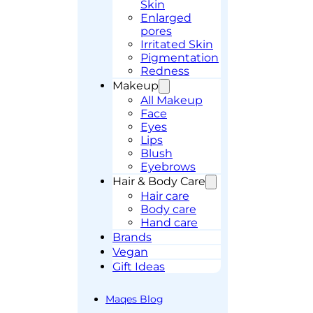
Skin
Enlarged
pores
Irritated Skin
Pigmentation
Redness
Makeup
All Makeup
Face
Eyes
Lips
Blush
Eyebrows
Hair & Body Care
Hair care
Body care
Hand care
Brands
Vegan
Gift Ideas
Maqes Blog