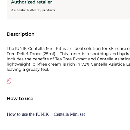
Authorized retailer
Authentic K-Beauty products
Description
The IUNIK Centella Mini Kit is an ideal solution for skincar
Tree Relief Toner (25ml) - This toner is a soothing and hyd
includes the benefits of Tea Tree Extract and Centella Asiatic
lightweight, oil-free cream is rich in 72% Centella Asiatica
leaving a greasy feel.
How to use
How to use the IUNIK – Centella Mini set