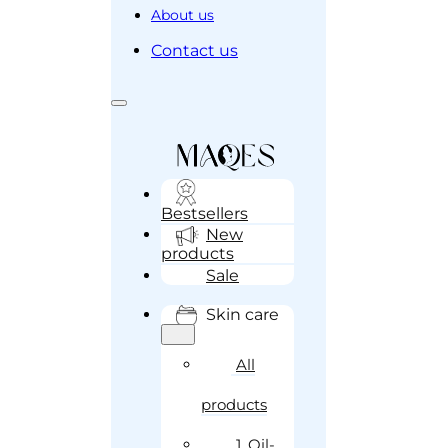
About us
Contact us
Bestsellers
New
products
Sale
Skin care
All
products
1. Oil-