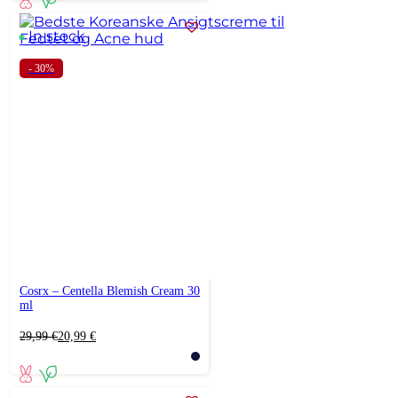
21,99 €.
18,69 €.
In stock
- 30%
Cosrx – Centella Blemish Cream 30
ml
Original
Current
29,99
€
20,99
€
price
price
was:
is:
29,99 €.
20,99 €.