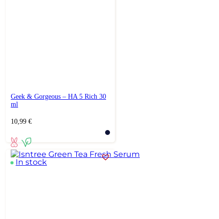
Geek & Gorgeous – HA 5 Rich 30
ml
10,99
€
In stock