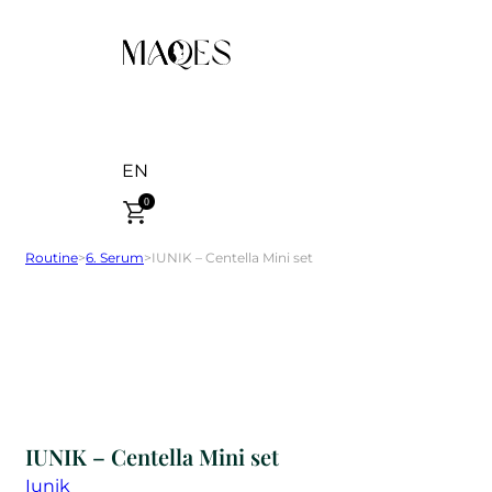
EN
0
Routine
>
6. Serum
>
IUNIK – Centella Mini set
IUNIK – Centella Mini set
Iunik