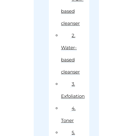
based
cleanser
2.
Water-
based
cleanser
3.
Exfoliation
4.
Toner
5.