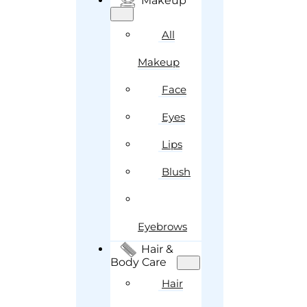
Makeup
All
Makeup
Face
Eyes
Lips
Blush
Eyebrows
Hair &
Body Care
Hair