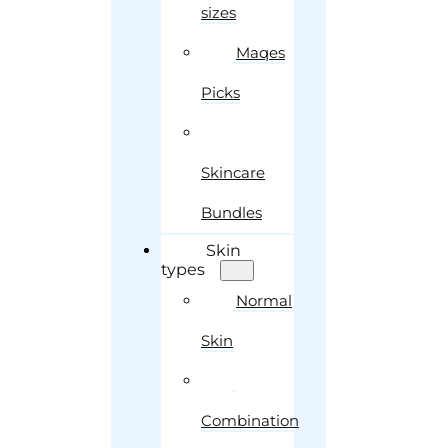
sizes
Maqes
Picks
Skincare
Bundles
Skin
types
Normal
Skin
Combination