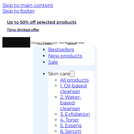
Skip to main content
Skip to footer
Up to 50% off selected products
Time-limited offer
Authorised K-Beauty
Delivery 2-5 business days
Free Shipping with orders
retailer
– Posti & Budbee
over 60€
Bestsellers
New products
Sale
Skin care
All products
1. Oil-based
cleanser
2. Water-
based
cleanser
3. Exfoliation
4. Toner
5. Essens
6. Serum