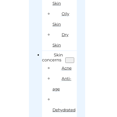
Skin
Oily
Skin
Dry
Skin
Skin
concerns
Acne
Anti-
age
Dehydrated