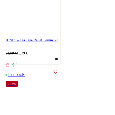
IUNIK – Tea Tree Relief Serum 50
ml
Original
Current
21,99
€
15,39
€
price
price
was:
is:
21,99 €.
15,39 €.
In stock
- 15%