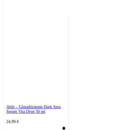
Abib – Glutathiosome Dark Spot
Serum Vita Drop 50 ml
24,99
€