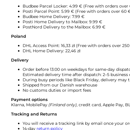
Budbee Parcel Locker: 4.99 € (Free with orders over
Posti Parcel Point: 5.99 € (Free with orders over 60 
Budbee Home Delivery: 7.99 €
Posti Home Delivery to Mailbox: 9.99 €
PostNord Delivery to the Mailbox: 6.99 €
Poland
DHL Access Point: 16,33
zł (Free with orders over 250 
DHL Home Delivery: 22,46 zł
Delivery
Order before 13:00 on weekdays for same-day dispat
Estimated delivery time after dispatch: 2–5 business
During busy periods like Black Friday, delivery may t
Shipped from our Danish warehouse
No customs duties or import fees
Payment options
Klarna, MobilePay
(Finland only)
, credit card, Apple Pay, 
Tracking and Returns
You will receive a tracking link by email once your 
14-day
return policy