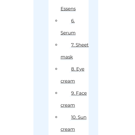
Essens
6.
Serum
7. Sheet
mask
8. Eye
cream
9. Face
cream
10. Sun
cream