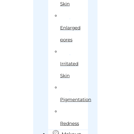
Skin
Enlarged
pores
Irritated
Skin
Pigmentation
Redness