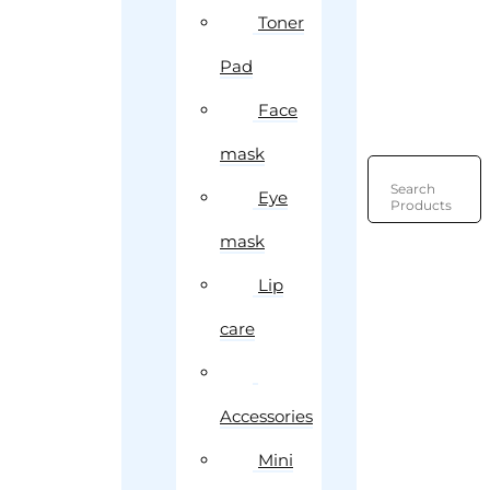
Toner
Pad
Face
mask
Search
Eye
Products
mask
Lip
care
Accessories
Mini