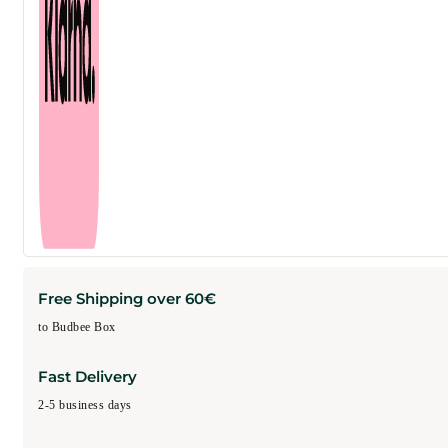
Free Shipping over 60€
to Budbee Box
Fast Delivery
2-5 business days