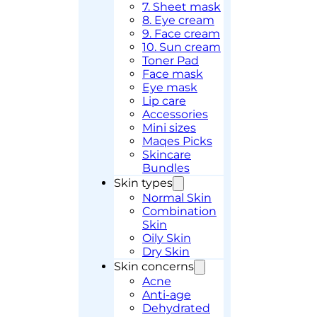
7. Sheet mask
8. Eye cream
9. Face cream
10. Sun cream
Toner Pad
Face mask
Eye mask
Lip care
Accessories
Mini sizes
Maqes Picks
Skincare
Bundles
Skin types
Normal Skin
Combination
Skin
Oily Skin
Dry Skin
Skin concerns
Acne
Anti-age
Dehydrated