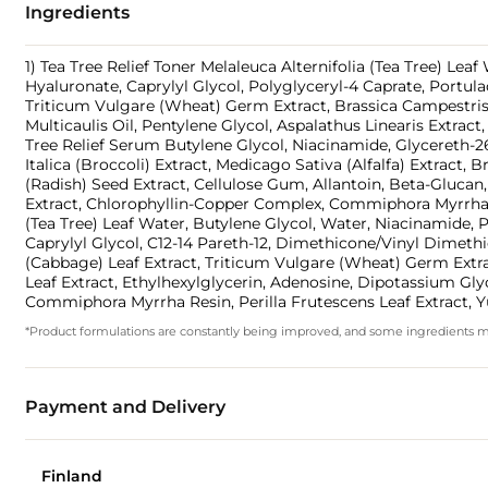
Ingredients
1) Tea Tree Relief Toner Melaleuca Alternifolia (Tea Tree) Lea
Hyaluronate, Caprylyl Glycol, Polyglyceryl-4 Caprate, Portulac
Triticum Vulgare (Wheat) Germ Extract, Brassica Campestris 
Multicaulis Oil, Pentylene Glycol, Aspalathus Linearis Extrac
Tree Relief Serum Butylene Glycol, Niacinamide, Glycereth-26,
Italica (Broccoli) Extract, Medicago Sativa (Alfalfa) Extract
(Radish) Seed Extract, Cellulose Gum, Allantoin, Beta-Glucan
Extract, Chlorophyllin-Copper Complex, Commiphora Myrrha Re
(Tea Tree) Leaf Water, Butylene Glycol, Water, Niacinamide,
Caprylyl Glycol, C12-14 Pareth-12, Dimethicone/Vinyl Dimethi
(Cabbage) Leaf Extract, Triticum Vulgare (Wheat) Germ Extract
Leaf Extract, Ethylhexylglycerin, Adenosine, Dipotassium Glyc
Commiphora Myrrha Resin, Perilla Frutescens Leaf Extract, Y
*Product formulations are constantly being improved, and some ingredients may 
Payment and Delivery
Finland