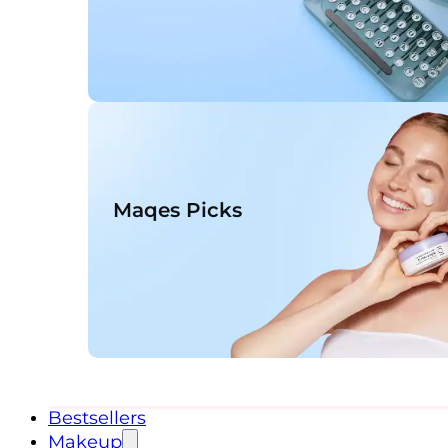
Maqes Picks
Bestsellers
Makeup