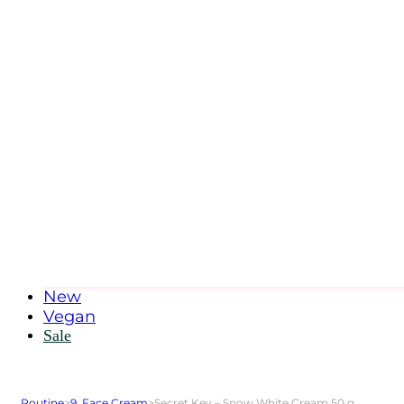
New
Vegan
Sale
Routine
>
9. Face Cream
>
Secret Key – Snow White Cream 50 g