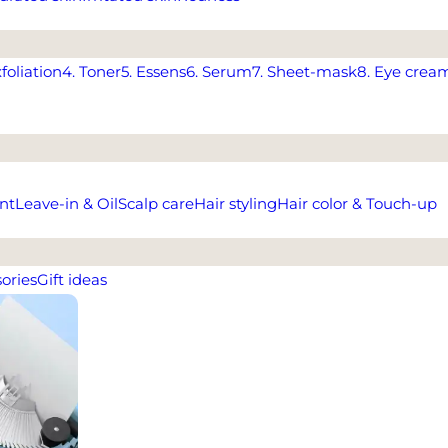
xfoliation
4. Toner
5. Essens
6. Serum
7. Sheet-mask
8. Eye crea
nt
Leave-in & Oil
Scalp care
Hair styling
Hair color & Touch-up
ories
Gift ideas