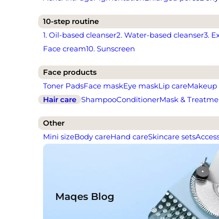
10-step routine
1. Oil-based cleanser
2. Water-based cleanser
3. E
Face cream
10. Sunscreen
Face products
Toner Pads
Face mask
Eye mask
Lip care
Makeup
Hair care
Shampoo
Conditioner
Mask & Treatme
Other
Mini size
Body care
Hand care
Skincare sets
Access
Maqes Blog