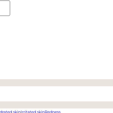
drated skin
Irritated skin
Redness