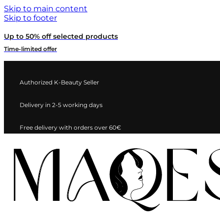
Skip to main content
Skip to footer
Up to 50% off selected products
Time-limited offer
Authorized K-Beauty Seller
Delivery in 2-5 working days
Free delivery with orders over 60€