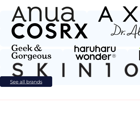
See all brands