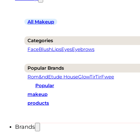
All Makeup
Categories
Face
Blush
Lips
Eyes
Eyebrows
Popular Brands
Rom&nd
Etude House
Glow
TirTir
Fwee
Popular
makeup
products
Brands