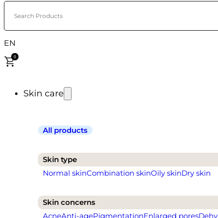
Search Products
EN
0
Skin care
All products
Skin type
Normal skin
Combination skin
Oily skin
Dry skin
Skin concerns
Acne
Anti-age
Pigmentation
Enlarged pores
Dehy